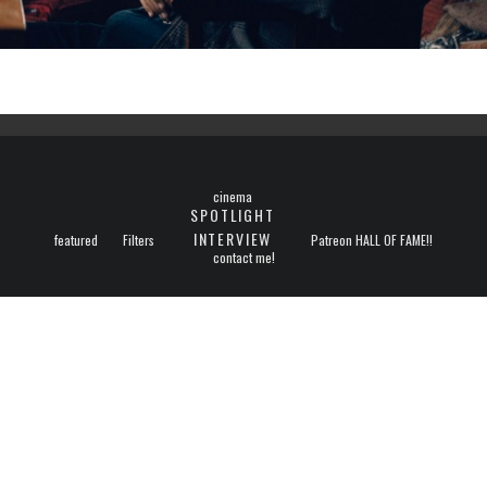
cinema
SPOTLIGHT
INTERVIEW
featured
Filters
Patreon HALL OF FAME!!
contact me!