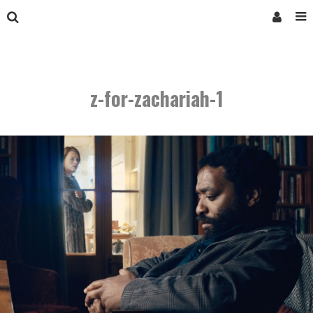
z-for-zachariah-1