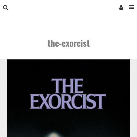
the-exorcist