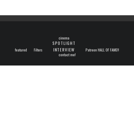
cinema
SPOTLIGHT
INTERVIEW
featured
Filters
Patreon HALL OF FAME!!
contact me!