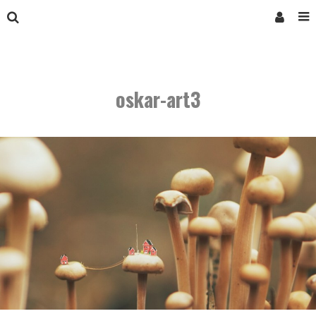
oskar-art3