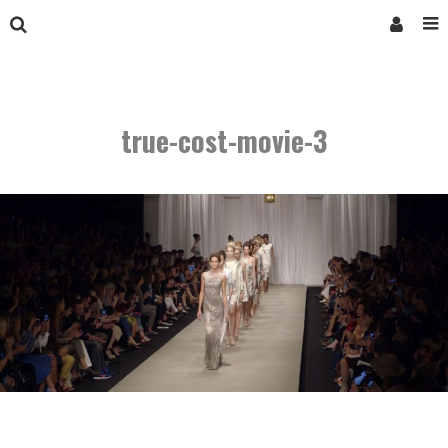
true-cost-movie-3