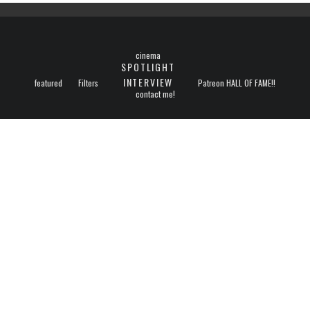
cinema
SPOTLIGHT
INTERVIEW
featured
Filters
Patreon HALL OF FAME!!
contact me!