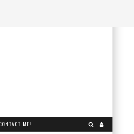
CONTACT ME!