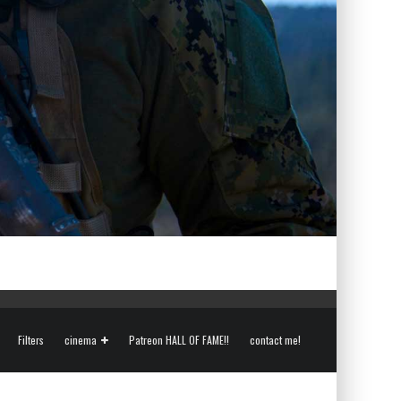
Filters
cinema
Patreon HALL OF FAME!!
contact me!