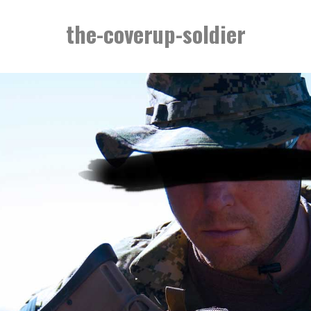
the-coverup-soldier