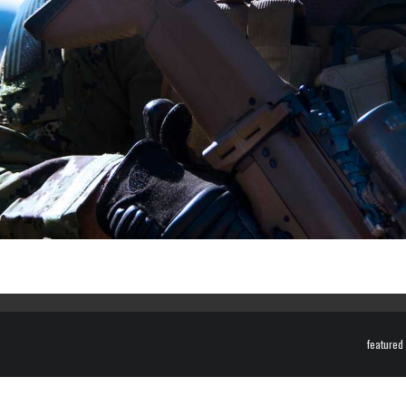
featured