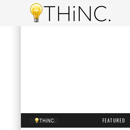
FEATURED