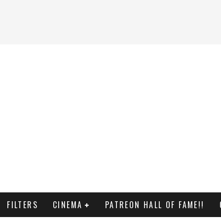
FILTERS
CINEMA
PATREON HALL OF FAME!!