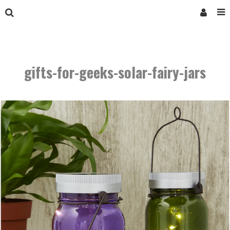
gifts-for-geeks-solar-fairy-jars