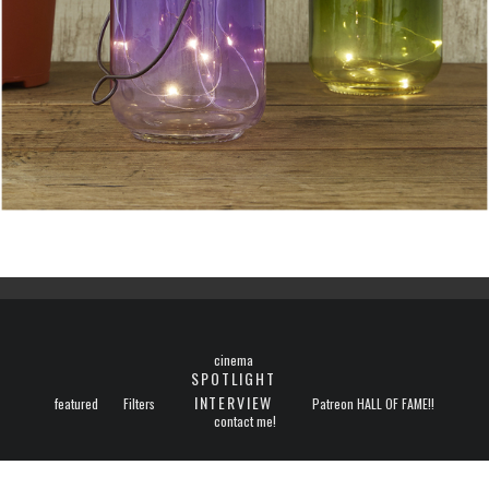
cinema
SPOTLIGHT
INTERVIEW
featured
Filters
Patreon HALL OF FAME!!
contact me!