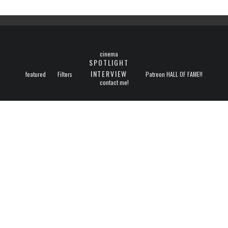
cinema
SPOTLIGHT
INTERVIEW
featured
Filters
Patreon HALL OF FAME!!
contact me!