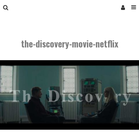
the-discovery-movie-netflix