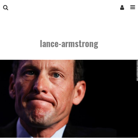
lance-armstrong