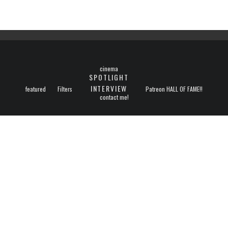
cinema
SPOTLIGHT
INTERVIEW
featured
Filters
Patreon HALL OF FAME!!
contact me!