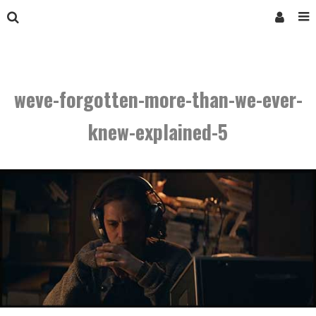
weve-forgotten-more-than-we-ever-
knew-explained-5