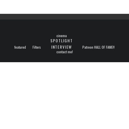
cinema
SPOTLIGHT
INTERVIEW
featured
Filters
Patreon HALL OF FAME!!
contact me!