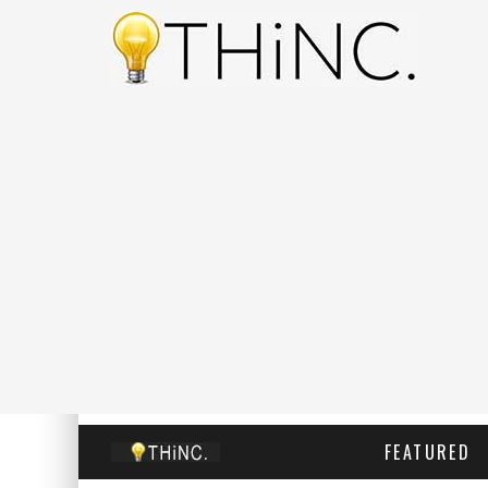
FEATURED