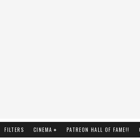
FILTERS
CINEMA
PATREON HALL OF FAME!!