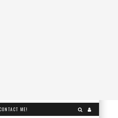
CONTACT ME!