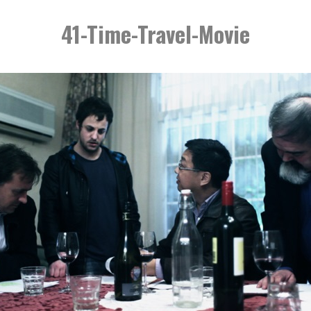
41-Time-Travel-Movie