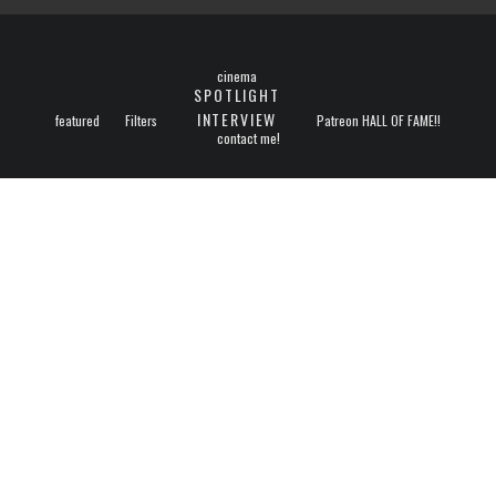
cinema
SPOTLIGHT
INTERVIEW
featured
Filters
Patreon HALL OF FAME!!
contact me!