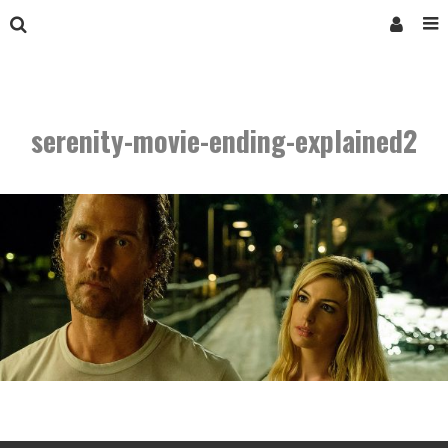
serenity-movie-ending-explained2