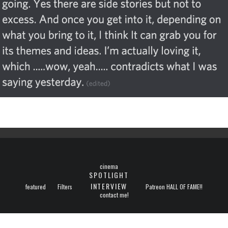
cinema
SPOTLIGHT
INTERVIEW
featured
Filters
Patreon HALL OF FAME!!
contact me!