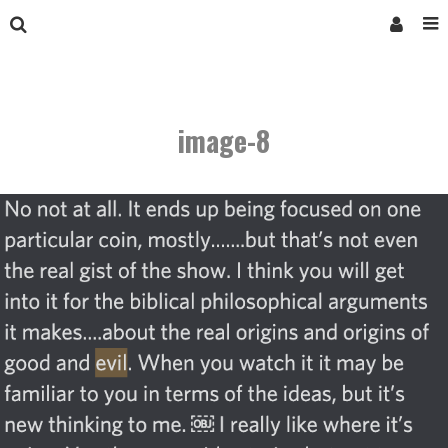
image-8