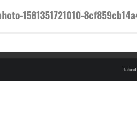
photo-1581351721010-8cf859cb14a
featured