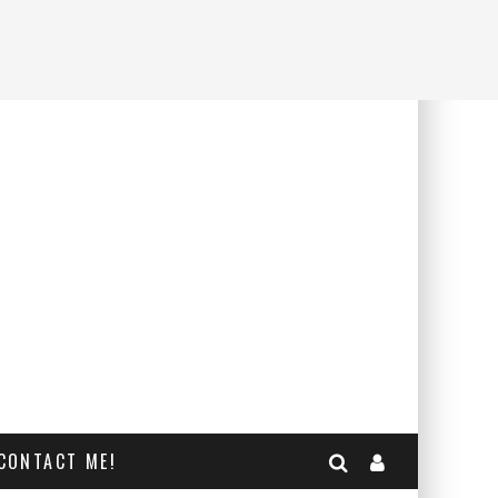
CONTACT ME!