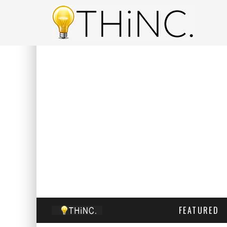
FEATURED