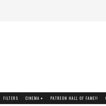
FILTERS
CINEMA
PATREON HALL OF FAME!!