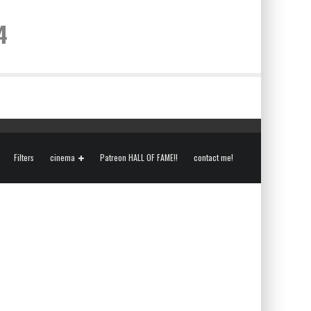
4
Filters
cinema
Patreon HALL OF FAME!!
contact me!