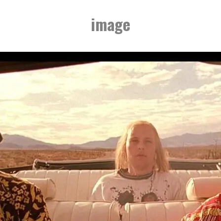
image