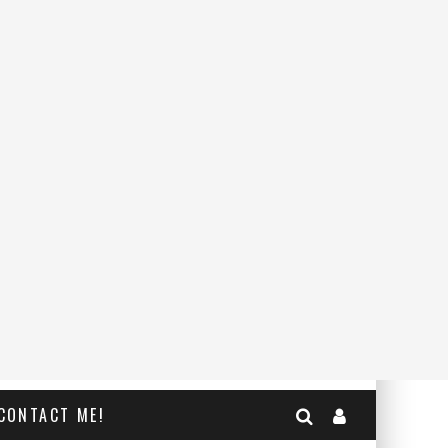
CONTACT ME!