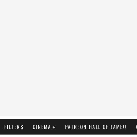
FILTERS
CINEMA
PATREON HALL OF FAME!!