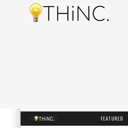
FEATURED