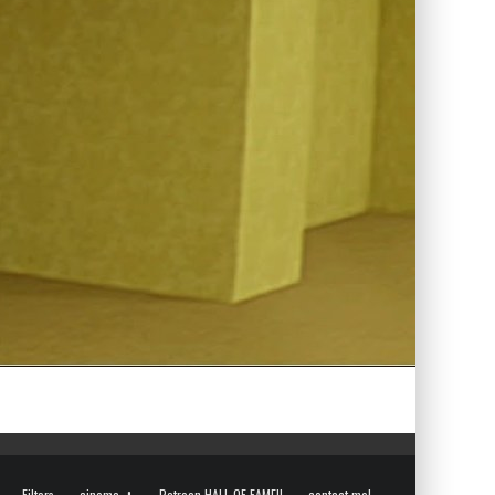
Filters
cinema
Patreon HALL OF FAME!!
contact me!