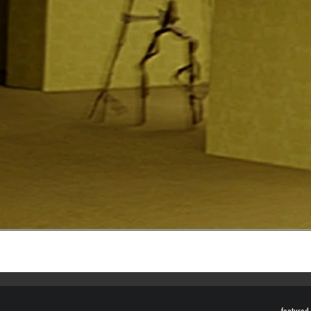
featured