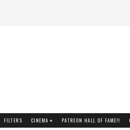
FILTERS
CINEMA
PATREON HALL OF FAME!!