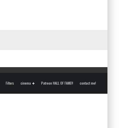
Filters
cinema
Patreon HALL OF FAME!!
contact me!