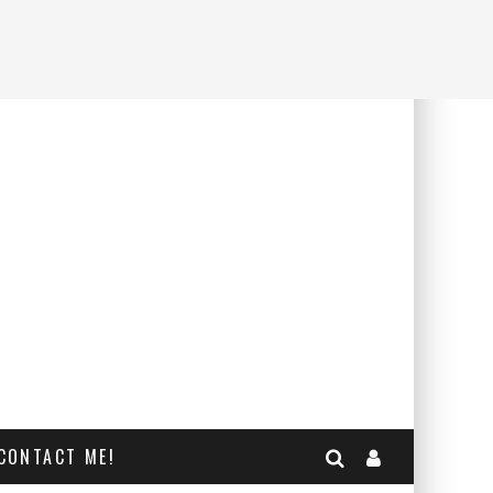
CONTACT ME!