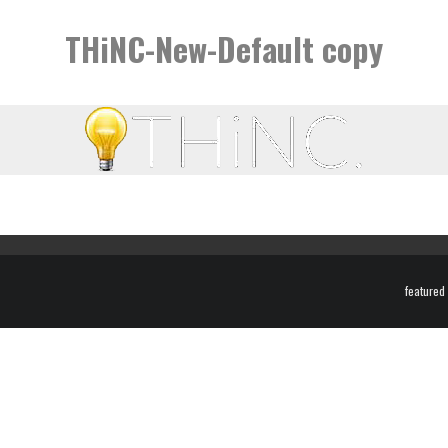
THiNC-New-Default copy
featured