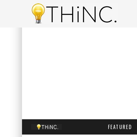
FEATURED