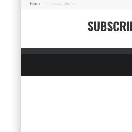
Home
subscriptions
SUBSCRI