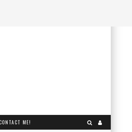
CONTACT ME!