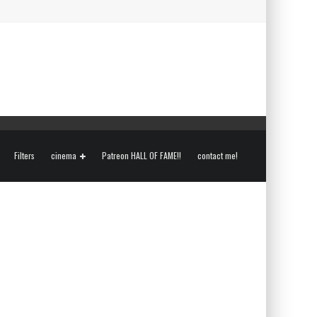
Filters
cinema
Patreon HALL OF FAME!!
contact me!