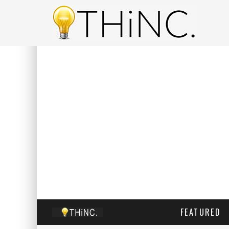
FEATURED