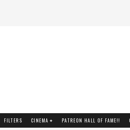
FILTERS
CINEMA
PATREON HALL OF FAME!!