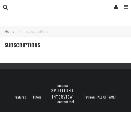
Home
subscriptions
SUBSCRIPTIONS
cinema
SPOTLIGHT
INTERVIEW
featured
Filters
Patreon HALL OF FAME!!
contact me!