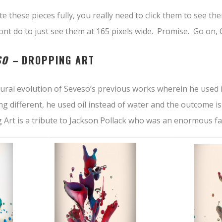
te these pieces fully, you really need to click them to see th
wont do to just see them at 165 pixels wide. Promise. Go on
SO –
DROPPING ART
tural evolution of Seveso’s previous works wherein he used 
ng different, he used oil instead of water and the outcome i
 Art is a tribute to Jackson Pollack who was an enormous fa