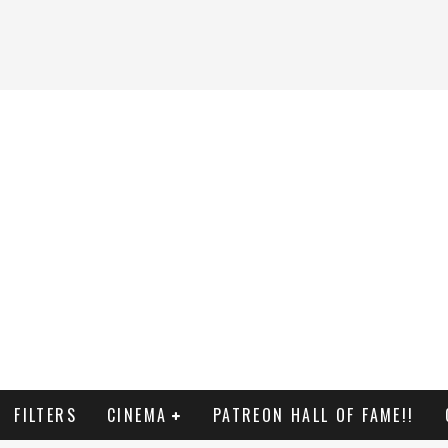
FILTERS
CINEMA
PATREON HALL OF FAME!!