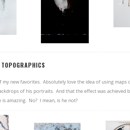
–
TOPOGRAPHICS
f my new favorites. Absolutely love the idea of using maps 
ackdrops of his portraits. And that the effect was achieved 
He is amazing. No? I mean, is he not?