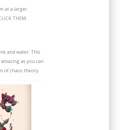
em at a larger
, CLICK THEM.
ink and water. This
s amazing as you can
n of chaos theory.