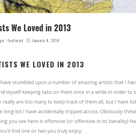
sts We Loved in 2013
ign
featured
January 4, 2014
ISTS WE LOVED IN 2013
I have stumbled upon a number of amazing artists that I ha
 find myself keeping tabs on them once in a while in order to
really are too many to keep track of them all, but I have li
 long list I have accidentally tripped across. Obviously the
ing you see here is offensive (or offensive in its banality) f
ou’ll find one or two you truly enjoy.