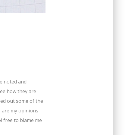
ve noted and
 see how they are
sted out some of the
se are my opinions
eel free to blame me