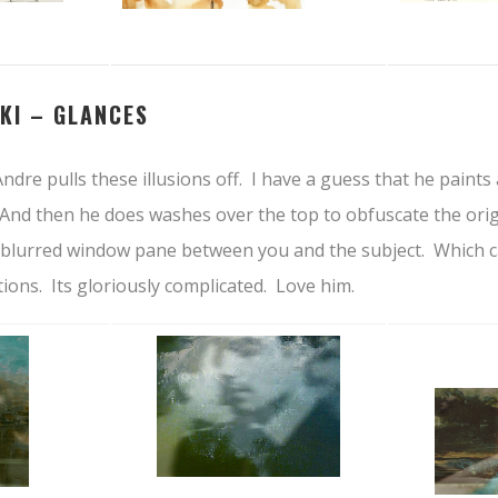
KI –
GLANCES
ndre pulls these illusions off. I have a guess that he paints 
And then he does washes over the top to obfuscate the origi
 a blurred window pane between you and the subject. Which 
ions. Its gloriously complicated. Love him.