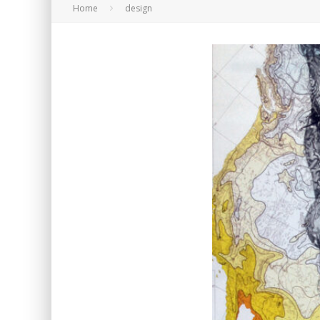
Home
design