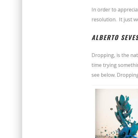
In order to apprecia
resolution. It just 
ALBERTO SEVE
Dropping, is the na
time trying somethi
see below. Dropping