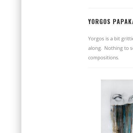
YORGOS PAPAK
Yorgos is a bit grit
along. Nothing to se
compositions.