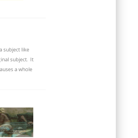
a subject like
nal subject. It
causes a whole