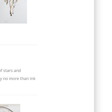
of stars and
by no more than ink