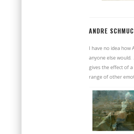
ANDRE SCHMUC
I have no idea how A
anyone else would. 
gives the effect of
range of other emot