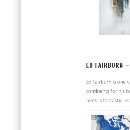
ED FAIRBURN 
Ed Fairburn is one o
continents for his b
blots is fantastic. 