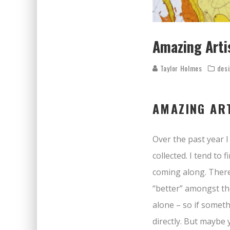
Amazing Arti
Taylor Holmes
des
AMAZING ART
Over the past year 
collected. I tend to
coming along. There 
“better” amongst the
alone – so if someth
directly. But maybe y