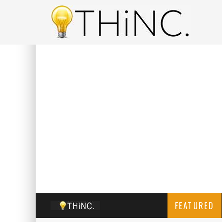
FEATURED