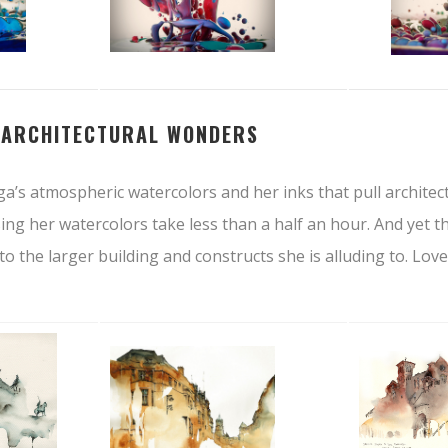
–
ARCHITECTURAL WONDERS
ga’s atmospheric watercolors and her inks that pull archite
ssing her watercolors take less than a half an hour. And yet t
ve to the larger building and constructs she is alluding to. Love