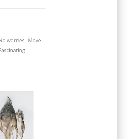
m. No worries. Move
Fascinating