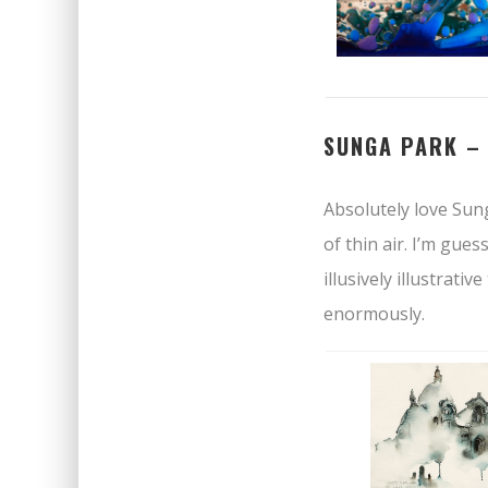
SUNGA PARK 
Absolutely love Sun
of thin air. I’m gue
illusively illustrati
enormously.