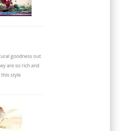
ctural goodness out
hey are so rich and
 this style