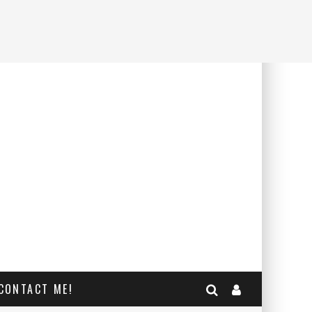
CONTACT ME!