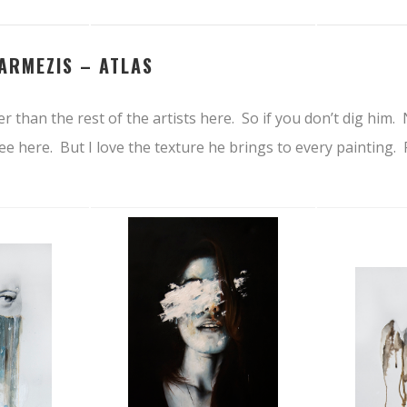
ARMEZIS –
ATLAS
tier than the rest of the artists here. So if you don’t dig hi
e here. But I love the texture he brings to every painting. 