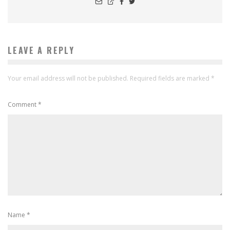
LEAVE A REPLY
Your email address will not be published.
Required fields are marked
*
Comment
*
Name
*