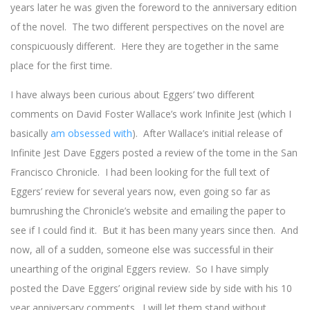
years later he was given the foreword to the anniversary edition
of the novel. The two different perspectives on the novel are
conspicuously different. Here they are together in the same
place for the first time.
I have always been curious about Eggers’ two different
comments on David Foster Wallace’s work Infinite Jest (which I
basically
am obsessed with
). After Wallace’s initial release of
Infinite Jest Dave Eggers posted a review of the tome in the San
Francisco Chronicle. I had been looking for the full text of
Eggers’ review for several years now, even going so far as
bumrushing the Chronicle’s website and emailing the paper to
see if I could find it. But it has been many years since then. And
now, all of a sudden, someone else was successful in their
unearthing of the original Eggers review. So I have simply
posted the Dave Eggers’ original review side by side with his 10
year anniversary comments. I will let them stand without