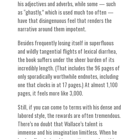
his adjectives and adverbs, while some — such
as “ghastly,” which is used much too often —
have that disingenuous feel that renders the
narrative around them impotent.
Besides frequently losing itself in superfluous
and wildly tangential flights of lexical diarrhea,
the book suffers under the sheer burden of its
incredibly length. (That includes the 96 pages of
only sporadically worthwhile endnotes, including
one that clocks in at 17 pages.) At almost 1,100
pages, it feels more like 3,000.
Still, if you can come to terms with his dense and
labored style, the rewards are often tremendous.
There’s no doubt that Wallace’s talent is
immense and his imagination limitless. When he