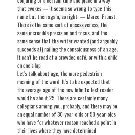
conjuring of a certain time and place in a way
that evokes — it seems so wrong to type this
name but then again, so right! — Marcel Proust.
There is the same sort of obsessiveness, the
same incredible precision and focus, and the
same sense that the writer wanted (and arguably
succeeds at) nailing the consciousness of an age.
It can’t be read at a crowded café, or with a child
on one’s lap
Let’s talk about age, the more pedestrian
meaning of the word. It’s to be expected that
the average age of the new Infinite Jest reader
would be about 25. There are certainly many
collegians among you, probably, and there may be
an equal number of 30-year-olds or 50-year-olds
who have for whatever reason reached a point in
their lives where they have determined