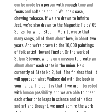
can be made by a person with enough time and
focus and caffeine and, in Wallace’s case,
chewing tobacco. If we are drawn to Infinite
Jest, we’re also drawn to the Magnetic Fields’ 69
Songs, for which Stephin Merritt wrote that
many songs, all of them about love, in about two
years. And we’re drawn to the 10,000 paintings
of folk artist Howard Finster. Or the work of
Sufjan Stevens, who is on a mission to create an
album about each state in the union. He’s
currently at State No 2, but if he finishes that, it
will approach what Wallace did with the book in
your hands. The point is that if we are interested
with human possibility, and we are able to cheer
each other onto leaps in science and athletics
and art and thought, we must admire the work