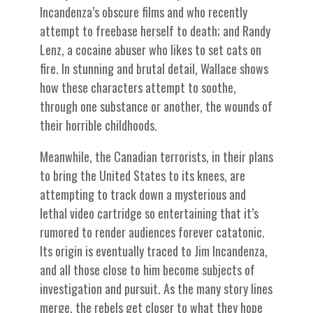
Incandenza’s obscure films and who recently
attempt to freebase herself to death; and Randy
Lenz, a cocaine abuser who likes to set cats on
fire. In stunning and brutal detail, Wallace shows
how these characters attempt to soothe,
through one substance or another, the wounds of
their horrible childhoods.
Meanwhile, the Canadian terrorists, in their plans
to bring the United States to its knees, are
attempting to track down a mysterious and
lethal video cartridge so entertaining that it’s
rumored to render audiences forever catatonic.
Its origin is eventually traced to Jim Incandenza,
and all those close to him become subjects of
investigation and pursuit. As the many story lines
merge, the rebels get closer to what they hope