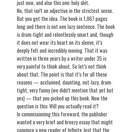
just now, and also this one: holy shit.
No, that isn’t an adjective in the strictest sense.
But you get the idea. The book is 1,067 pages
long and there is not one lazy sentence. The book
is drum-tight and relentlessly smart and, though
it does not wear its heart on its sleeve, it’s
deeply felt and incredibly moving. That it was
written in three years by a writer under 35 is
very painful to think about. So let’s not think
about that. The point is that it’s for all these
reasons — acclaimed, daunting, not-lazy, drum-
tight, very funny (we didn’t mention that yet but
yes) — that you picked up this book. Now the
question is this: Will you actually read it?
In commissioning this foreward, the publisher
wanted a very brief and breezy essay that might
convince a new reader of Infinite Jest that the