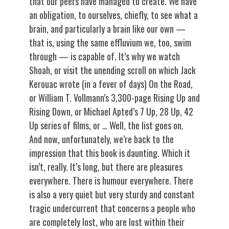
that our peers have managed to create. We have
an obligation, to ourselves, chiefly, to see what a
brain, and particularly a brain like our own —
that is, using the same effluvium we, too, swim
through — is capable of. It’s why we watch
Shoah, or visit the unending scroll on which Jack
Kerouac wrote (in a fever of days) On the Road,
or William T. Vollmann’s 3,300-page Rising Up and
Rising Down, or Michael Apted’s 7 Up, 28 Up, 42
Up series of films, or … Well, the list goes on.
And now, unfortunately, we’re back to the
impression that this book is daunting. Which it
isn’t, really. It’s long, but there are pleasures
everywhere. There is humour everywhere. There
is also a very quiet but very sturdy and constant
tragic undercurrent that concerns a people who
are completely lost, who are lost within their