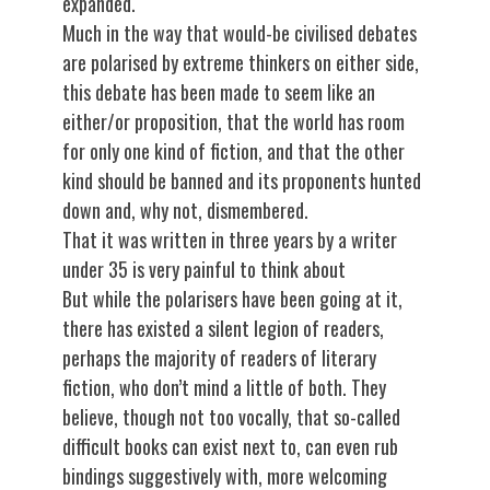
expanded.
Much in the way that would-be civilised debates
are polarised by extreme thinkers on either side,
this debate has been made to seem like an
either/or proposition, that the world has room
for only one kind of fiction, and that the other
kind should be banned and its proponents hunted
down and, why not, dismembered.
That it was written in three years by a writer
under 35 is very painful to think about
But while the polarisers have been going at it,
there has existed a silent legion of readers,
perhaps the majority of readers of literary
fiction, who don’t mind a little of both. They
believe, though not too vocally, that so-called
difficult books can exist next to, can even rub
bindings suggestively with, more welcoming