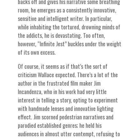
backs off and gives his narrative some breathing
room, he emerges as a consistently innovative,
sensitive and intelligent writer. In particular,
while inhabiting the tortured, drowning minds of
the addicts, he is devastating. Too often,
however, “Infinite Jest” buckles under the weight
of its own excess.
Of course, it seems as if that’s the sort of
criticism Wallace expected. There’s a lot of the
author in the frustrated film maker Jim
Incandenza, who in his work had very little
interest in telling a story, opting to experiment
with handmade lenses and innovative lighting
effect. Jim scorned pedestrian narratives and
parodied established genres; he held his
audiences in almost utter contempt, refusing to