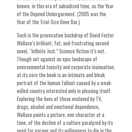
known, in this era of subsidized time, as the Year
of the Depend Undergarment. (2005 was the
Year of the Trial-Size Dove Bar.)
Such is the provocative backdrop of David Foster
Wallace’s brilliant, fat, and frustrating second
novel, “Infinite Jest.” Science fiction it’s not.
Though set against an epic landscape of
environmental toxicity and corporate insinuation,
at its core the book is an intimate and bleak
portrait of the human fallout caused by a weak-
willed country interested only in pleasing itself.
Exploring the lives of those enslaved by TV,
drugs, alcohol and emotional dependence,
Wallace paints a picture, one character at a
time, of the decline of a culture paralyzed by its
need for escape and its willingness to die in the