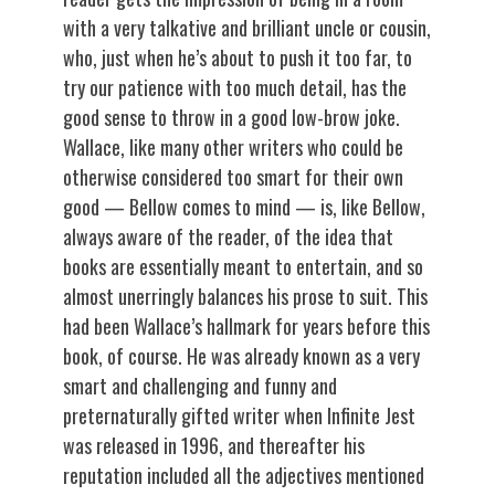
with a very talkative and brilliant uncle or cousin,
who, just when he’s about to push it too far, to
try our patience with too much detail, has the
good sense to throw in a good low-brow joke.
Wallace, like many other writers who could be
otherwise considered too smart for their own
good — Bellow comes to mind — is, like Bellow,
always aware of the reader, of the idea that
books are essentially meant to entertain, and so
almost unerringly balances his prose to suit. This
had been Wallace’s hallmark for years before this
book, of course. He was already known as a very
smart and challenging and funny and
preternaturally gifted writer when Infinite Jest
was released in 1996, and thereafter his
reputation included all the adjectives mentioned