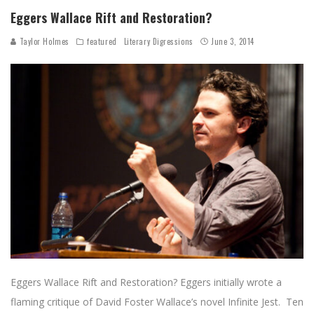
Eggers Wallace Rift and Restoration?
Taylor Holmes
featured
Literary Digressions
June 3, 2014
Eggers Wallace Rift and Restoration? Eggers initially wrote a
flaming critique of David Foster Wallace’s novel Infinite Jest. Ten