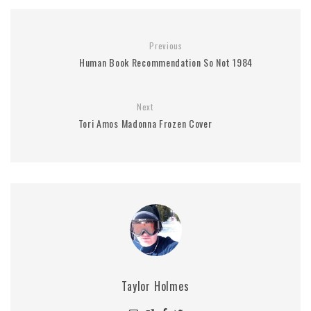
Previous
Human Book Recommendation So Not 1984
Next
Tori Amos Madonna Frozen Cover
Taylor Holmes