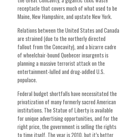
the Great Concavity, a gigantic toxic waste
receptacle that covers much of what used to be
Maine, New Hampshire, and upstate New York.
Relations between the United States and Canada
are strained (due to the northerly directed
fallout from the Concavity), and a bizarre cadre
of wheelchair-bound Quebecer insurgents is
planning a massive terrorist attack on the
entertainment-lulled and drug-addled U.S.
populace.
Federal budget shortfalls have necessitated the
privatization of many formerly sacred American
institutions. The Statue of Liberty is available
for unique advertising opportunities, and for the
right price, the government is selling the rights
to time itself. The year is 2010, but it’s better