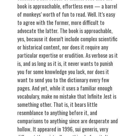
book is approachable, effortless even — a barrel
of monkeys’ worth of fun to read. Well. It’s easy
to agree with the former, more difficult to
advocate the latter. The book is approachable,
yes, because it doesn’t include complex scientific
or historical content, nor does it require any
particular expertise or erudition. As verbose as it
is, and as long as it is, it never wants to punish
you for some knowledge you lack, nor does it
want to send you to the dictionary every few
pages. And yet, while it uses a familiar enough
vocabulary, make no mistake that Infinite Jest is
something other. That is, it bears little
resemblance to anything before it, and
comparisons to anything since are desperate and
hollow. It appeared in 1996, sui generis, very