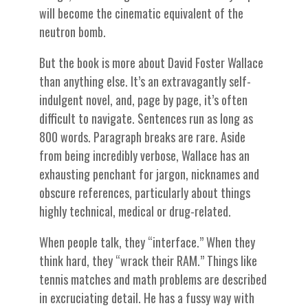
will become the cinematic equivalent of the
neutron bomb.
But the book is more about David Foster Wallace
than anything else. It’s an extravagantly self-
indulgent novel, and, page by page, it’s often
difficult to navigate. Sentences run as long as
800 words. Paragraph breaks are rare. Aside
from being incredibly verbose, Wallace has an
exhausting penchant for jargon, nicknames and
obscure references, particularly about things
highly technical, medical or drug-related.
When people talk, they “interface.” When they
think hard, they “wrack their RAM.” Things like
tennis matches and math problems are described
in excruciating detail. He has a fussy way with