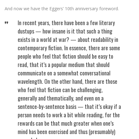
And now we have the Eggers’ 10th anniversary foreword.
In recent years, there have been a few literary
dustups — how insane is it that such a thing
exists in a world at war? — about readability in
contemporary fiction. In essence, there are some
people who feel that fiction should be easy to
read, that it’s a popular medium that should
communicate on a somewhat conversational
wavelength. On the other hand, there are those
who feel that fiction can be challenging,
generally and thematically, and even on a
sentence-by-sentence basis — that it’s okay if a
person needs to work a bit while reading, for the
rewards can be that much greater when one’s
mind has been exercised and thus (presumably)