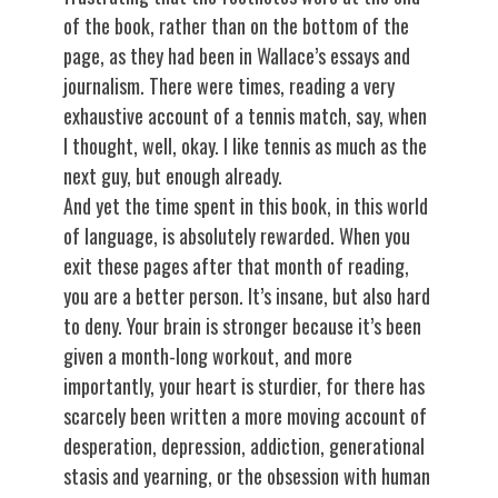
of the book, rather than on the bottom of the
page, as they had been in Wallace’s essays and
journalism. There were times, reading a very
exhaustive account of a tennis match, say, when
I thought, well, okay. I like tennis as much as the
next guy, but enough already.
And yet the time spent in this book, in this world
of language, is absolutely rewarded. When you
exit these pages after that month of reading,
you are a better person. It’s insane, but also hard
to deny. Your brain is stronger because it’s been
given a month-long workout, and more
importantly, your heart is sturdier, for there has
scarcely been written a more moving account of
desperation, depression, addiction, generational
stasis and yearning, or the obsession with human