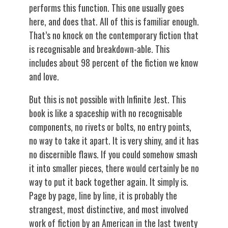
performs this function. This one usually goes
here, and does that. All of this is familiar enough.
That’s no knock on the contemporary fiction that
is recognisable and breakdown-able. This
includes about 98 percent of the fiction we know
and love.
But this is not possible with Infinite Jest. This
book is like a spaceship with no recognisable
components, no rivets or bolts, no entry points,
no way to take it apart. It is very shiny, and it has
no discernible flaws. If you could somehow smash
it into smaller pieces, there would certainly be no
way to put it back together again. It simply is.
Page by page, line by line, it is probably the
strangest, most distinctive, and most involved
work of fiction by an American in the last twenty