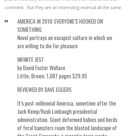
comment. But they are an interesting reversal all the same.
AMERICA IN 2010: EVERYONE’S HOOKED ON
SOMETHING
Novel portrays an escapist culture in which we
are willing to die for pleasure
INFINITE JEST
by David Foster Wallace
Little, Brown; 1,087 pages $29.95
REVIEWED BY DAVE EGGERS
It’s post-millennial America, sometime after the
Jack Kemp/Rush Limbaugh presidential
administration. Giant deformed babies and herds
of feral hamsters roam the blasted landscape of