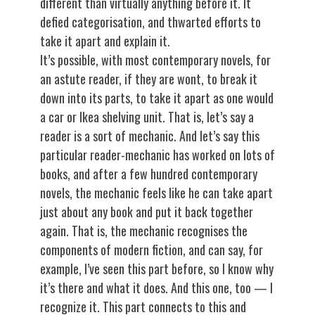
different than virtually anything before it. It
defied categorisation, and thwarted efforts to
take it apart and explain it.
It’s possible, with most contemporary novels, for
an astute reader, if they are wont, to break it
down into its parts, to take it apart as one would
a car or Ikea shelving unit. That is, let’s say a
reader is a sort of mechanic. And let’s say this
particular reader-mechanic has worked on lots of
books, and after a few hundred contemporary
novels, the mechanic feels like he can take apart
just about any book and put it back together
again. That is, the mechanic recognises the
components of modern fiction, and can say, for
example, I’ve seen this part before, so I know why
it’s there and what it does. And this one, too — I
recognize it. This part connects to this and