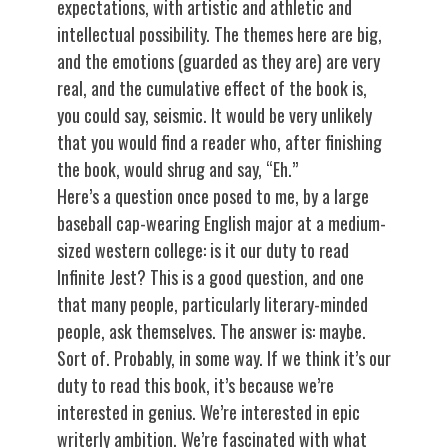
expectations, with artistic and athletic and
intellectual possibility. The themes here are big,
and the emotions (guarded as they are) are very
real, and the cumulative effect of the book is,
you could say, seismic. It would be very unlikely
that you would find a reader who, after finishing
the book, would shrug and say, “Eh.”
Here’s a question once posed to me, by a large
baseball cap-wearing English major at a medium-
sized western college: is it our duty to read
Infinite Jest? This is a good question, and one
that many people, particularly literary-minded
people, ask themselves. The answer is: maybe.
Sort of. Probably, in some way. If we think it’s our
duty to read this book, it’s because we’re
interested in genius. We’re interested in epic
writerly ambition. We’re fascinated with what