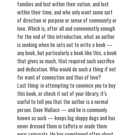
families and lost within their nation, and lost
within their time, and who only want some sort
of direction or purpose or sense of community or
love. Which is, after all and conveniently enough
for the end of this introduction, what an author
is seeking when he sets out to write a book —
any book, but particularly a book like this, a book
that gives so much, that required such sacrifice
and dedication. Who would do such a thing if not
for want of connection and thus of love?
Last thing: in attempting to convince you to buy
this book, or check it out of your library, it’s
useful to tell you that the author is a normal
person. Dave Wallace — and he is commonly
known as such — keeps big sloppy dogs and has
never dressed them in taffeta or made them
wear raincoats. He has complained often about