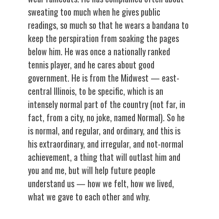
sweating too much when he gives public
readings, so much so that he wears a bandana to
keep the perspiration from soaking the pages
below him. He was once a nationally ranked
tennis player, and he cares about good
government. He is from the Midwest — east-
central Illinois, to be specific, which is an
intensely normal part of the country (not far, in
fact, from a city, no joke, named Normal). So he
is normal, and regular, and ordinary, and this is
his extraordinary, and irregular, and not-normal
achievement, a thing that will outlast him and
you and me, but will help future people
understand us — how we felt, how we lived,
what we gave to each other and why.