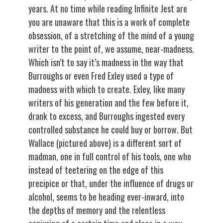
years. At no time while reading Infinite Jest are
you are unaware that this is a work of complete
obsession, of a stretching of the mind of a young
writer to the point of, we assume, near-madness.
Which isn’t to say it’s madness in the way that
Burroughs or even Fred Exley used a type of
madness with which to create. Exley, like many
writers of his generation and the few before it,
drank to excess, and Burroughs ingested every
controlled substance he could buy or borrow. But
Wallace (pictured above) is a different sort of
madman, one in full control of his tools, one who
instead of teetering on the edge of this
precipice or that, under the influence of drugs or
alcohol, seems to be heading ever-inward, into
the depths of memory and the relentless