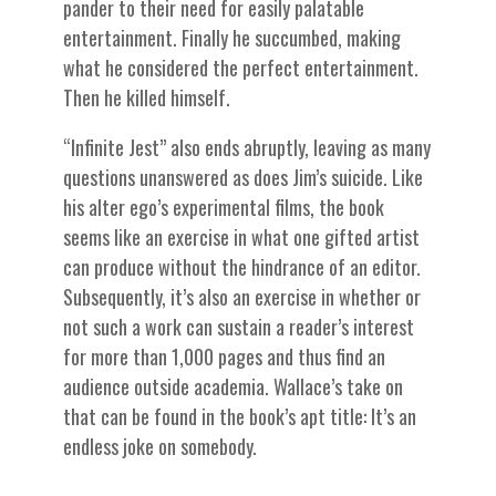
pander to their need for easily palatable
entertainment. Finally he succumbed, making
what he considered the perfect entertainment.
Then he killed himself.
“Infinite Jest” also ends abruptly, leaving as many
questions unanswered as does Jim’s suicide. Like
his alter ego’s experimental films, the book
seems like an exercise in what one gifted artist
can produce without the hindrance of an editor.
Subsequently, it’s also an exercise in whether or
not such a work can sustain a reader’s interest
for more than 1,000 pages and thus find an
audience outside academia. Wallace’s take on
that can be found in the book’s apt title: It’s an
endless joke on somebody.