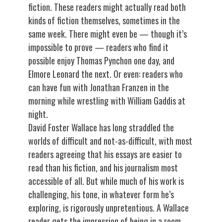
fiction. These readers might actually read both
kinds of fiction themselves, sometimes in the
same week. There might even be — though it’s
impossible to prove — readers who find it
possible enjoy Thomas Pynchon one day, and
Elmore Leonard the next. Or even: readers who
can have fun with Jonathan Franzen in the
morning while wrestling with William Gaddis at
night.
David Foster Wallace has long straddled the
worlds of difficult and not-as-difficult, with most
readers agreeing that his essays are easier to
read than his fiction, and his journalism most
accessible of all. But while much of his work is
challenging, his tone, in whatever form he’s
exploring, is rigorously unpretentious. A Wallace
reader gets the impression of being in a room