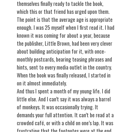
themselves finally ready to tackle the book,
which this or that friend has urged upon them.
The point is that the average age is appropriate
enough. I was 25 myself when I first read it. I had
known it was coming for about a year, because
the publisher, Little Brown, had been very clever
about building anticipation for it, with once-
monthly postcards, bearing teasing phrases and
hints, sent to every media outlet in the country.
When the book was finally released, I started in
on it almost immediately.
And thus I spent a month of my young life. I did
little else. And I can’t say it was always a barrel
of monkeys. It was occasionally trying. It
demands your full attention. It can’t be read at a
crowded café, or with a child on one’s lap. It was
frustrating that the footnotes were at the end