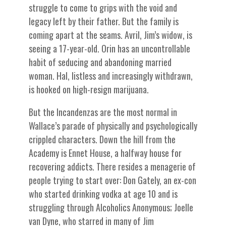
struggle to come to grips with the void and
legacy left by their father. But the family is
coming apart at the seams. Avril, Jim’s widow, is
seeing a 17-year-old. Orin has an uncontrollable
habit of seducing and abandoning married
woman. Hal, listless and increasingly withdrawn,
is hooked on high-resign marijuana.
But the Incandenzas are the most normal in
Wallace’s parade of physically and psychologically
crippled characters. Down the hill from the
Academy is Ennet House, a halfway house for
recovering addicts. There resides a menagerie of
people trying to start over: Don Gately, an ex-con
who started drinking vodka at age 10 and is
struggling through Alcoholics Anonymous; Joelle
van Dyne, who starred in many of Jim