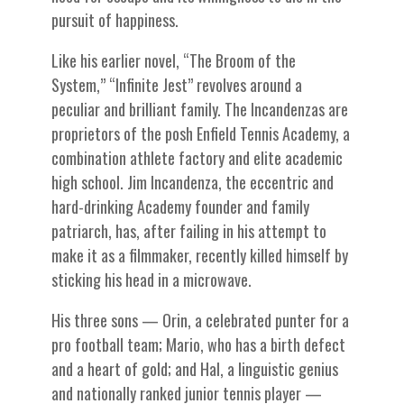
pursuit of happiness.
Like his earlier novel, “The Broom of the
System,” “Infinite Jest” revolves around a
peculiar and brilliant family. The Incandenzas are
proprietors of the posh Enfield Tennis Academy, a
combination athlete factory and elite academic
high school. Jim Incandenza, the eccentric and
hard-drinking Academy founder and family
patriarch, has, after failing in his attempt to
make it as a filmmaker, recently killed himself by
sticking his head in a microwave.
His three sons — Orin, a celebrated punter for a
pro football team; Mario, who has a birth defect
and a heart of gold; and Hal, a linguistic genius
and nationally ranked junior tennis player —