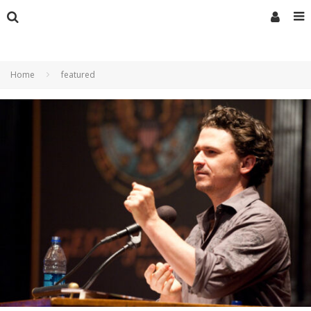
Home
featured