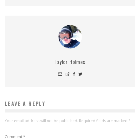
Taylor Holmes
LEAVE A REPLY
Your email address will not be published.
Required fields are marked
*
Comment
*