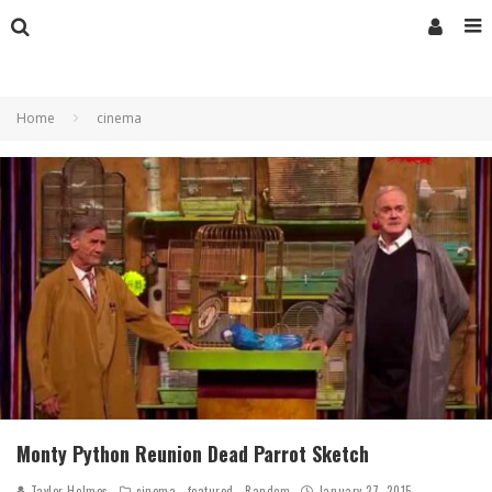
Home
cinema
Monty Python Reunion Dead Parrot Sketch
Taylor Holmes
cinema
featured
Random
January 27, 2015