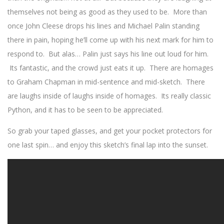
themselves not being as good as they used to be. More than
once John Cleese drops his lines and Michael Palin standing
there in pain, hoping he’ll come up with his next mark for him to
respond to. But alas… Palin just says his line out loud for him.
Its fantastic, and the crowd just eats it up. There are homages
to Graham Chapman in mid-sentence and mid-sketch. There
are laughs inside of laughs inside of homages. Its really classic
Python, and it has to be seen to be appreciated.
So grab your taped glasses, and get your pocket protectors for
one last spin… and enjoy this sketch’s final lap into the sunset.