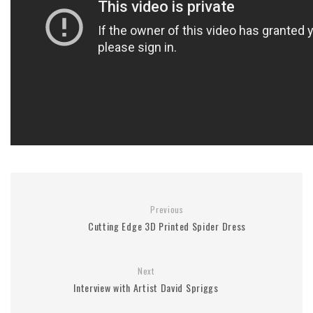
Previous
Cutting Edge 3D Printed Spider Dress
Next
Interview with Artist David Spriggs