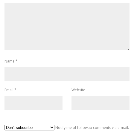
Name
*
Email
*
Website
Al
Notify me of followup comments via e-mail.