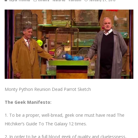
Monty Python Reunion Dead Parrot Sketch
The Geek Manifesto:
1. To be a proper, well-bread, geek one must have read The
Hitchiker’s Guide To The Galaxy 12 times.
2. In order to be a full blood geek of quality and cluelessness,