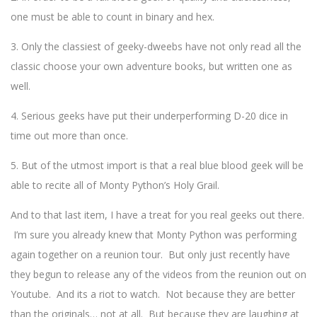
one must be able to count in binary and hex.
3. Only the classiest of geeky-dweebs have not only read all the
classic choose your own adventure books, but written one as
well.
4. Serious geeks have put their underperforming D-20 dice in
time out more than once.
5. But of the utmost import is that a real blue blood geek will be
able to recite all of Monty Python’s Holy Grail.
And to that last item, I have a treat for you real geeks out there.
I’m sure you already knew that Monty Python was performing
again together on a reunion tour. But only just recently have
they begun to release any of the videos from the reunion out on
Youtube. And its a riot to watch. Not because they are better
than the originals… not at all. But because they are laughing at