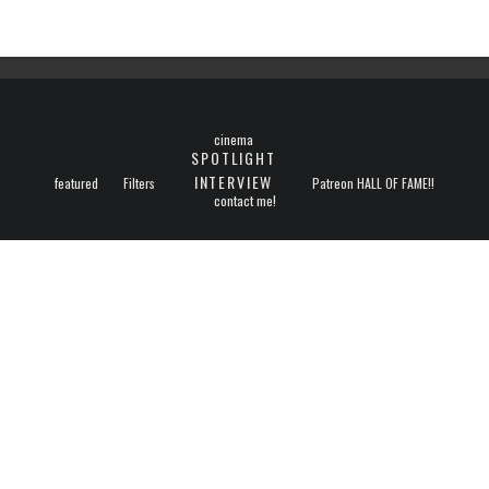
cinema
SPOTLIGHT
INTERVIEW
featured
Filters
Patreon HALL OF FAME!!
contact me!