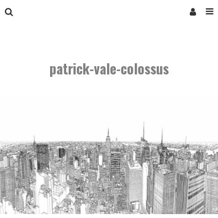
patrick-vale-colossus