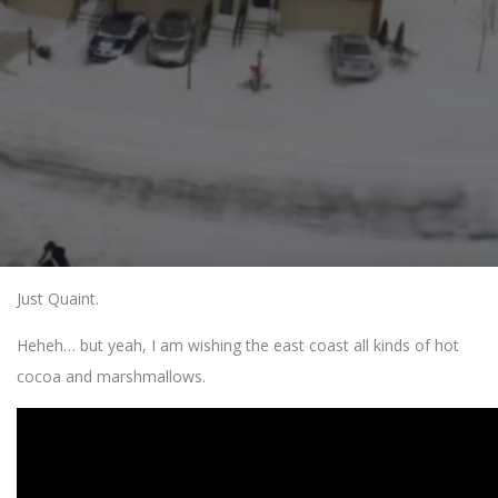
Just Quaint.
Heheh… but yeah, I am wishing the east coast all kinds of hot
cocoa and marshmallows.