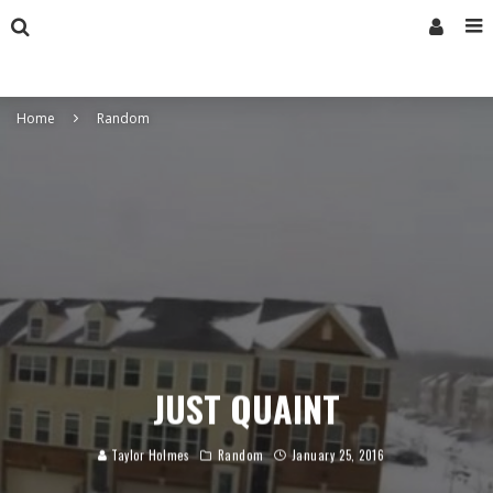
Home
Random
JUST QUAINT
Taylor Holmes
Random
January 25, 2016