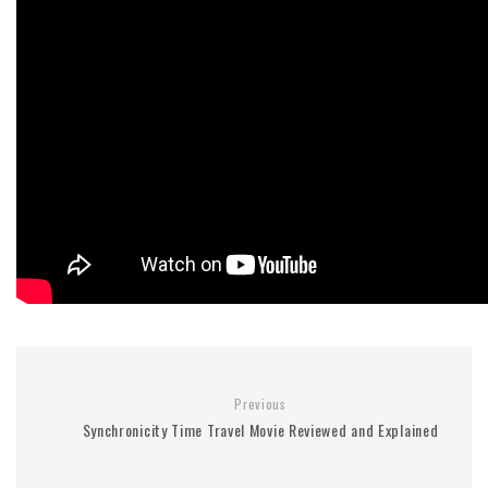
Previous
Synchronicity Time Travel Movie Reviewed and Explained