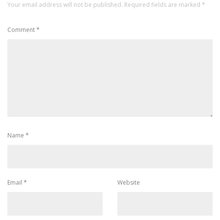
Your email address will not be published.
Required fields are marked
*
Comment
*
Name
*
Email
*
Website