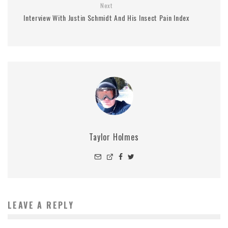
Next
Interview With Justin Schmidt And His Insect Pain Index
Taylor Holmes
LEAVE A REPLY