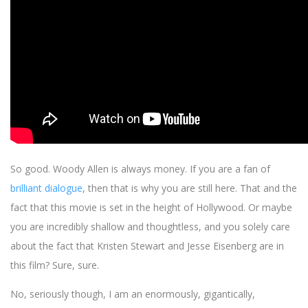
So good. Woody Allen is always money. If you are a fan of
brilliant dialogue
, then that is why you are still here. That and the
fact that this movie is set in the height of Hollywood. Or maybe
you are incredibly shallow and thoughtless, and you solely care
about the fact that Kristen Stewart and Jesse Eisenberg are in
this film? Sure, sure.
No, seriously though, I am an enormously, gigantically,