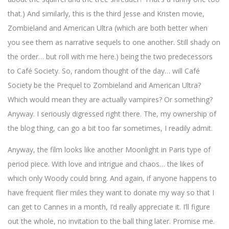
that.) And similarly, this is the third Jesse and Kristen movie,
Zombieland and American Ultra (which are both better when
you see them as narrative sequels to one another. Still shady on
the order… but roll with me here.) being the two predecessors
to Café Society. So, random thought of the day… will Café
Society be the Prequel to Zombieland and American Ultra?
Which would mean they are actually vampires? Or something?
Anyway. I seriously digressed right there. The, my ownership of
the blog thing, can go a bit too far sometimes, I readily admit.
Anyway, the film looks like another Moonlight in Paris type of
period piece. With love and intrigue and chaos… the likes of
which only Woody could bring. And again, if anyone happens to
have frequent flier miles they want to donate my way so that I
can get to Cannes in a month, I’d really appreciate it. I’ll figure
out the whole, no invitation to the ball thing later. Promise me.