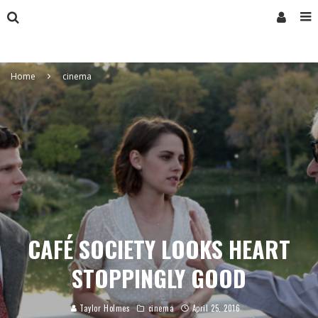
Home
cinema
CAFÉ SOCIETY LOOKS HEART
STOPPINGLY GOOD
Taylor Holmes
cinema
April 25, 2016