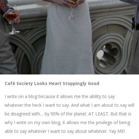
Café Society Looks Heart Stoppingly Good
I write on a blog because it allows me the ability to say
whatever the heck I want to say. And what I am about to say will
be disagreed with… by 90% of the planet. AT LEAST. But that is
why I write on my own blog, it allows me the privilege of being
able to say whatever I want to say about whatever. Yay ME!