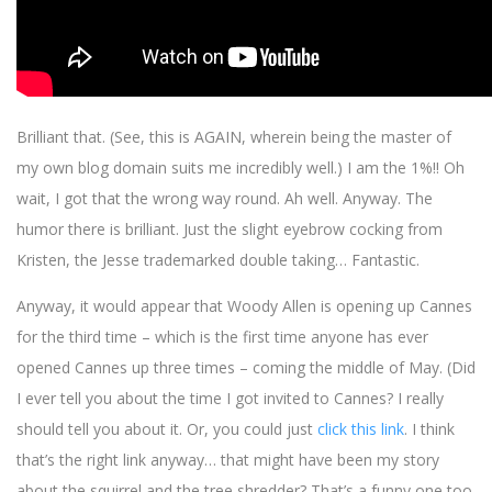
Brilliant that. (See, this is AGAIN, wherein being the master of
my own blog domain suits me incredibly well.) I am the 1%!! Oh
wait, I got that the wrong way round. Ah well. Anyway. The
humor there is brilliant. Just the slight eyebrow cocking from
Kristen, the Jesse trademarked double taking… Fantastic.
Anyway, it would appear that Woody Allen is opening up Cannes
for the third time – which is the first time anyone has ever
opened Cannes up three times – coming the middle of May. (Did
I ever tell you about the time I got invited to Cannes? I really
should tell you about it. Or, you could just
click this link
. I think
that’s the right link anyway… that might have been my story
about the squirrel and the tree shredder? That’s a funny one too