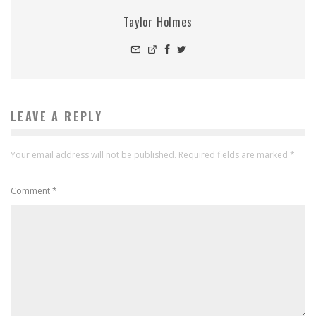
Taylor Holmes
LEAVE A REPLY
Your email address will not be published.
Required fields are marked
*
Comment
*