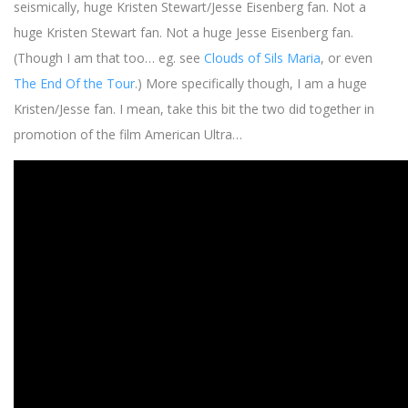
seismically, huge Kristen Stewart/Jesse Eisenberg fan. Not a
huge Kristen Stewart fan. Not a huge Jesse Eisenberg fan.
(Though I am that too… eg. see
Clouds of Sils Maria
, or even
The End Of the Tour
.) More specifically though, I am a huge
Kristen/Jesse fan. I mean, take this bit the two did together in
promotion of the film American Ultra…