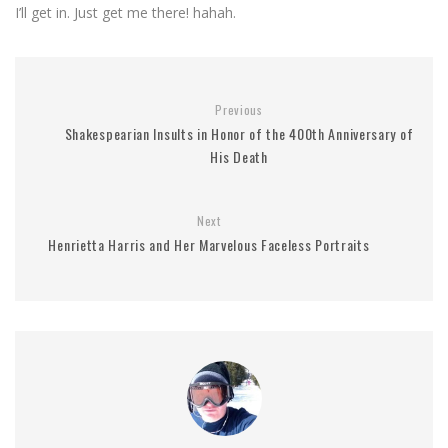
I’ll get in. Just get me there! hahah.
Previous
Shakespearian Insults in Honor of the 400th Anniversary of
His Death
Next
Henrietta Harris and Her Marvelous Faceless Portraits