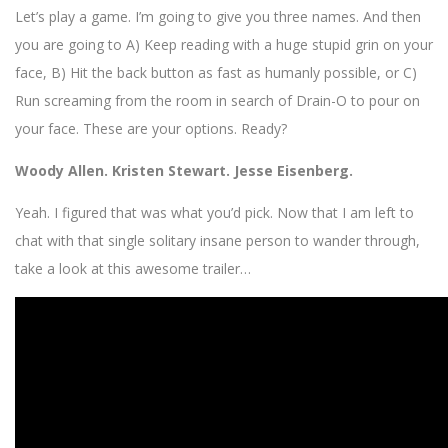
Let’s play a game. I’m going to give you three names. And then
you are going to A) Keep reading with a huge stupid grin on your
face, B) Hit the back button as fast as humanly possible, or C)
Run screaming from the room in search of Drain-O to pour on
your face. These are your options. Ready?
Woody Allen. Kristen Stewart. Jesse Eisenberg.
Yeah. I figured that was what you’d pick. Now that I am left to
chat with that single solitary insane person to wander through,
take a look at this awesome trailer…