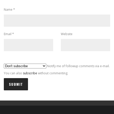
Name
*
Email
*
Website
Al
Notify me of followup comments via e-mail.
You can also
subscribe
without commenting.