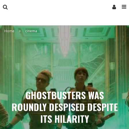
Home
cinema
GHOSTBUSTERS WAS
ROUNDLY DESPISED DESPITE
ITS HILARITY