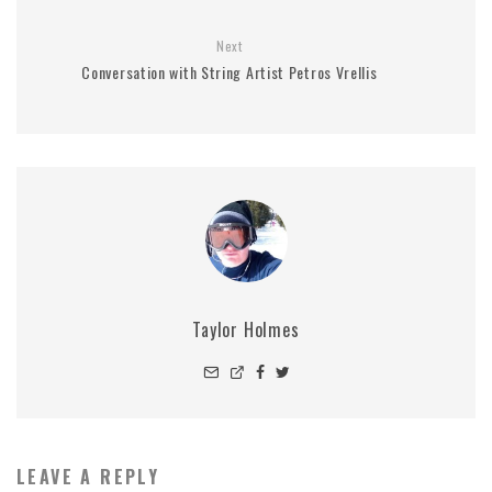
Next
Conversation with String Artist Petros Vrellis
Taylor Holmes
LEAVE A REPLY