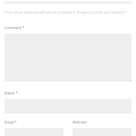
Your email address will not be published.
Required fields are marked
*
Comment
*
Name
*
Email
*
Website