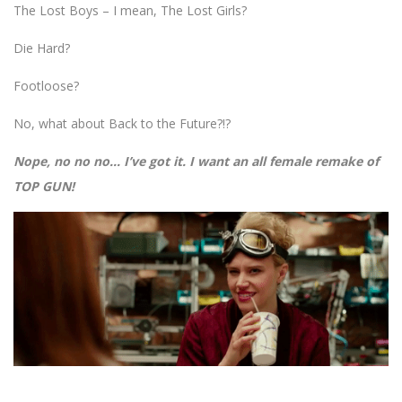
The Lost Boys – I mean, The Lost Girls?
Die Hard?
Footloose?
No, what about Back to the Future?!?
Nope, no no no… I’ve got it. I want an all female remake of
TOP GUN!