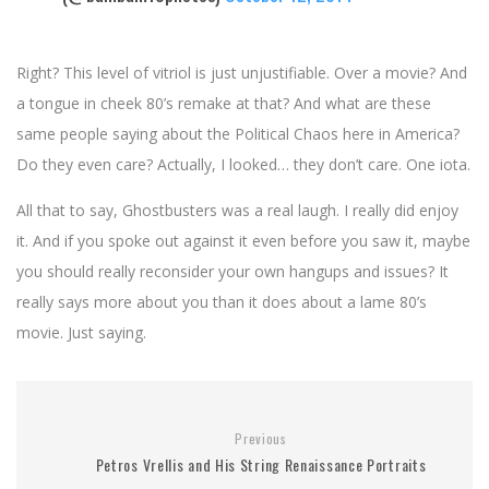
Right? This level of vitriol is just unjustifiable. Over a movie? And
a tongue in cheek 80’s remake at that? And what are these
same people saying about the Political Chaos here in America?
Do they even care? Actually, I looked… they don’t care. One iota.
All that to say, Ghostbusters was a real laugh. I really did enjoy
it. And if you spoke out against it even before you saw it, maybe
you should really reconsider your own hangups and issues? It
really says more about you than it does about a lame 80’s
movie. Just saying.
Previous
Petros Vrellis and His String Renaissance Portraits