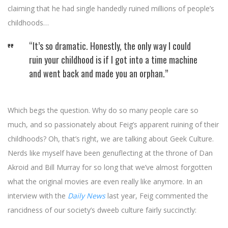
claiming that he had single handedly ruined millions of people’s
childhoods…
“It’s so dramatic. Honestly, the only way I could
ruin your childhood is if I got into a time machine
and went back and made you an orphan.”
Which begs the question. Why do so many people care so
much, and so passionately about Feig’s apparent ruining of their
childhoods? Oh, that’s right, we are talking about Geek Culture.
Nerds like myself have been genuflecting at the throne of Dan
Akroid and Bill Murray for so long that we’ve almost forgotten
what the original movies are even really like anymore. In an
interview with the
Daily News
last year, Feig commented the
rancidness of our society’s dweeb culture fairly succinctly: