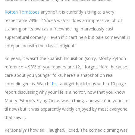
Rotten Tomatoes
anyone? It is currently sitting at a very
respectable 73% – “
Ghostbusters
does an impressive job of
standing on its own as a freewheeling, marvelously cast
supernatural comedy – even if it can’t help but pale somewhat in
comparison with the classic original.”
So yeah, it wasn’t the Spanish Inquisition (sorry, Monty Python
reference – 98% of you readers are 12, I forgot. Here, because I
care about you younger folks, here’s a snapshot on real
comedic genius. Watch
this
, and get back to us with a 10 page
report discussing why your life is a horror, now that you know
Monty Python’s Flying Circus was a thing, and wasn’t in your life
til now) but it was apparently widely enjoyed by most everyone
that saw it.
Personally? I howled. I laughed. I cried. The comedic timing was