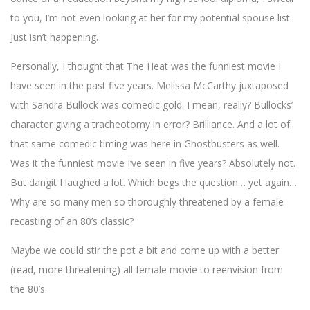
to you, I’m not even looking at her for my potential spouse list.
Just isn’t happening.
Personally, I thought that The Heat was the funniest movie I
have seen in the past five years. Melissa McCarthy juxtaposed
with Sandra Bullock was comedic gold. I mean, really? Bullocks’
character giving a tracheotomy in error? Brilliance. And a lot of
that same comedic timing was here in Ghostbusters as well.
Was it the funniest movie I’ve seen in five years? Absolutely not.
But dangit I laughed a lot. Which begs the question… yet again…
Why are so many men so thoroughly threatened by a female
recasting of an 80’s classic?
Maybe we could stir the pot a bit and come up with a better
(read, more threatening) all female movie to reenvision from
the 80’s.