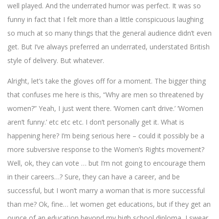
well played. And the underrated humor was perfect. It was so
funny in fact that I felt more than a little conspicuous laughing
so much at so many things that the general audience didn’t even
get. But I’ve always preferred an underrated, understated British
style of delivery. But whatever.
Alright, let’s take the gloves off for a moment. The bigger thing
that confuses me here is this, “Why are men so threatened by
women?” Yeah, I just went there. ‘Women can’t drive.’ ‘Women
aren’t funny.’ etc etc etc. I don’t personally get it. What is
happening here? I’m being serious here – could it possibly be a
more subversive response to the Women’s Rights movement?
Well, ok, they can vote … but I’m not going to encourage them
in their careers…? Sure, they can have a career, and be
successful, but I won’t marry a woman that is more successful
than me? Ok, fine… let women get educations, but if they get an
ounce of an education beyond my high school diploma, I swear