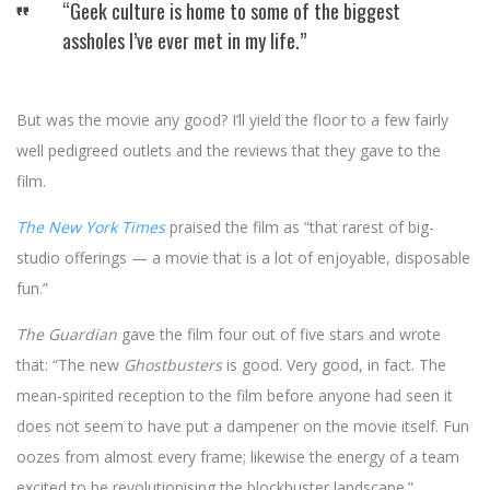
“Geek culture is home to some of the biggest
assholes I’ve ever met in my life.”
But was the movie any good? I’ll yield the floor to a few fairly
well pedigreed outlets and the reviews that they gave to the
film.
The New York Times
praised the film as “that rarest of big-
studio offerings — a movie that is a lot of enjoyable, disposable
fun.”
The Guardian
gave the film four out of five stars and wrote
that: “The new
Ghostbusters
is good. Very good, in fact. The
mean-spirited reception to the film before anyone had seen it
does not seem to have put a dampener on the movie itself. Fun
oozes from almost every frame; likewise the energy of a team
excited to be revolutionising the blockbuster landscape.”