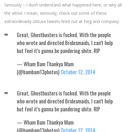
Seriously – I don’t understand what happened here, or why all
the vitriol. I mean, seriously, check out some of these
extraordinarily obtuse tweets fired out at Feig and company:
Great, Ghostbusters is fucked. With the people
who wrote and directed Bridesmaids, I can’t help
but feel it’s gunna be pandering shite. RIP
— Wham Bam Thankya Mam
(@bambam13photos)
October 12, 2014
Great, Ghostbusters is fucked. With the people
who wrote and directed Bridesmaids, I can’t help
but feel it’s gunna be pandering shite. RIP
— Wham Bam Thankya Mam
(@bambam13photos)
October 12, 2014