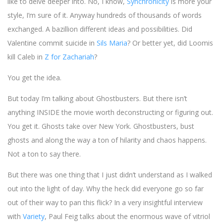
like to delve deeper into. No, I know,
Synchronicity
is more your
style, I’m sure of it. Anyway hundreds of thousands of words
exchanged. A bazillion different ideas and possibilities. Did
Valentine commit suicide in
Sils Maria
? Or better yet, did Loomis
kill Caleb in
Z for Zachariah
?
You get the idea.
But today I’m talking about Ghostbusters. But there isn’t
anything INSIDE the movie worth deconstructing or figuring out.
You get it. Ghosts take over New York. Ghostbusters, bust
ghosts and along the way a ton of hilarity and chaos happens.
Not a ton to say there.
But there was one thing that I just didn’t understand as I walked
out into the light of day. Why the heck did everyone go so far
out of their way to pan this flick? In a very insightful interview
with
Variety
, Paul Feig talks about the enormous wave of vitriol