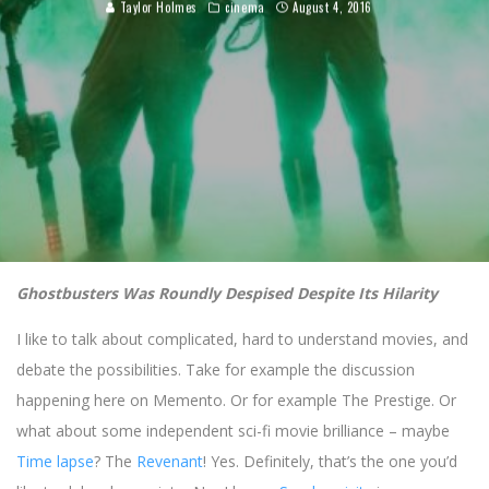
Taylor Holmes
cinema
August 4, 2016
Ghostbusters Was Roundly Despised Despite Its Hilarity
I like to talk about complicated, hard to understand movies, and
debate the possibilities. Take for example the discussion
happening here on Memento. Or for example The Prestige. Or
what about some independent sci-fi movie brilliance – maybe
Time lapse
? The
Revenant
! Yes. Definitely, that’s the one you’d