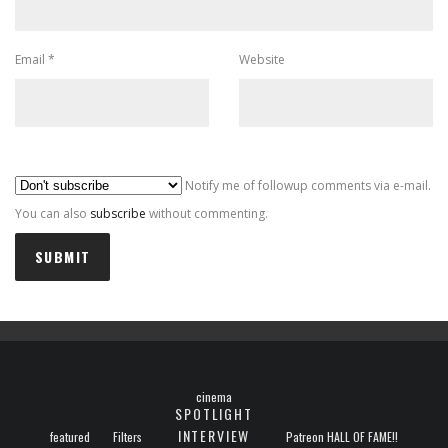
Email
*
Website
Al
Notify me of followup comments via e-mail.
You can also
subscribe
without commenting.
cinema
SPOTLIGHT
INTERVIEW
featured
Filters
Patreon HALL OF FAME!!