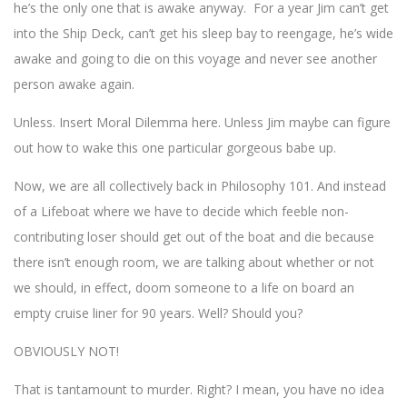
he’s the only one that is awake anyway. For a year Jim can’t get
into the Ship Deck, can’t get his sleep bay to reengage, he’s wide
awake and going to die on this voyage and never see another
person awake again.
Unless. Insert Moral Dilemma here. Unless Jim maybe can figure
out how to wake this one particular gorgeous babe up.
Now, we are all collectively back in Philosophy 101. And instead
of a Lifeboat where we have to decide which feeble non-
contributing loser should get out of the boat and die because
there isn’t enough room, we are talking about whether or not
we should, in effect, doom someone to a life on board an
empty cruise liner for 90 years. Well? Should you?
OBVIOUSLY NOT!
That is tantamount to murder. Right? I mean, you have no idea