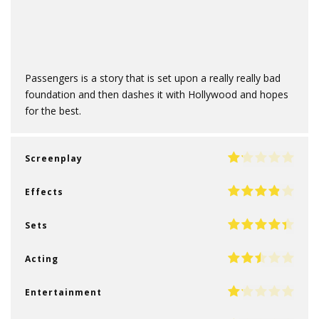
Passengers is a story that is set upon a really really bad
foundation and then dashes it with Hollywood and hopes
for the best.
Screenplay
Effects
Sets
Acting
Entertainment