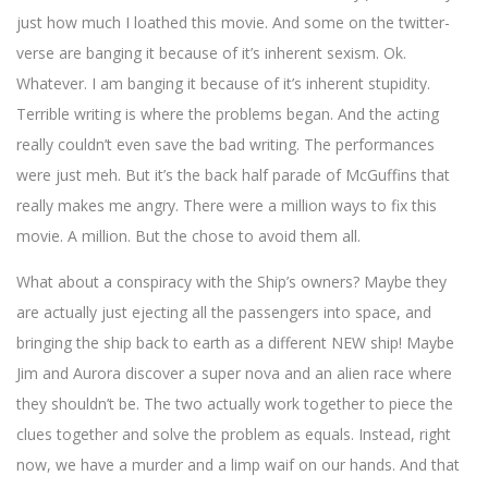
just how much I loathed this movie. And some on the twitter-
verse are banging it because of it’s inherent sexism. Ok.
Whatever. I am banging it because of it’s inherent stupidity.
Terrible writing is where the problems began. And the acting
really couldn’t even save the bad writing. The performances
were just meh. But it’s the back half parade of McGuffins that
really makes me angry. There were a million ways to fix this
movie. A million. But the chose to avoid them all.
What about a conspiracy with the Ship’s owners? Maybe they
are actually just ejecting all the passengers into space, and
bringing the ship back to earth as a different NEW ship! Maybe
Jim and Aurora discover a super nova and an alien race where
they shouldn’t be. The two actually work together to piece the
clues together and solve the problem as equals. Instead, right
now, we have a murder and a limp waif on our hands. And that