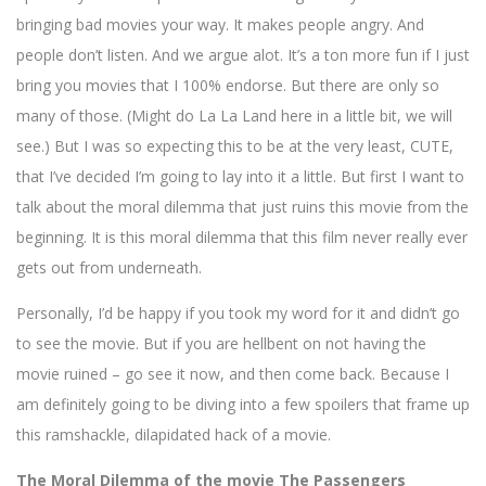
bringing bad movies your way. It makes people angry. And
people don’t listen. And we argue alot. It’s a ton more fun if I just
bring you movies that I 100% endorse. But there are only so
many of those. (Might do La La Land here in a little bit, we will
see.) But I was so expecting this to be at the very least, CUTE,
that I’ve decided I’m going to lay into it a little. But first I want to
talk about the moral dilemma that just ruins this movie from the
beginning. It is this moral dilemma that this film never really ever
gets out from underneath.
Personally, I’d be happy if you took my word for it and didn’t go
to see the movie. But if you are hellbent on not having the
movie ruined – go see it now, and then come back. Because I
am definitely going to be diving into a few spoilers that frame up
this ramshackle, dilapidated hack of a movie.
The Moral Dilemma of the movie The Passengers