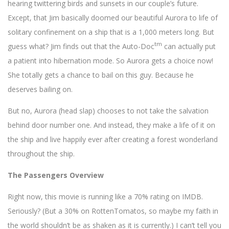
hearing twittering birds and sunsets in our couple’s future.
Except, that Jim basically doomed our beautiful Aurora to life of
solitary confinement on a ship that is a 1,000 meters long. But
tm
guess what? Jim finds out that the Auto-Doc
can actually put
a patient into hibernation mode. So Aurora gets a choice now!
She totally gets a chance to bail on this guy. Because he
deserves bailing on.
But no, Aurora (head slap) chooses to not take the salvation
behind door number one. And instead, they make a life of it on
the ship and live happily ever after creating a forest wonderland
throughout the ship.
The Passengers Overview
Right now, this movie is running like a 70% rating on IMDB.
Seriously? (But a 30% on RottenTomatos, so maybe my faith in
the world shouldn’t be as shaken as it is currently.) I can’t tell you