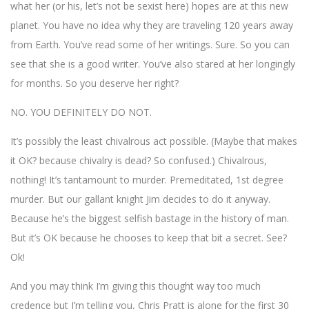
what her (or his, let’s not be sexist here) hopes are at this new
planet. You have no idea why they are traveling 120 years away
from Earth. You’ve read some of her writings. Sure. So you can
see that she is a good writer. You’ve also stared at her longingly
for months. So you deserve her right?
NO. YOU DEFINITELY DO NOT.
It’s possibly the least chivalrous act possible. (Maybe that makes
it OK? because chivalry is dead? So confused.) Chivalrous,
nothing! It’s tantamount to murder. Premeditated, 1st degree
murder. But our gallant knight Jim decides to do it anyway.
Because he’s the biggest selfish bastage in the history of man.
But it’s OK because he chooses to keep that bit a secret. See?
Ok!
And you may think I’m giving this thought way too much
credence but I’m telling you, Chris Pratt is alone for the first 30