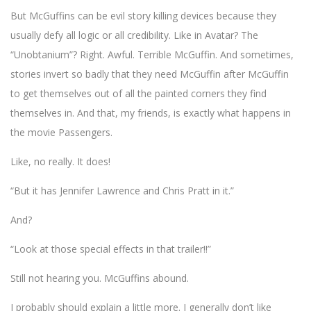
But McGuffins can be evil story killing devices because they
usually defy all logic or all credibility. Like in Avatar? The
“Unobtanium”? Right. Awful. Terrible McGuffin. And sometimes,
stories invert so badly that they need McGuffin after McGuffin
to get themselves out of all the painted corners they find
themselves in. And that, my friends, is exactly what happens in
the movie Passengers.
Like, no really. It does!
“But it has Jennifer Lawrence and Chris Pratt in it.”
And?
“Look at those special effects in that trailer!!”
Still not hearing you. McGuffins abound.
I probably should explain a little more. I generally don’t like