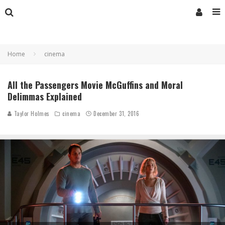
Home
cinema
All the Passengers Movie McGuffins and Moral
Delimmas Explained
Taylor Holmes
cinema
December 31, 2016