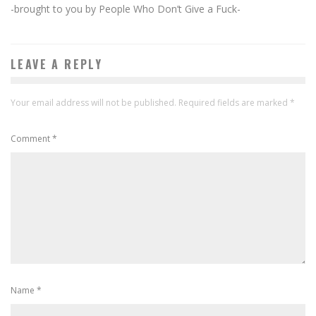
-brought to you by People Who Don’t Give a Fuck-
LEAVE A REPLY
Your email address will not be published.
Required fields are marked
*
Comment
*
Name
*