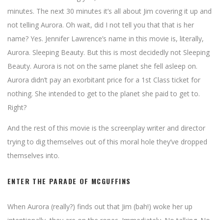
minutes. The next 30 minutes it’s all about Jim covering it up and
not telling Aurora. Oh wait, did I not tell you that that is her
name? Yes. Jennifer Lawrence’s name in this movie is, literally,
Aurora. Sleeping Beauty. But this is most decidedly not Sleeping
Beauty. Aurora is not on the same planet she fell asleep on.
Aurora didn’t pay an exorbitant price for a 1st Class ticket for
nothing. She intended to get to the planet she paid to get to.
Right?
And the rest of this movie is the screenplay writer and director
trying to dig themselves out of this moral hole they’ve dropped
themselves into.
ENTER THE PARADE OF MCGUFFINS
When Aurora (really?) finds out that Jim (bah!) woke her up