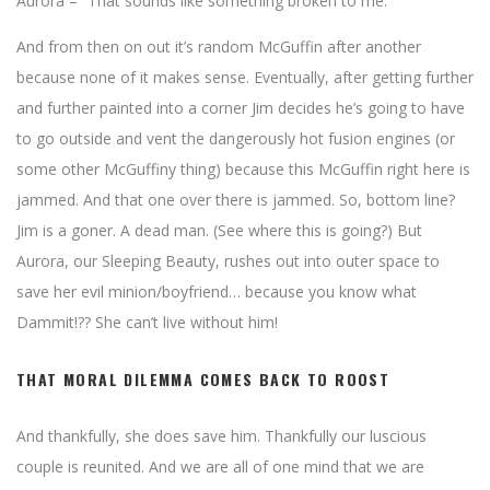
Aurora – “That sounds like something broken to me.”
And from then on out it’s random McGuffin after another
because none of it makes sense. Eventually, after getting further
and further painted into a corner Jim decides he’s going to have
to go outside and vent the dangerously hot fusion engines (or
some other McGuffiny thing) because this McGuffin right here is
jammed. And that one over there is jammed. So, bottom line?
Jim is a goner. A dead man. (See where this is going?) But
Aurora, our Sleeping Beauty, rushes out into outer space to
save her evil minion/boyfriend… because you know what
Dammit!?? She can’t live without him!
THAT MORAL DILEMMA COMES BACK TO ROOST
And thankfully, she does save him. Thankfully our luscious
couple is reunited. And we are all of one mind that we are