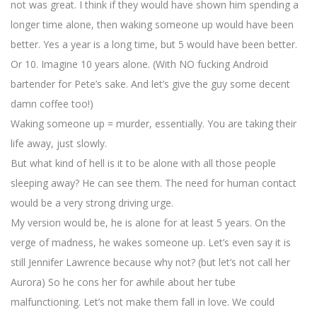
not was great. I think if they would have shown him spending a
longer time alone, then waking someone up would have been
better. Yes a year is a long time, but 5 would have been better.
Or 10. Imagine 10 years alone. (With NO fucking Android
bartender for Pete’s sake. And let’s give the guy some decent
damn coffee too!)
Waking someone up = murder, essentially. You are taking their
life away, just slowly.
But what kind of hell is it to be alone with all those people
sleeping away? He can see them. The need for human contact
would be a very strong driving urge.
My version would be, he is alone for at least 5 years. On the
verge of madness, he wakes someone up. Let’s even say it is
still Jennifer Lawrence because why not? (but let’s not call her
Aurora) So he cons her for awhile about her tube
malfunctioning. Let’s not make them fall in love. We could