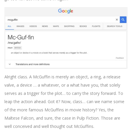
Alright class. A McGuffin is merely an object, a ring, a release
valve, a device … a whatever, or a what have you, that solely
serves as a trigger for the plot… to carry the story forward. To
leap the action ahead. Got it? Now, class… can we name some
of the more famous McGuffins in movie history? Yes, the
Maltese Falcon, and sure, the case in Pulp Fiction. Those are
well conceived and well thought out McGuffins.