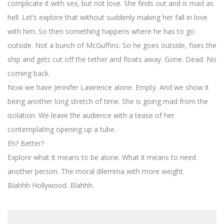
complicate it with sex, but not love. She finds out and is mad as
hell. Let’s explore that without suddenly making her fall in love
with him. So then something happens where he has to go
outside. Not a bunch of McGuffins. So he goes outside, fixes the
ship and gets cut off the tether and floats away. Gone. Dead. No
coming back.
Now we have Jennifer Lawrence alone. Empty. And we show it
being another long stretch of time. She is going mad from the
isolation. We leave the audience with a tease of her
contemplating opening up a tube.
Eh? Better?
Explore what it means to be alone. What it means to need
another person. The moral dilemma with more weight.
Blahhh Hollywood. Blahhh.