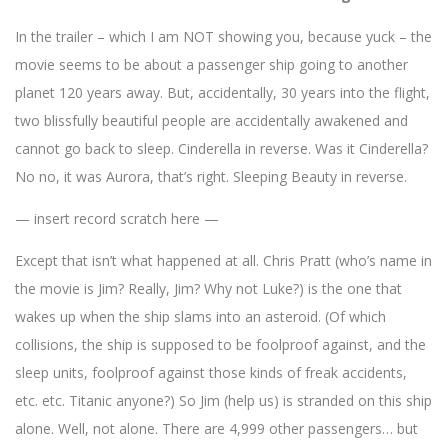
In the trailer – which I am NOT showing you, because yuck – the
movie seems to be about a passenger ship going to another
planet 120 years away. But, accidentally, 30 years into the flight,
two blissfully beautiful people are accidentally awakened and
cannot go back to sleep. Cinderella in reverse. Was it Cinderella?
No no, it was Aurora, that’s right. Sleeping Beauty in reverse.
— insert record scratch here —
Except that isn’t what happened at all. Chris Pratt (who’s name in
the movie is Jim? Really, Jim? Why not Luke?) is the one that
wakes up when the ship slams into an asteroid. (Of which
collisions, the ship is supposed to be foolproof against, and the
sleep units, foolproof against those kinds of freak accidents,
etc. etc. Titanic anyone?) So Jim (help us) is stranded on this ship
alone. Well, not alone. There are 4,999 other passengers… but