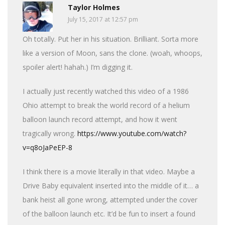
Taylor Holmes
July 15, 2017 at 12:57 pm
Oh totally. Put her in his situation. Brilliant. Sorta more
like a version of Moon, sans the clone. (woah, whoops,
spoiler alert! hahah.) I’m digging it.
I actually just recently watched this video of a 1986
Ohio attempt to break the world record of a helium
balloon launch record attempt, and how it went
tragically wrong.
https://www.youtube.com/watch?
v=q8oJaPeEP-8
I think there is a movie literally in that video. Maybe a
Drive Baby equivalent inserted into the middle of it… a
bank heist all gone wrong, attempted under the cover
of the balloon launch etc. It’d be fun to insert a found