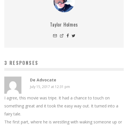
Taylor Holmes
3 RESPONSES
De Advocate
July 15, 2017 at 12:31 pm
I agree, this movie was tripe. It had a chance to touch on
something great and it took the easy way out. It turned into a
fairy tale.
The first part, where he is wrestling with waking someone up or