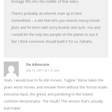
footage film into the middle of that video.
There’s probably an internet start up in here
somewhere – a site that let’s you rework messy movie
plots and fix them with story boards and such. You and
I would be the only two people on the planet to use it.
But I think someone should build it for us. hahaha.
De Advocate
July 15, 2017 at 1:21 pm
Yeah, I would love to fix shit movies. Tagline: ‘We’ve taken the
years worst movies and remade them without the forced studio
executive input, the greed, and pandering to the lowest
common denominator. The result? The version that’s actually
watchable.’