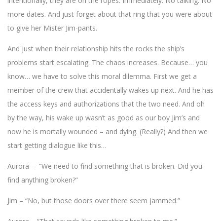
intentionally, they are on the ropes. Immediately. No talking. No
more dates. And just forget about that ring that you were about
to give her Mister Jim-pants.
And just when their relationship hits the rocks the ship’s
problems start escalating. The chaos increases. Because… you
know… we have to solve this moral dilemma. First we get a
member of the crew that accidentally wakes up next. And he has
the access keys and authorizations that the two need. And oh
by the way, his wake up wasn’t as good as our boy Jim’s and
now he is mortally wounded – and dying. (Really?) And then we
start getting dialogue like this…
Aurora – “We need to find something that is broken. Did you
find anything broken?”
Jim – “No, but those doors over there seem jammed.”