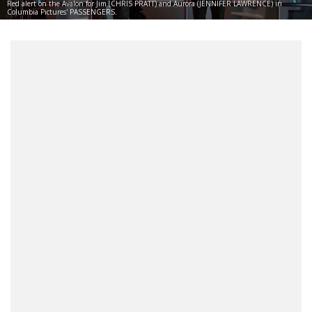
Red alert on the Avalon for Jim (CHRIS PRATT) and Aurora (JENNIFER LAWRENCE) in
Columbia Pictures' PASSENGERS.