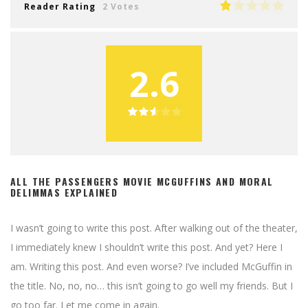
Reader Rating
2 Votes
2.6
ALL THE PASSENGERS MOVIE MCGUFFINS AND MORAL
DELIMMAS EXPLAINED
I wasn’t going to write this post. After walking out of the theater,
I immediately knew I shouldn’t write this post. And yet? Here I
am. Writing this post. And even worse? I’ve included McGuffin in
the title. No, no, no… this isn’t going to go well my friends. But I
go too far. Let me come in again.