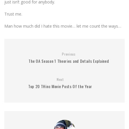
just isn’t good for anybody.
Trust me.
Man how much did I hate this movie… let me count the ways…
Previous
The OA Season 1 Theories and Details Explained
Next
Top 20 THinc Movie Posts Of the Year