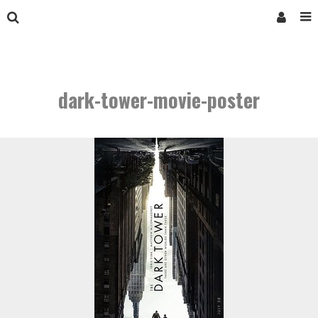
dark-tower-movie-poster