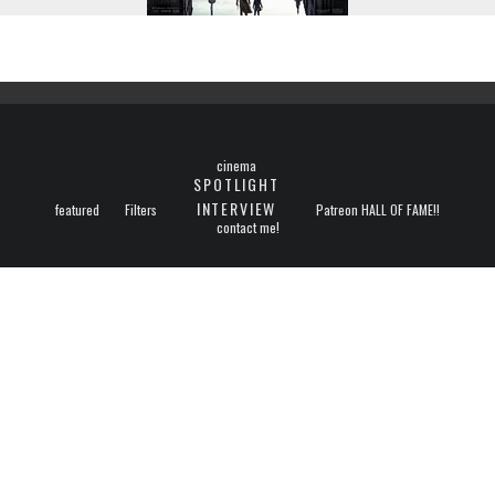
cinema
SPOTLIGHT
INTERVIEW
featured
Filters
Patreon HALL OF FAME!!
contact me!