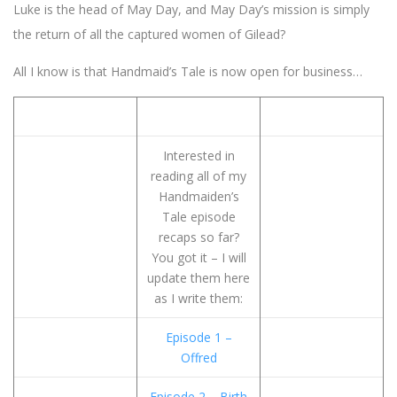
Luke is the head of May Day, and May Day’s mission is simply
the return of all the captured women of Gilead?
All I know is that Handmaid’s Tale is now open for business…
Interested in
reading all of my
Handmaiden’s
Tale episode
recaps so far?
You got it – I will
update them here
as I write them:
Episode 1 –
Offred
Episode 2 – Birth