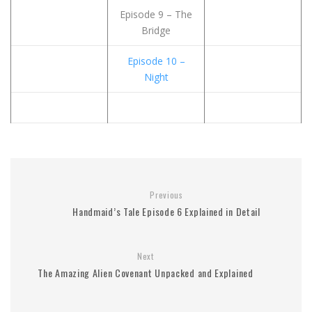
Episode 9 – The
Bridge
Episode 10 –
Night
Previous
Handmaid’s Tale Episode 6 Explained in Detail
Next
The Amazing Alien Covenant Unpacked and Explained