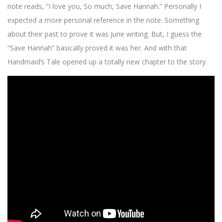
note reads, “I love you, So much, Save Hannah.” Personally I
expected a more personal reference in the note. Something
about their past to prove it was June writing. But, I guess the
“Save Hannah” basically proved it was her. And with that
Handmaid’s Tale opened up a totally new chapter to the story.