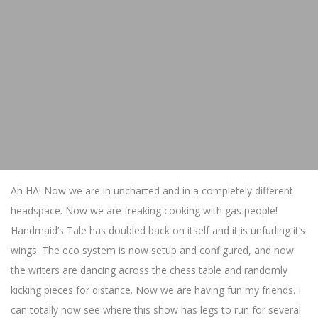
Ah HA! Now we are in uncharted and in a completely different
headspace. Now we are freaking cooking with gas people!
Handmaid’s Tale has doubled back on itself and it is unfurling it’s
wings. The eco system is now setup and configured, and now
the writers are dancing across the chess table and randomly
kicking pieces for distance. Now we are having fun my friends. I
can totally now see where this show has legs to run for several