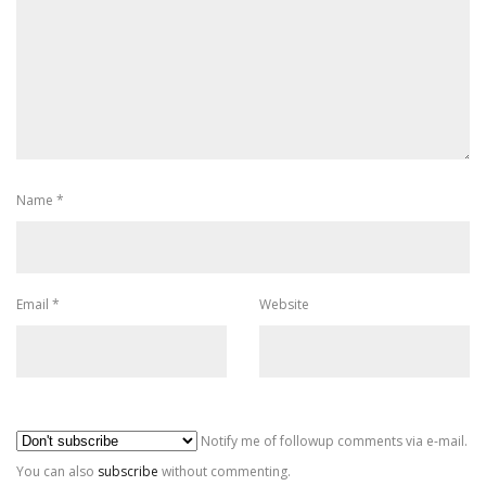
Name
*
Email
*
Website
Al
Notify me of followup comments via e-mail.
You can also
subscribe
without commenting.