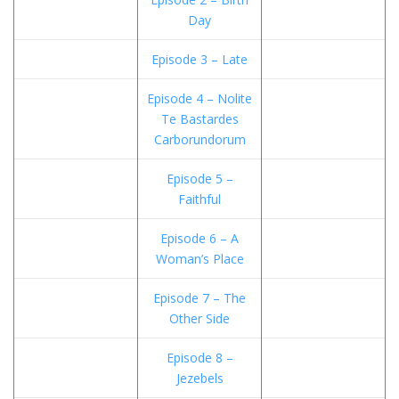
Day
Episode 3 – Late
Episode 4 – Nolite
Te Bastardes
Carborundorum
Episode 5 –
Faithful
Episode 6 – A
Woman’s Place
Episode 7 – The
Other Side
Episode 8 –
Jezebels