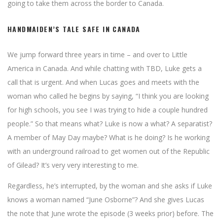
going to take them across the border to Canada.
HANDMAIDEN’S TALE SAFE IN CANADA
We jump forward three years in time – and over to Little
America in Canada. And while chatting with TBD, Luke gets a
call that is urgent. And when Lucas goes and meets with the
woman who called he begins by saying, “I think you are looking
for high schools, you see I was trying to hide a couple hundred
people.” So that means what? Luke is now a what? A separatist?
A member of May Day maybe? What is he doing? Is he working
with an underground railroad to get women out of the Republic
of Gilead? It’s very very interesting to me.
Regardless, he’s interrupted, by the woman and she asks if Luke
knows a woman named “June Osborne”? And she gives Lucas
the note that June wrote the episode (3 weeks prior) before. The