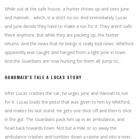
While out at the safe house, a hunter shows up and sees June
and Hannah… which, is a strict no no. And immediately Lucas
and June decide they have to make a run for it. They aren’t safe
there anymore. But while they are packing up, the hunter
returns. And the news that he brings is really bad news. Whitford
apparently was caught and hanged from a light pole in town.
And the Guardians are now hunting for them all. Jump to…
HANDMAID’S TALE A LUCAS STORY
After Lucas crashes the car, he urges June and Hannah to run
for it. Lucas loads the pistol that was given to him by Whitford,
and makes his last stand. He gets one shot off and then is shot
in the gut. The Guardians pack him up in an ambulance, and
head back towards town. Not but a mile or so away the
ambulance crashes and tumbles down a ravine and into a river,