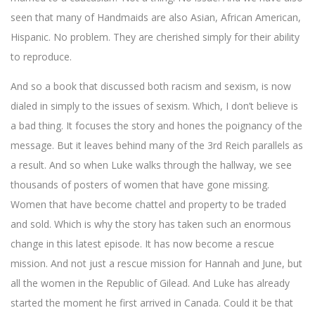
seen that many of Handmaids are also Asian, African American,
Hispanic. No problem. They are cherished simply for their ability
to reproduce.
And so a book that discussed both racism and sexism, is now
dialed in simply to the issues of sexism. Which, I don’t believe is
a bad thing. It focuses the story and hones the poignancy of the
message. But it leaves behind many of the 3rd Reich parallels as
a result. And so when Luke walks through the hallway, we see
thousands of posters of women that have gone missing.
Women that have become chattel and property to be traded
and sold. Which is why the story has taken such an enormous
change in this latest episode. It has now become a rescue
mission. And not just a rescue mission for Hannah and June, but
all the women in the Republic of Gilead. And Luke has already
started the moment he first arrived in Canada. Could it be that