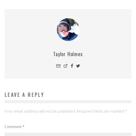
Taylor Holmes
LEAVE A REPLY
Your email address will not be published.
Required fields are marked
*
Comment
*