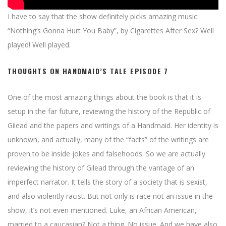
I have to say that the show definitely picks amazing music.
“Nothing’s Gonna Hurt You Baby”, by Cigarettes After Sex? Well
played! Well played.
THOUGHTS ON HANDMAID’S TALE EPISODE 7
One of the most amazing things about the book is that it is
setup in the far future, reviewing the history of the Republic of
Gilead and the papers and writings of a Handmaid. Her identity is
unknown, and actually, many of the “facts” of the writings are
proven to be inside jokes and falsehoods. So we are actually
reviewing the history of Gilead through the vantage of an
imperfect narrator. It tells the story of a society that is sexist,
and also violently racist. But not only is race not an issue in the
show, it’s not even mentioned. Luke, an African American,
married to a caucasian? Not a thing. No issue. And we have also