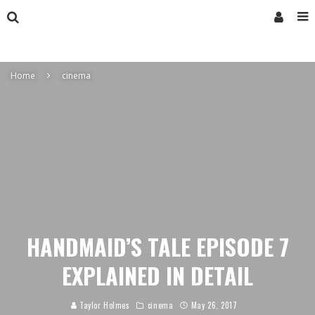
Home
cinema
HANDMAID’S TALE EPISODE 7
EXPLAINED IN DETAIL
Taylor Holmes
cinema
May 26, 2017