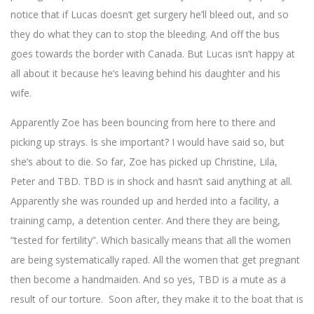
notice that if Lucas doesn’t get surgery he’ll bleed out, and so
they do what they can to stop the bleeding. And off the bus
goes towards the border with Canada. But Lucas isn’t happy at
all about it because he’s leaving behind his daughter and his
wife.
Apparently Zoe has been bouncing from here to there and
picking up strays. Is she important? I would have said so, but
she’s about to die. So far, Zoe has picked up Christine, Lila,
Peter and TBD. TBD is in shock and hasn’t said anything at all.
Apparently she was rounded up and herded into a facility, a
training camp, a detention center. And there they are being,
“tested for fertility”. Which basically means that all the women
are being systematically raped. All the women that get pregnant
then become a handmaiden. And so yes, TBD is a mute as a
result of our torture. Soon after, they make it to the boat that is