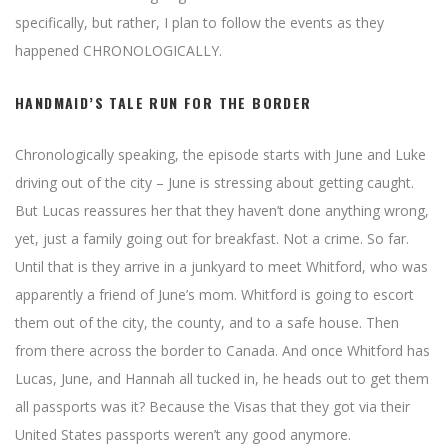
specifically, but rather, I plan to follow the events as they
happened CHRONOLOGICALLY.
HANDMAID’S TALE RUN FOR THE BORDER
Chronologically speaking, the episode starts with June and Luke
driving out of the city – June is stressing about getting caught.
But Lucas reassures her that they haven’t done anything wrong,
yet, just a family going out for breakfast. Not a crime. So far.
Until that is they arrive in a junkyard to meet Whitford, who was
apparently a friend of June’s mom. Whitford is going to escort
them out of the city, the county, and to a safe house. Then
from there across the border to Canada. And once Whitford has
Lucas, June, and Hannah all tucked in, he heads out to get them
all passports was it? Because the Visas that they got via their
United States passports weren’t any good anymore.