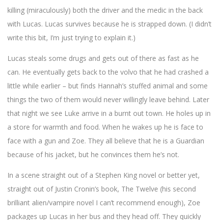
killing (miraculously) both the driver and the medic in the back
with Lucas. Lucas survives because he is strapped down. (I didn’t
write this bit, I’m just trying to explain it.)
Lucas steals some drugs and gets out of there as fast as he
can. He eventually gets back to the volvo that he had crashed a
little while earlier – but finds Hannah’s stuffed animal and some
things the two of them would never willingly leave behind. Later
that night we see Luke arrive in a burnt out town. He holes up in
a store for warmth and food. When he wakes up he is face to
face with a gun and Zoe. They all believe that he is a Guardian
because of his jacket, but he convinces them he’s not.
In a scene straight out of a Stephen King novel or better yet,
straight out of Justin Cronin’s book, The Twelve (his second
brilliant alien/vampire novel I can’t recommend enough), Zoe
packages up Lucas in her bus and they head off. They quickly