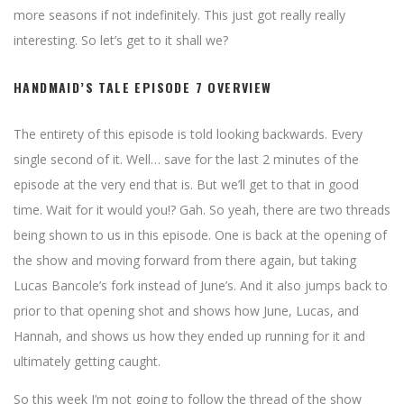
more seasons if not indefinitely. This just got really really
interesting. So let’s get to it shall we?
HANDMAID’S TALE EPISODE 7 OVERVIEW
The entirety of this episode is told looking backwards. Every
single second of it. Well… save for the last 2 minutes of the
episode at the very end that is. But we’ll get to that in good
time. Wait for it would you!? Gah. So yeah, there are two threads
being shown to us in this episode. One is back at the opening of
the show and moving forward from there again, but taking
Lucas Bancole’s fork instead of June’s. And it also jumps back to
prior to that opening shot and shows how June, Lucas, and
Hannah, and shows us how they ended up running for it and
ultimately getting caught.
So this week I’m not going to follow the thread of the show