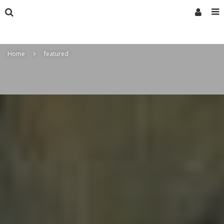
Home
featured