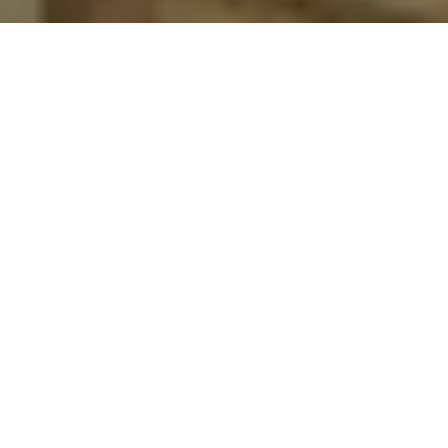
BIBLE EXPERIMENT II THESSALONIANS
I think I might literally be crazy. I violently believe that the
unexamined life really literally isn’t worth living. And so earlier
today, when I was wandering through an amazing Degas
exhibit, tears would regularly come to my eyes just marveling at
the priceless works just on every wall here and there and
everywhere. Why so flattened by some dyes and pigments
smeared across a canvass? That’s simple enough. It’s because
Degas, in his paints and canvases, is emotionally,
controversially, and violently examining the point and purposes
of this life.