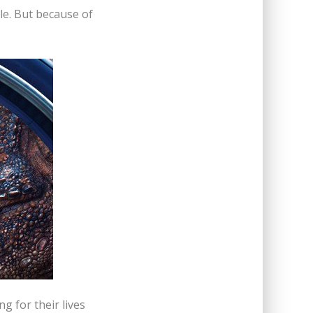
tle. But because of
g for their lives