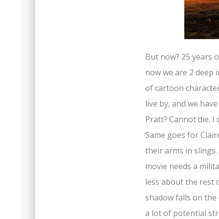
But now? 25 years on
now we are 2 deep in
of cartoon characte
live by, and we hav
Pratt? Cannot die. I
Same goes for Clair
their arms in slings.
movie needs a milit
less about the rest o
shadow falls on the
a lot of potential s