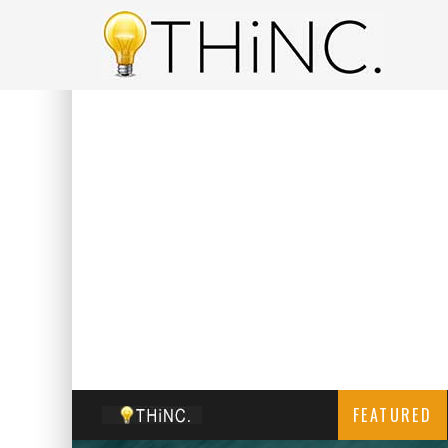
FEATURED