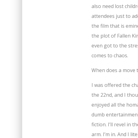
also need lost child
attendees just to ad
the film that is emi
the plot of Fallen K
even got to the stre
comes to chaos.
When does a move t
I was offered the ch
the 22nd, and I thoug
enjoyed all the homag
dumb entertainment 
fiction. I’ll revel 
arm. I’m in. And I li