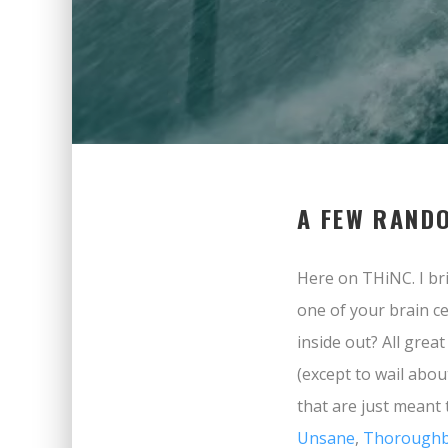
A FEW RAND
Here on THiNC. I bri
one of your brain ce
inside out? All grea
(except to wail abou
that are just meant 
Unsane
,
Thoroughb