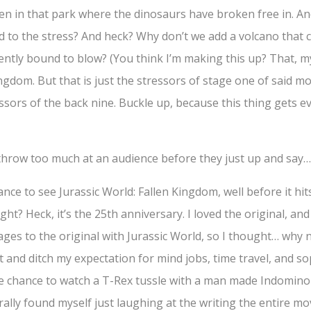
ren in that park where the dinosaurs have broken free in. An
d to the stress? And heck? Why don’t we add a volcano that c
nently bound to blow? (You think I’m making this up? That, my f
ingdom. But that is just the stressors of stage one of said m
ssors of the back nine. Buckle up, because this thing gets e
hrow too much at an audience before they just up and say
ance to see Jurassic World: Fallen Kingdom, well before it hi
ht? Heck, it’s the 25th anniversary. I loved the original, and 
es to the original with Jurassic World, so I thought… why not?
and ditch my expectation for mind jobs, time travel, and so
in the chance to watch a T-Rex tussle with a man made Indomin
terally found myself just laughing at the writing the entire mo