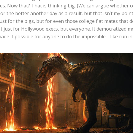
s. Now that? That is thinking big. (We can argue whether or
r the better another day as a result, but that isn’t my point.
st for the bigs, but for even those college flat mates that 
t just for Hollywood execs, but everyone. It democratized m
made it possible for anyone to do the impossible… like run in 