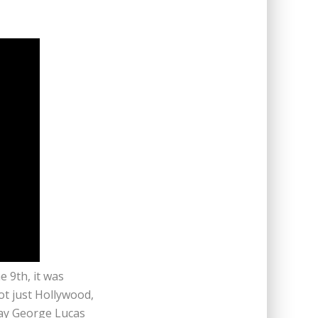
e 9th, it was
t just Hollywood,
way George Lucas