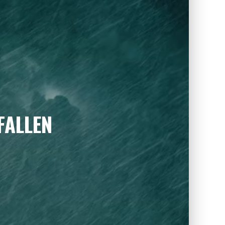
FALLEN