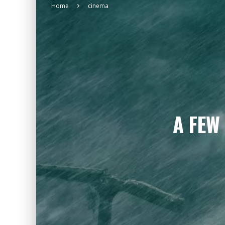
Home
cinema
A FEW