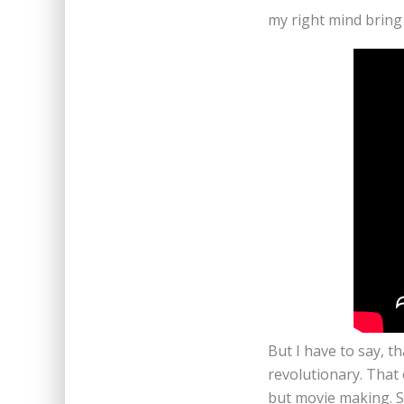
my right mind bring 
But I have to say, t
revolutionary. That
but movie making. S