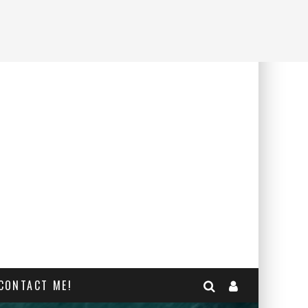
CONTACT ME!