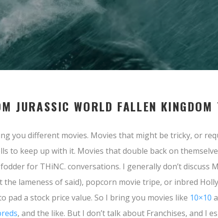
OM JURASSIC WORLD FALLEN KINGDOM
ng you different movies. Movies that might be tricky, or req
lls to keep up with it. Movies that double back on themselv
t fodder for THiNC. conversations. I generally don’t discuss 
t the lameness of said), popcorn movie tripe, or inbred Hol
to pad a stock price value. So I bring you movies like
10×10
a
reds
, and the like. But I don’t talk about Franchises, and I es