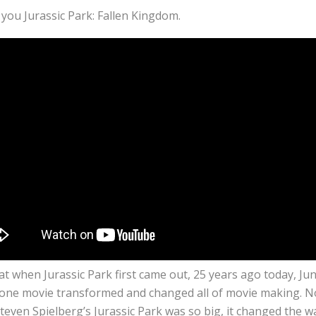
you Jurassic Park: Fallen Kingdom.
hat when Jurassic Park first came out, 25 years ago today, Jun
 one movie transformed and changed all of movie making. No
teven Spielberg’s Jurassic Park was so big, it changed the 