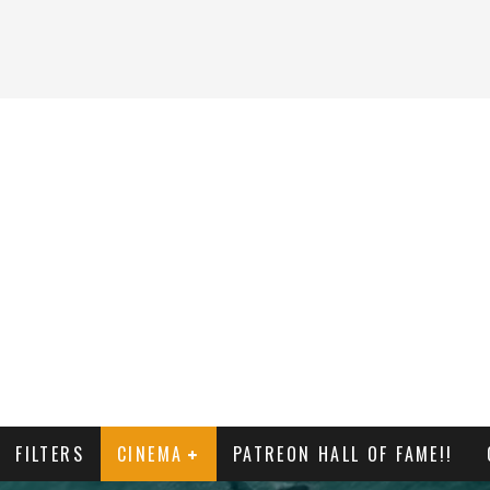
FILTERS
CINEMA
PATREON HALL OF FAME!!