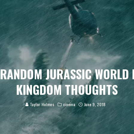
 RANDOM JURASSIC WORLD 
KINGDOM THOUGHTS
Taylor Holmes
cinema
June 9, 2018