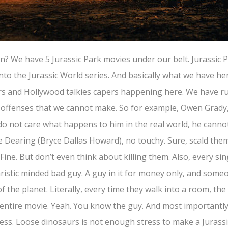
? We have 5 Jurassic Park movies under our belt. Jurassic P
to the Jurassic World series. And basically what we have her
rs and Hollywood talkies capers happening here. We have ru
e offenses that we cannot make. So for example, Owen Grady,
 do not care what happens to him in the real world, he cannot 
e Dearing (Bryce Dallas Howard), no touchy. Sure, scald them
 Fine. But don’t even think about killing them. Also, every sin
aristic minded bad guy. A guy in it for money only, and som
f the planet. Literally, every time they walk into a room, the
 entire movie. Yeah. You know the guy. And most importantl
tress. Loose dinosaurs is not enough stress to make a Jurass