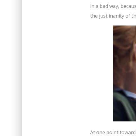
in a bad way, because
the just inanity of 
At one point towards