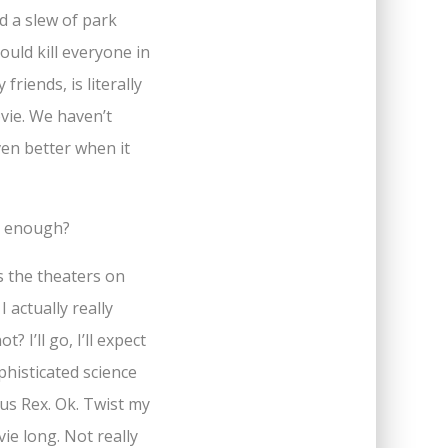
d a slew of park
ould kill everyone in
riends, is literally
ovie. We haven’t
ven better when it
… enough?
ts the theaters on
I actually really
 I’ll go, I’ll expect
phisticated science
ous Rex. Ok. Twist my
vie long. Not really