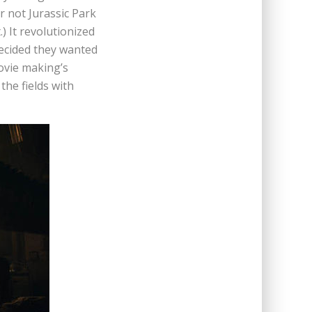
 not Jurassic Park
) It revolutionized
decided they wanted
ovie making’s
the fields with