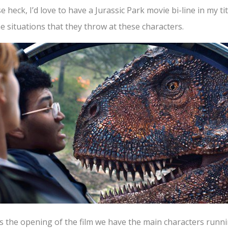
 heck, I’d love to have a Jurassic Park movie bi-line in my ti
the situations that they throw at these characters.
 the opening of the film we have the main characters runnin