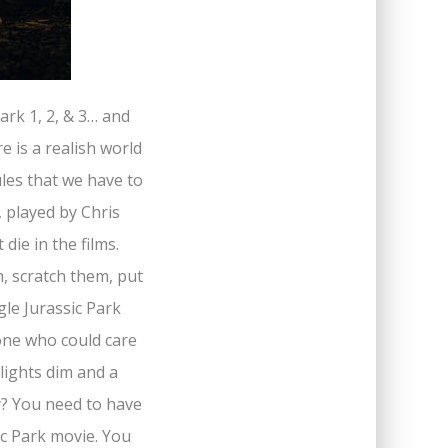
ark 1, 2, & 3… and
e is a realish world
les that we have to
 played by Chris
die in the films.
, scratch them, put
gle Jurassic Park
eone who could care
 lights dim and a
y? You need to have
ic Park movie. You