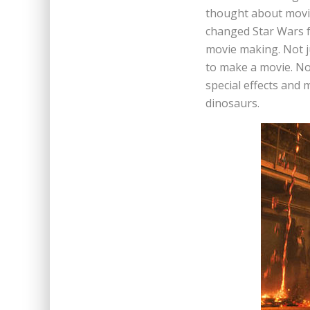
thought about movie
changed Star Wars fo
movie making. Not ju
to make a movie. No
special effects and 
dinosaurs.