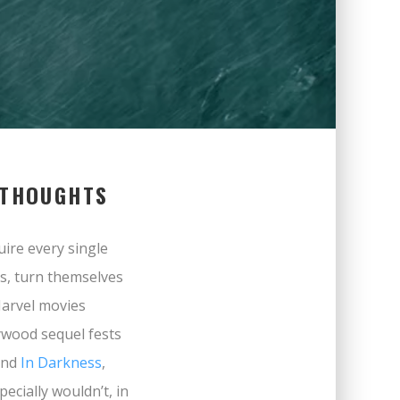
 THOUGHTS
uire every single
es, turn themselves
Marvel movies
lywood sequel fests
nd
In Darkness
,
pecially wouldn’t, in