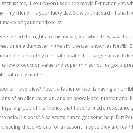
ust trust me, if you haven’t seen the movie Extinction yet, wh
y – my friend – is your lucky day. So with that said – I shall
xt movie on your mindjob list.
versal had the rights to this movie, but when they saw it pul
 great cinema dumpster in the sky… better known as Netflix. 
cluded in a monthly fee that equates to a single movie ticket
r its low production value and super thin script. It’s got a gr
ll that really matters.
spoiler – overview? Peter, a father of two, is having a horrib
ions of an alien invasion, and an apocalyptic international b
things, a group of his friends that have formed a resistance 
me help. His boss? Also wants him to get some help. But Pet
 is seeing these visions for a reason… maybe they are real?