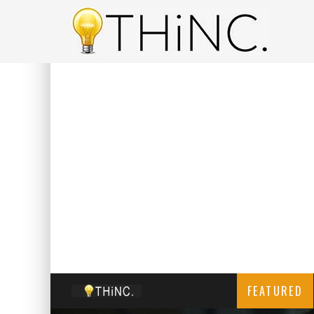
FEATURED