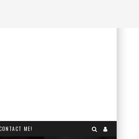
CONTACT ME!