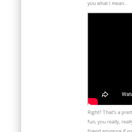
you what I mean…
Right? That’s a pret
fun, you really, real
friend anymore if yo