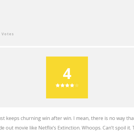
4 Votes
4
just keeps churning win after win. I mean, there is no way th
de out movie like Netflix’s Extinction. Whoops. Can’t spoil it. 