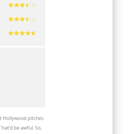
at Hollywood pitches
That’d be awful. So,