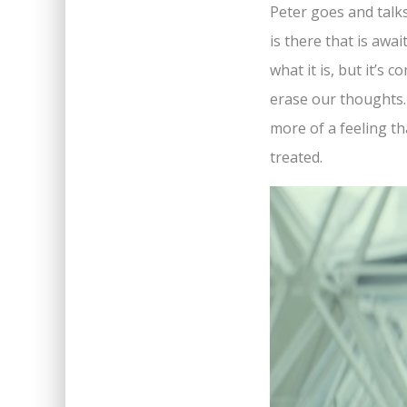
Peter goes and talks
is there that is awa
what it is, but it’s
erase our thoughts. 
more of a feeling th
treated.