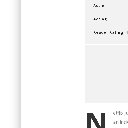
Action
Acting
Reader Rating
N
etflix 
an insi