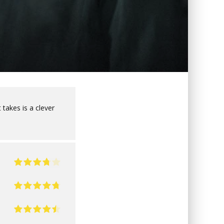
 takes is a clever