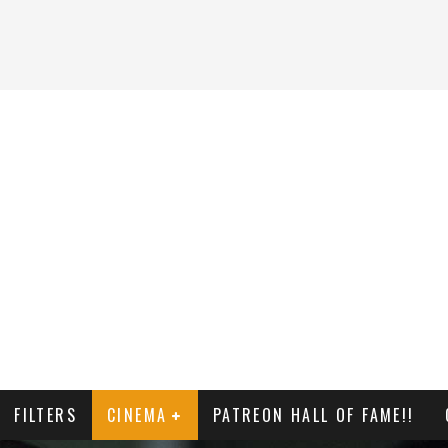
FILTERS
CINEMA
PATREON HALL OF FAME!!