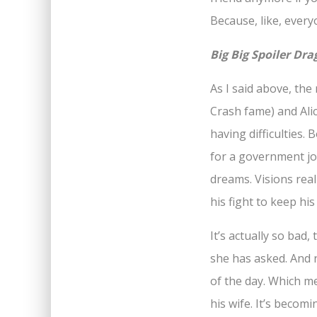
Because, like, every
Big Big Spoiler Dr
As I said above, th
Crash fame) and Alic
having difficulties.
for a government job.
dreams. Visions reall
his fight to keep his 
It’s actually so bad
she has asked. And n
of the day. Which m
his wife. It’s becom