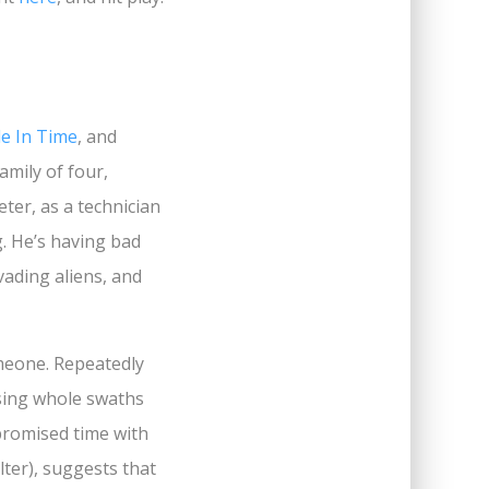
le In Time
, and
amily of four,
eter, as a technician
ng. He’s having bad
nvading aliens, and
someone. Repeatedly
ssing whole swaths
promised time with
lter), suggests that