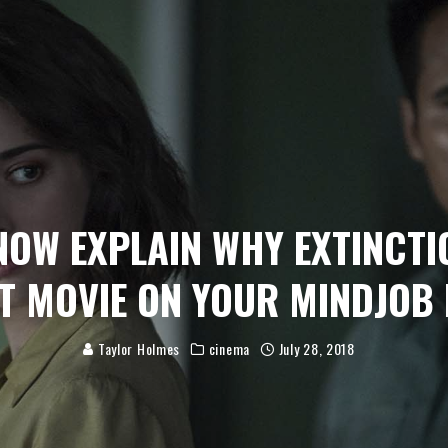
NOW EXPLAIN WHY EXTINCTI
T MOVIE ON YOUR MINDJOB 
Taylor Holmes
cinema
July 28, 2018