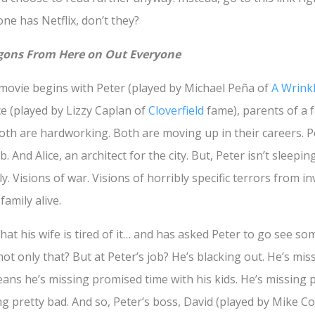
one has Netflix, don’t they?
agons From Here on Out Everyone
e movie begins with Peter (played by Michael Peña of
A Wrink
e (played by Lizzy Caplan of
Cloverfield
fame), parents of a f
 Both are hardworking. Both are moving up in their careers. P
 And Alice, an architect for the city. But, Peter isn’t sleepi
y. Visions of war. Visions of horribly specific terrors from i
family alive.
, that his wife is tired of it… and has asked Peter to go see 
ot only that? But at Peter’s job? He’s blacking out. He’s mi
eans he’s missing promised time with his kids. He’s missing 
ing pretty bad. And so, Peter’s boss, David (played by Mike Co