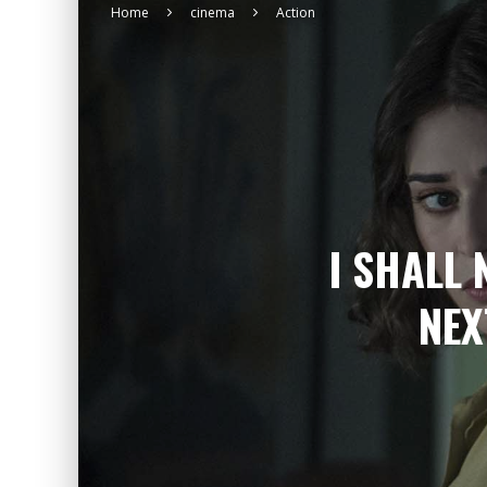
Home
cinema
Action
I SHALL 
NEX