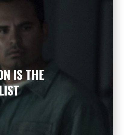
ON IS THE
LIST