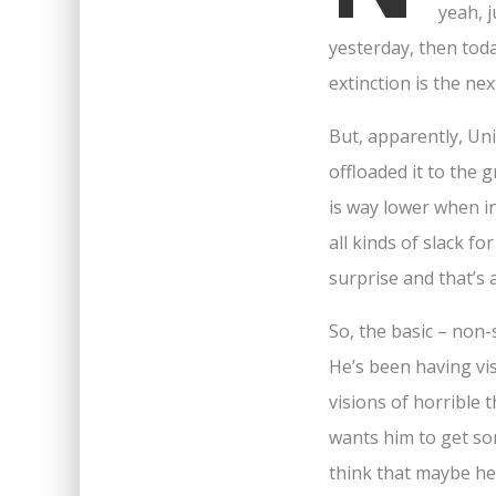
yeah, j
yesterday, then toda
extinction is the ne
But, apparently, Uni
offloaded it to the
is way lower when in
all kinds of slack fo
surprise and that’s a
So, the basic – non-
He’s been having vis
visions of horrible 
wants him to get so
think that maybe he