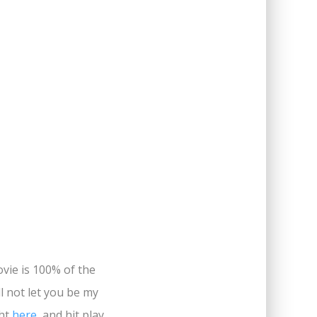
ovie is 100% of the
ll not let you be my
ght
here
, and hit play.