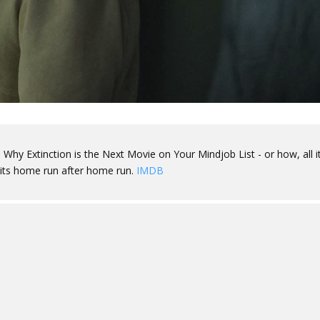
 Why Extinction is the Next Movie on Your Mindjob List - or how, all it
 hits home run after home run.
IMDB