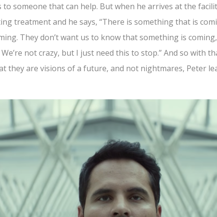
 to someone that can help. But when he arrives at the facil
iting treatment and he says, “There is something that is com
 coming. They don’t want us to know that something is coming
We’re not crazy, but I just need this to stop.” And so with t
at they are visions of a future, and not nightmares, Peter l