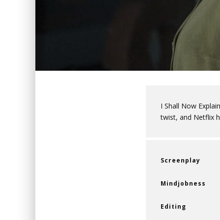
I Shall Now Explain
twist, and Netflix
Screenplay
Mindjobness
Editing