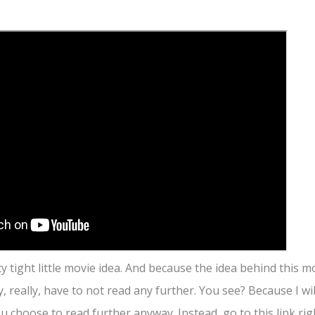
ty tight little movie idea. And because the idea behind this m
ly, really, have to not read any further. You see? Because I wi
u choose to read further anyway. Instead, go to this link ri