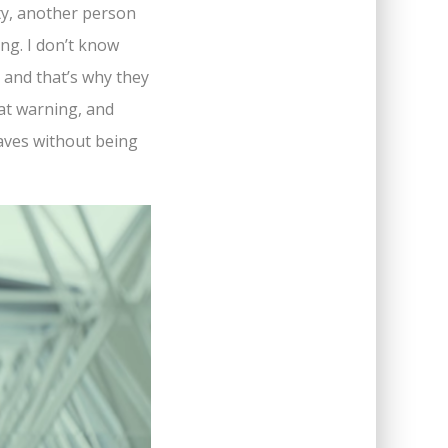
ity, another person
ing. I don’t know
, and that’s why they
hat warning, and
eaves without being