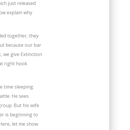
ich just released
 now explain why
led together, they
But because our bar
, we give Extinction
eat right hook
le time sleeping.
attle. He sees
group. But his wife
er is beginning to
 Here, let me show