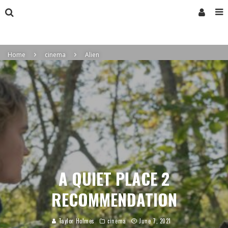
Home
cinema
Alien
A QUIET PLACE 2
RECOMMENDATION
Taylor Holmes
cinema
June 7, 2021