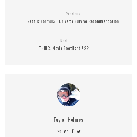
Previous
Netflix Formula 1 Drive to Survive Recommendation
Next
THiNC. Movie Spotlight #22
Taylor Holmes