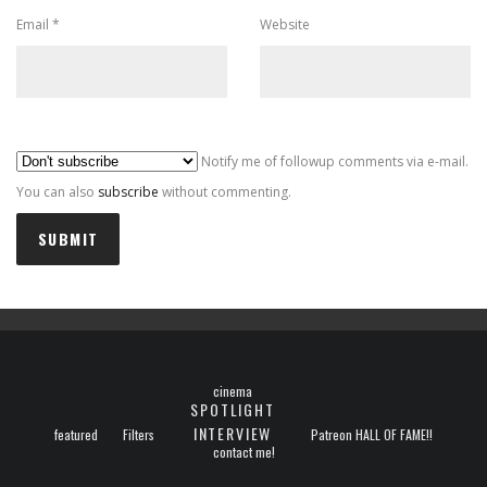
Email
*
Website
Al
Notify me of followup comments via e-mail.
You can also
subscribe
without commenting.
cinema
SPOTLIGHT
INTERVIEW
featured
Filters
Patreon HALL OF FAME!!
contact me!