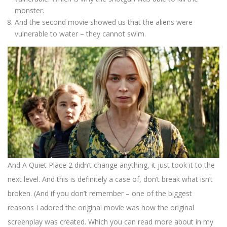
monster.
And the second movie showed us that the aliens were
vulnerable to water – they cannot swim.
And A Quiet Place 2 didn’t change anything, it just took it to the
next level. And this is definitely a case of, don’t break what isn’t
broken. (And if you don’t remember – one of the biggest
reasons I adored the original movie was how the original
screenplay was created. Which you can read more about in my