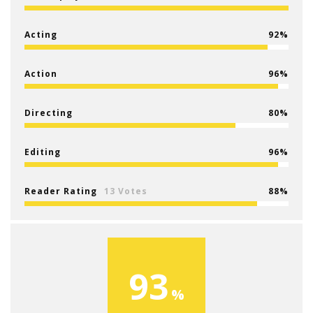
Acting
92
Action
96
Directing
80
Editing
96
Reader Rating
13 Votes
88
93