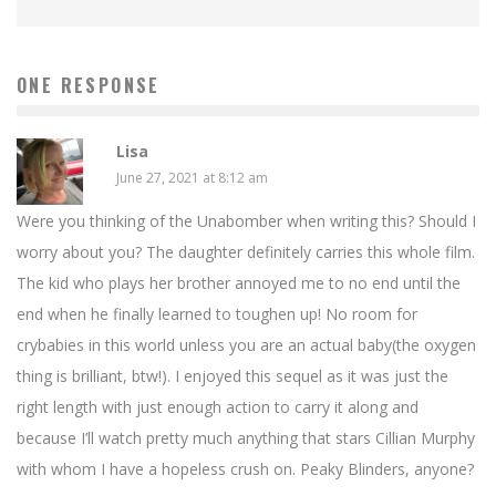
ONE RESPONSE
Lisa
June 27, 2021 at 8:12 am
Were you thinking of the Unabomber when writing this? Should I
worry about you? The daughter definitely carries this whole film.
The kid who plays her brother annoyed me to no end until the
end when he finally learned to toughen up! No room for
crybabies in this world unless you are an actual baby(the oxygen
thing is brilliant, btw!). I enjoyed this sequel as it was just the
right length with just enough action to carry it along and
because I’ll watch pretty much anything that stars Cillian Murphy
with whom I have a hopeless crush on. Peaky Blinders, anyone?