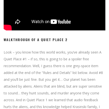
WALKTHROUGH OF A QUIET PLACE 2
Look – you know how this world works, you’ve already seen A
Quiet Place #1 – if so, this is going to be a spoiler free
recommendation. Well, I guess there is one grey-space item
added at the end of the “Rules and Details” list below. Avoid #8
and you’ll be just fine. But you get it… Our planet has been
attacked by aliens. Aliens that are blind, but are super sensitive
to sound… they hunt sounds, and murder anyone they come
across. And in Quiet Place 1 we learned that audio feedback
hurts the aliens, and this knowledge helped Krasinski family, I