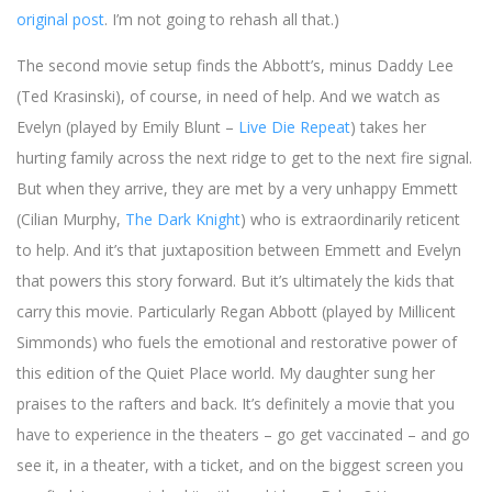
original post
. I’m not going to rehash all that.)
The second movie setup finds the Abbott’s, minus Daddy Lee
(Ted Krasinski), of course, in need of help. And we watch as
Evelyn (played by Emily Blunt –
Live Die Repeat
) takes her
hurting family across the next ridge to get to the next fire signal.
But when they arrive, they are met by a very unhappy Emmett
(Cilian Murphy,
The Dark Knight
) who is extraordinarily reticent
to help. And it’s that juxtaposition between Emmett and Evelyn
that powers this story forward. But it’s ultimately the kids that
carry this movie. Particularly Regan Abbott (played by Millicent
Simmonds) who fuels the emotional and restorative power of
this edition of the Quiet Place world. My daughter sung her
praises to the rafters and back. It’s definitely a movie that you
have to experience in the theaters – go get vaccinated – and go
see it, in a theater, with a ticket, and on the biggest screen you