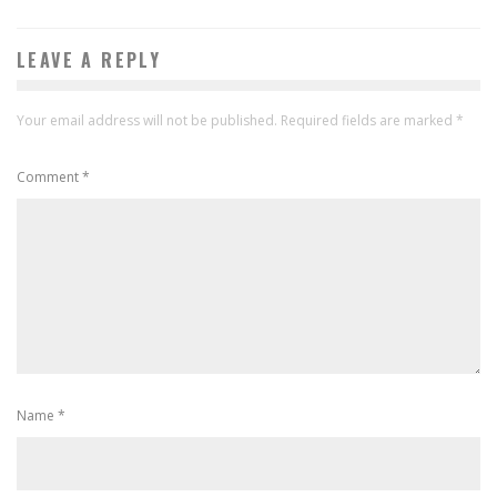
LEAVE A REPLY
Your email address will not be published.
Required fields are marked
*
Comment
*
Name
*