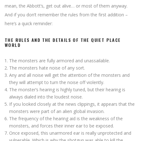
mean, the Abbott’s, get out alive… or most of them anyway.
And if you don’t remember the rules from the first addition –
here’s a quick reminder:
THE RULES AND THE DETAILS OF THE QUIET PLACE
WORLD
The monsters are fully armored and unassailable.
The monsters hate noise of any sort.
Any and all noise will get the attention of the monsters and
they will attempt to turn the noise off violently.
The monster’s hearing is highly tuned, but their hearing is
always dialed into the loudest noise.
If you looked closely at the news clippings, it appears that the
monsters were part of an alien global invasion.
The frequency of the hearing aid is the weakness of the
monsters, and forces their inner ear to be exposed.
Once exposed, this unarmored ear is really unprotected and
vulnerable. Which is why the shotgun was able to kill the