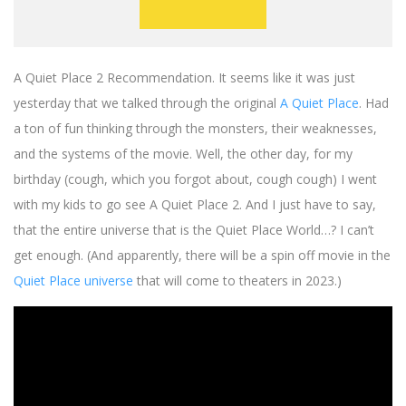
A Quiet Place 2 Recommendation. It seems like it was just
yesterday that we talked through the original
A Quiet Place
. Had
a ton of fun thinking through the monsters, their weaknesses,
and the systems of the movie. Well, the other day, for my
birthday (cough, which you forgot about, cough cough) I went
with my kids to go see A Quiet Place 2. And I just have to say,
that the entire universe that is the Quiet Place World…? I can’t
get enough. (And apparently, there will be a spin off movie in the
Quiet Place universe
that will come to theaters in 2023.)