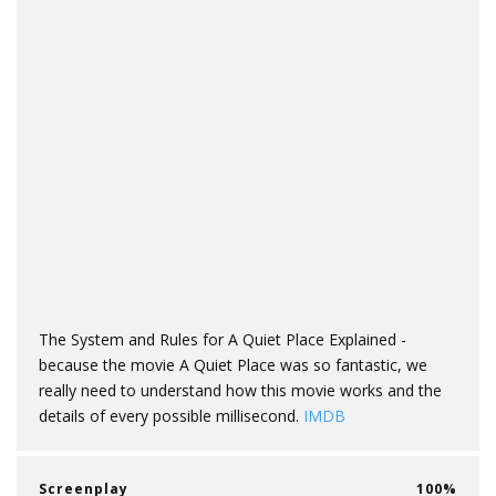
The System and Rules for A Quiet Place Explained -
because the movie A Quiet Place was so fantastic, we
really need to understand how this movie works and the
details of every possible millisecond.
IMDB
Screenplay
100