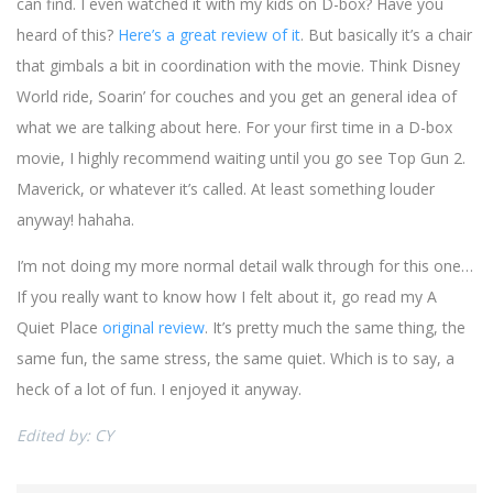
can find. I even watched it with my kids on D-box? Have you
heard of this?
Here’s a great review of it
. But basically it’s a chair
that gimbals a bit in coordination with the movie. Think Disney
World ride, Soarin’ for couches and you get an general idea of
what we are talking about here. For your first time in a D-box
movie, I highly recommend waiting until you go see Top Gun 2.
Maverick, or whatever it’s called. At least something louder
anyway! hahaha.
I’m not doing my more normal detail walk through for this one…
If you really want to know how I felt about it, go read my A
Quiet Place
original review
. It’s pretty much the same thing, the
same fun, the same stress, the same quiet. Which is to say, a
heck of a lot of fun. I enjoyed it anyway.
Edited by: CY