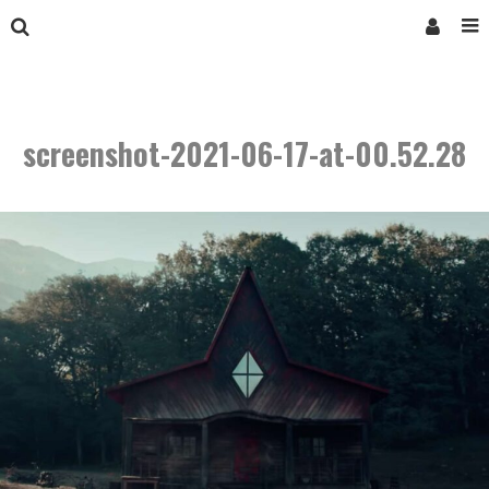
screenshot-2021-06-17-at-00.52.28