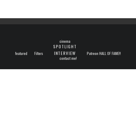
cinema
SPOTLIGHT
INTERVIEW
featured
Filters
Patreon HALL OF FAME!!
contact me!