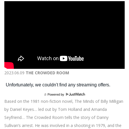
2023.06.09
THE CROWDED ROOM
a
Powered by
Based on the 1981 non-fiction novel, The Minds of Billy Milligan
by Daniel Keyes… led out by Tom Holland and Amanda
Seyfriend… The Crowded Room tells the story of Danny
Sullivan’s arrest. He was involved in a shooting in 1979, and the