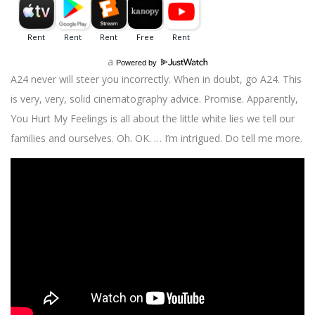
a
Powered by
A24 never will steer you incorrectly. When in doubt, go A24. This
is very, very, solid cinematography advice. Promise. Apparently,
You Hurt My Feelings is all about the little white lies we tell our
families and ourselves. Oh. OK. … I’m intrigued. Do tell me more.