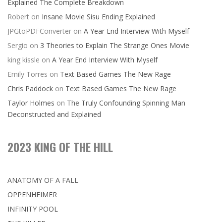
Explained The Complete Breakdown
Robert
on
Insane Movie Sisu Ending Explained
JPGtoPDFConverter
on
A Year End Interview With Myself
Sergio
on
3 Theories to Explain The Strange Ones Movie
king kissle
on
A Year End Interview With Myself
Emily Torres
on
Text Based Games The New Rage
Chris Paddock
on
Text Based Games The New Rage
Taylor Holmes
on
The Truly Confounding Spinning Man
Deconstructed and Explained
2023 KING OF THE HILL
ANATOMY OF A FALL
OPPENHEIMER
INFINITY POOL