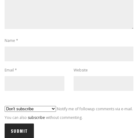
Name
*
Email
*
Website
Al
Notify me of followup comments via e-mail.
You can also
subscribe
without commenting.