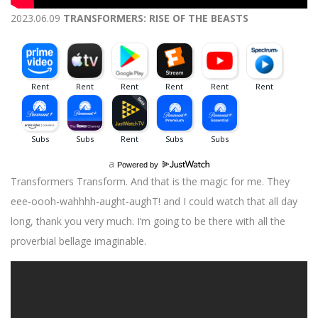
2023.06.09
TRANSFORMERS: RISE OF THE BEASTS
a
Powered by
Transformers Transform. And that is the magic for me. They
eee-oooh-wahhhh-aught-aughT! and I could watch that all day
long, thank you very much. I’m going to be there with all the
proverbial bellage imaginable.