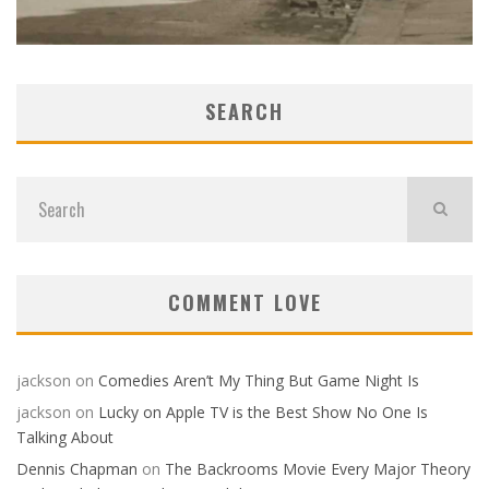
SEARCH
COMMENT LOVE
jackson
on
Comedies Aren’t My Thing But Game Night Is
jackson
on
Lucky on Apple TV is the Best Show No One Is
Talking About
Dennis Chapman
on
The Backrooms Movie Every Major Theory