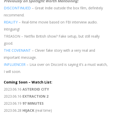
Previously on Spotlight Worth Mentioning:
DISCONTINUED
– Great Indie outside the box film, definitely
recommend.
REALITY
– Real-time movie based on FBI interview audio.
Intriguing!
TREASON – Netflix British show? Fake setup, but still really
good.
THE COVENANT
– Clever fake story with a very real and
important message.
INFLUENCER
– Lisa over on Discord is saying it’s a must watch,
I will soon.
Coming Soon – Watch List:
2023.06.16
ASTEROID CITY
2023.06.16
EXTRACTION 2
2023.06.19
97 MINUTES
2023.06.28
HIJACK
(real time)