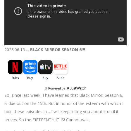
2023.06.15….
BLACK MIRROR SEASON 6!!!
a
Powered by
So, since last week, I have learned that Black Mirror, Season 6,
is due out on the 15th. But in honor of the esteem with which I
hold these episodes in… I will keep telling you about it until it
arrives. So the FIFTEENTH IT IS! Cannot wait.