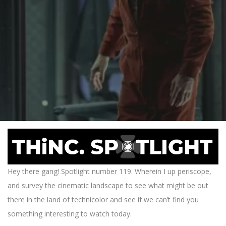
Hey there gang! Spotlight number 119. Wherein I up periscope,
and survey the cinematic landscape to see what might be out
there in the land of technicolor and see if we can’t find you
something interesting to watch today.