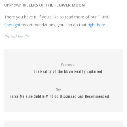
Unknown
KILLERS OF THE FLOWER MOON
There you have it. If you’d like to read more of our THiNC.
Spotlight
recommendations, you can do that
right here
.
Edited b
y:
CY
Previous
The Reality of the Movie Reality Explained
Next
Force Majeure Subtle Mindjob Discussed and Recommended