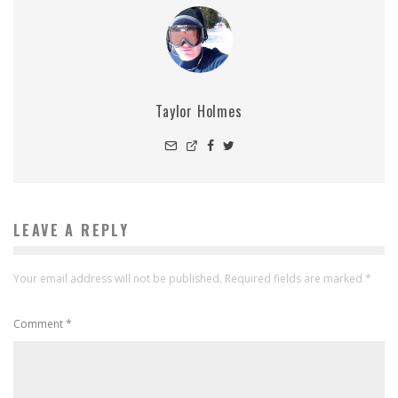
Taylor Holmes
LEAVE A REPLY
Your email address will not be published.
Required fields are marked
*
Comment
*