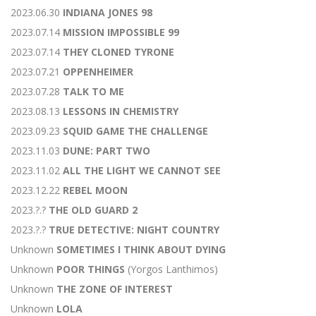
2023.06.30
INDIANA JONES 98
2023.07.14
MISSION IMPOSSIBLE 99
2023.07.14
THEY CLONED TYRONE
2023.07.21
OPPENHEIMER
2023.07.28
TALK TO ME
2023.08.13
LESSONS IN CHEMISTRY
2023.09.23
SQUID GAME THE CHALLENGE
2023.11.03
DUNE: PART TWO
2023.11.02
ALL THE LIGHT WE CANNOT SEE
2023.12.22
REBEL MOON
2023.?.?
THE OLD GUARD 2
2023.?.?
TRUE DETECTIVE: NIGHT COUNTRY
Unknown
SOMETIMES I THINK ABOUT DYING
Unknown
POOR THINGS
(Yorgos Lanthimos)
Unknown
THE ZONE OF INTEREST
Unknown
LOLA