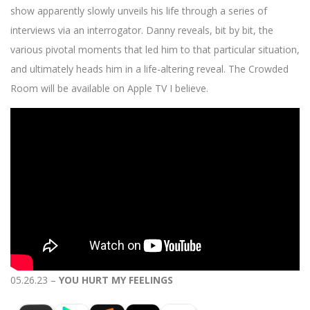
show apparently slowly unveils his life through a series of
interviews via an interrogator. Danny reveals, bit by bit, the
various pivotal moments that led him to that particular situation,
and ultimately heads him in a life-altering reveal. The Crowded
Room will be available on Apple TV I believe.
05.26.23 –
YOU HURT MY FEELINGS