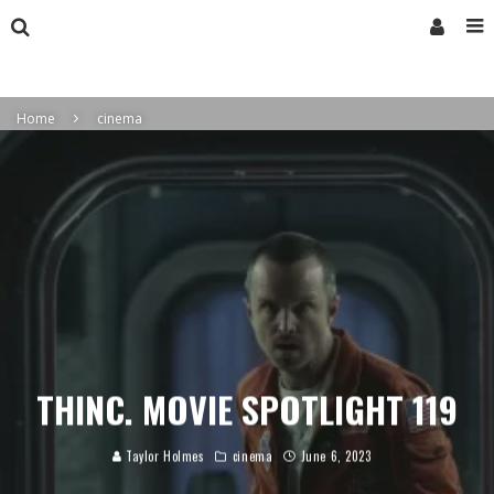
Home
cinema
THINC. MOVIE SPOTLIGHT 119
Taylor Holmes
cinema
June 6, 2023