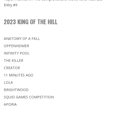
Entry #9
2023 KING OF THE HILL
ANATOMY OF A FALL
OPPENHEIMER
INFINITY POOL
THE KILLER
CREATOR
11 MINUTES AGO
LOLA
BRIGHTWOOD
SQUID GAMES COMPETITION
APORIA