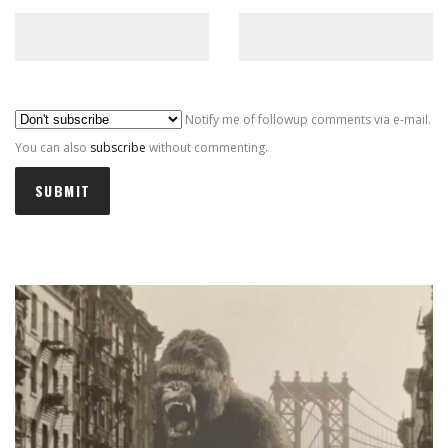
Al
Notify me of followup comments via e-mail.
You can also
subscribe
without commenting.