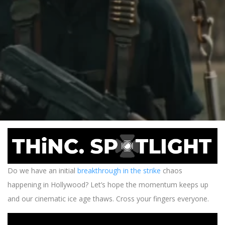
Do we have an initial
breakthrough in the strike
chaos
happening in Hollywood? Let’s hope the momentum keeps up
and our cinematic ice age thaws. Cross your fingers everyone.