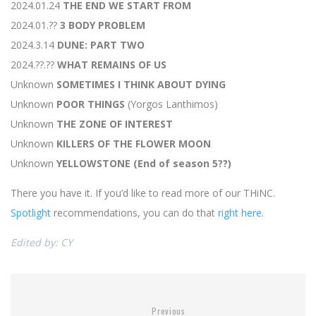
2024.01.24
THE END WE START FROM
2024.01.??
3 BODY PROBLEM
2024.3.14
DUNE: PART TWO
2024.??.??
WHAT REMAINS OF US
Unknown
SOMETIMES I THINK ABOUT DYING
Unknown
POOR THINGS
(Yorgos Lanthimos)
Unknown
THE ZONE OF INTEREST
Unknown
KILLERS OF THE FLOWER MOON
Unknown
YELLOWSTONE (End of season 5??)
There you have it. If you’d like to read more of our THiNC.
Spotlight
recommendations, you can do that
right here
.
Edited by: CY
Previous