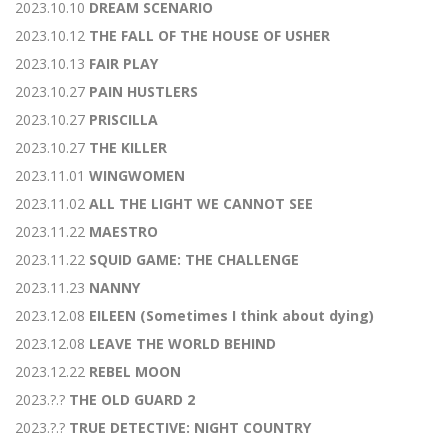
2023.10.10
DREAM SCENARIO
2023.10.12
THE FALL OF THE HOUSE OF USHER
2023.10.13
FAIR PLAY
2023.10.27
PAIN HUSTLERS
2023.10.27
PRISCILLA
2023.10.27
THE KILLER
2023.11.01
WINGWOMEN
2023.11.02
ALL THE LIGHT WE CANNOT SEE
2023.11.22
MAESTRO
2023.11.22
SQUID GAME: THE CHALLENGE
2023.11.23
NANNY
2023.12.08
EILEEN (Sometimes I think about dying)
2023.12.08
LEAVE THE WORLD BEHIND
2023.12.22
REBEL MOON
2023.?.?
THE OLD GUARD 2
2023.?.?
TRUE DETECTIVE: NIGHT COUNTRY