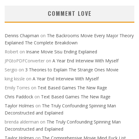
COMMENT LOVE
Dennis Chapman
on
The Backrooms Movie Every Major Theory
Explained The Complete Breakdown
Robert
on
Insane Movie Sisu Ending Explained
JPGtoPDFConverter
on
A Year End Interview With Myself
Sergio
on
3 Theories to Explain The Strange Ones Movie
king kissle
on
A Year End Interview With Myself
Emily Torres
on
Text Based Games The New Rage
Chris Paddock
on
Text Based Games The New Rage
Taylor Holmes
on
The Truly Confounding Spinning Man
Deconstructed and Explained
brenda alderman
on
The Truly Confounding Spinning Man
Deconstructed and Explained
Taylor Holmes
on
The Comprehensive Movie Mind Fuck List