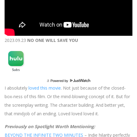
2023.09.23
NO ONE WILL SAVE YOU
a
Powered by
I absolutely
loved this movie
. Not just because of the closed-
box-ness of this film. Or the mind-blowing concept of it. But for
the screenplay writing. The character building. And better yet,
that mindjob of an ending. Loved loved loved it.
Previously on Spotlight Worth Mentioning:
BEYOND THE INFINITE TWO MINUTES
– Indie hilarity perfectly