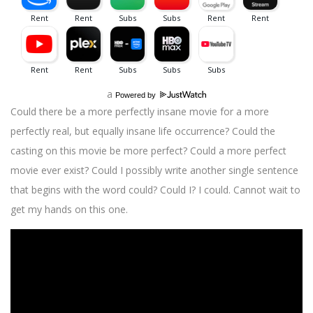
a
Powered by
Could there be a more perfectly insane movie for a more
perfectly real, but equally insane life occurrence? Could the
casting on this movie be more perfect? Could a more perfect
movie ever exist? Could I possibly write another single sentence
that begins with the word could? Could I? I could. Cannot wait to
get my hands on this one.