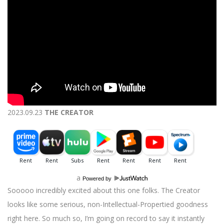
2023.09.23
THE CREATOR
a
Powered by
Sooooo incredibly excited about this one folks. The Creator
looks like some serious, non-Intellectual-Propertied goodness
right here. So much so, I’m going on record to say it instantly