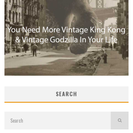
SEARCH