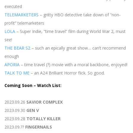
executed
TELEMARKETERS
– gritty HBO detective take down of “non-
profit” telemarketers
LOLA
– Super Indie, “time travel” film during World War 2, must
see!
THE BEAR S2
– such an epically great show… can’t recommend
enough
APORIA
– time travel (?) movie with a moral backbone, enjoyed!
TALK TO ME
– an A24 Brilliant Horror flick. So good.
Coming Soon – Watch List:
2023.09.26
SAVIOR COMPLEX
2023.09.30
GEN V
2023.09.28
TOTALLY KILLER
2023.09.??
FINGERNAILS