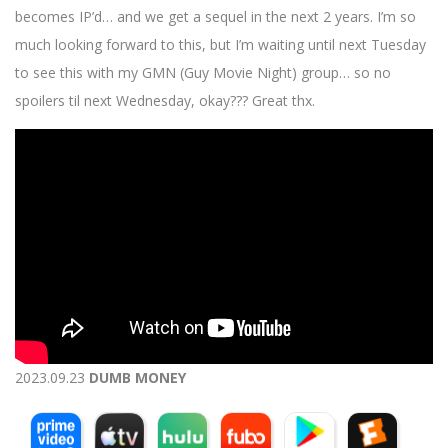
becomes IP’d… and we get a sequel in the next 2 years. I’m so
much looking forward to this, but I’m waiting until next Tuesday
to see this with my GMN (Guy Movie Night) group… so no
spoilers til next Wednesday, okay??? Great thx.
2023.09.23
DUMB MONEY