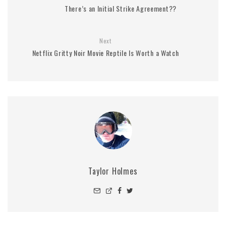
There’s an Initial Strike Agreement??
Next
Netflix Gritty Noir Movie Reptile Is Worth a Watch
Taylor Holmes