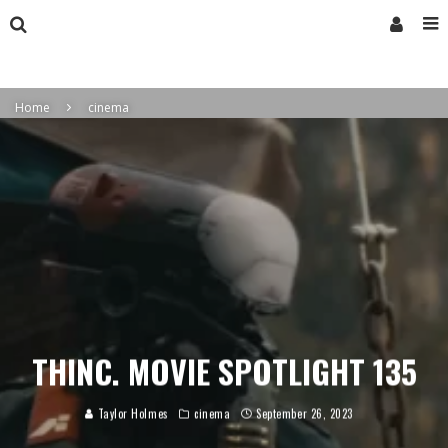
Home
cinema
THINC. MOVIE SPOTLIGHT 135
Taylor Holmes
cinema
September 26, 2023