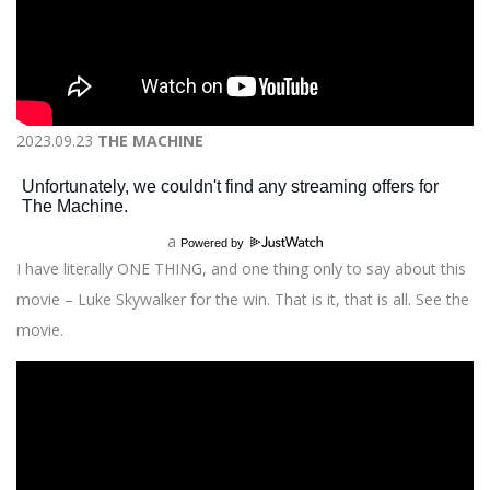
2023.09.23
THE MACHINE
a
Powered by
I have literally ONE THING, and one thing only to say about this
movie – Luke Skywalker for the win. That is it, that is all. See the
movie.