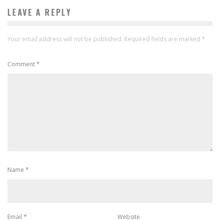
LEAVE A REPLY
Your email address will not be published.
Required fields are marked
*
Comment
*
Name
*
Email
*
Website