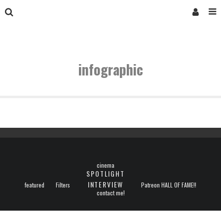
infographic
cinema
SPOTLIGHT
INTERVIEW
featured
Filters
Patreon HALL OF FAME!!
contact me!