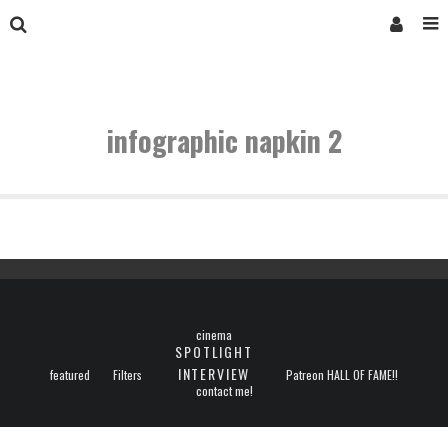
infographic napkin 2
cinema
SPOTLIGHT
INTERVIEW
featured
Filters
Patreon HALL OF FAME!!
contact me!