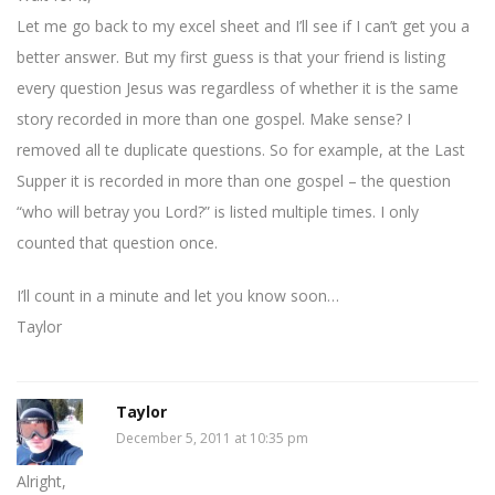
Let me go back to my excel sheet and I’ll see if I can’t get you a
better answer. But my first guess is that your friend is listing
every question Jesus was regardless of whether it is the same
story recorded in more than one gospel. Make sense? I
removed all te duplicate questions. So for example, at the Last
Supper it is recorded in more than one gospel – the question
“who will betray you Lord?” is listed multiple times. I only
counted that question once.
I’ll count in a minute and let you know soon…
Taylor
Taylor
December 5, 2011 at 10:35 pm
Alright,