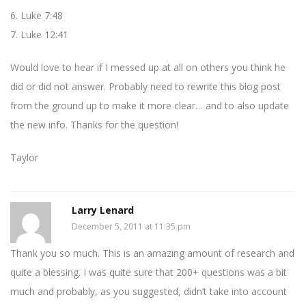
6. Luke 7:48
7. Luke 12:41
Would love to hear if I messed up at all on others you think he
did or did not answer. Probably need to rewrite this blog post
from the ground up to make it more clear… and to also update
the new info. Thanks for the question!
Taylor
Larry Lenard
December 5, 2011 at 11:35 pm
Thank you so much. This is an amazing amount of research and
quite a blessing. I was quite sure that 200+ questions was a bit
much and probably, as you suggested, didn’t take into account