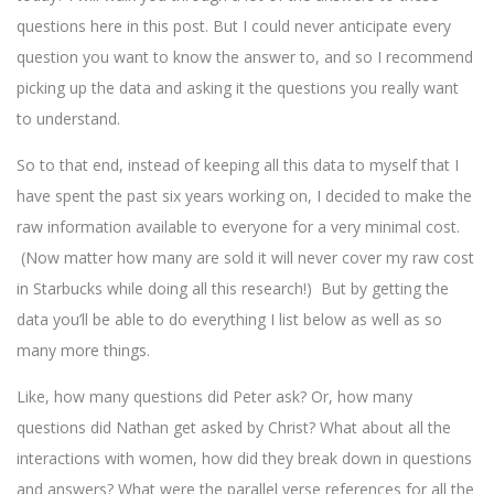
questions here in this post. But I could never anticipate every
question you want to know the answer to, and so I recommend
picking up the data and asking it the questions you really want
to understand.
So to that end, instead of keeping all this data to myself that I
have spent the past six years working on, I decided to make the
raw information available to everyone for a very minimal cost.
(Now matter how many are sold it will never cover my raw cost
in Starbucks while doing all this research!) But by getting the
data you’ll be able to do everything I list below as well as so
many more things.
Like, how many questions did Peter ask? Or, how many
questions did Nathan get asked by Christ? What about all the
interactions with women, how did they break down in questions
and answers? What were the parallel verse references for all the