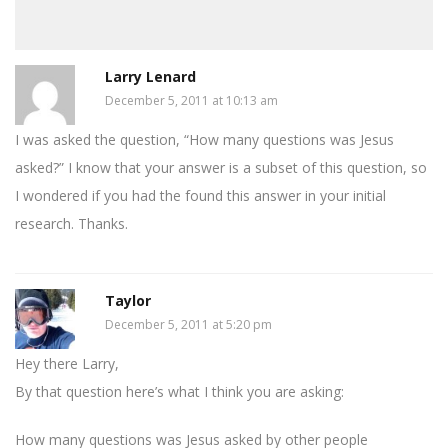
Larry Lenard
December 5, 2011 at 10:13 am
I was asked the question, “How many questions was Jesus
asked?” I know that your answer is a subset of this question, so
I wondered if you had the found this answer in your initial
research. Thanks.
Taylor
December 5, 2011 at 5:20 pm
Hey there Larry,
By that question here’s what I think you are asking:
How many questions was Jesus asked by other people