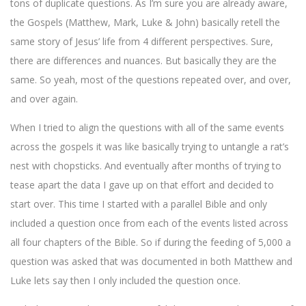
tons of duplicate questions. As I’m sure you are already aware,
the Gospels (Matthew, Mark, Luke & John) basically retell the
same story of Jesus’ life from 4 different perspectives. Sure,
there are differences and nuances. But basically they are the
same. So yeah, most of the questions repeated over, and over,
and over again.
When I tried to align the questions with all of the same events
across the gospels it was like basically trying to untangle a rat’s
nest with chopsticks. And eventually after months of trying to
tease apart the data I gave up on that effort and decided to
start over. This time I started with a parallel Bible and only
included a question once from each of the events listed across
all four chapters of the Bible. So if during the feeding of 5,000 a
question was asked that was documented in both Matthew and
Luke lets say then I only included the question once.