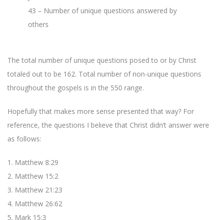
43 – Number of unique questions answered by
others
The total number of unique questions posed to or by Christ
totaled out to be 162. Total number of non-unique questions
throughout the gospels is in the 550 range.
Hopefully that makes more sense presented that way? For
reference, the questions I believe that Christ didn’t answer were
as follows:
1. Matthew 8:29
2. Matthew 15:2
3. Matthew 21:23
4. Matthew 26:62
5. Mark 15:3