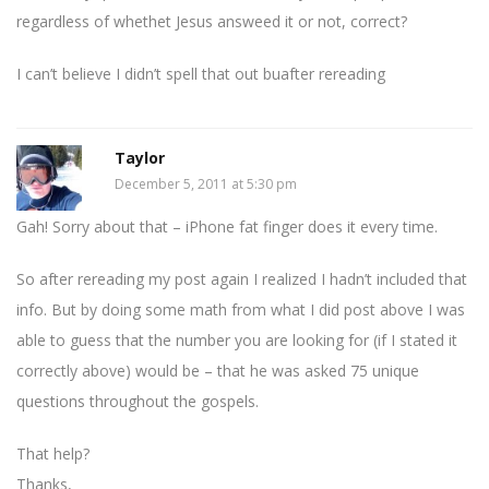
regardless of whethet Jesus answeed it or not, correct?
I can’t believe I didn’t spell that out buafter rereading
Taylor
December 5, 2011 at 5:30 pm
Gah! Sorry about that – iPhone fat finger does it every time.
So after rereading my post again I realized I hadn’t included that
info. But by doing some math from what I did post above I was
able to guess that the number you are looking for (if I stated it
correctly above) would be – that he was asked 75 unique
questions throughout the gospels.
That help?
Thanks,