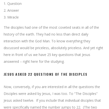
1. Question
2. Answer
3. Miracle
The disciples had one of the most coveted seats in all of the
history of the earth. They had no less than direct daily
interaction with the God Man. To know everything they
discussed would be priceless, absolutely priceless. And yet right
here in front of us we have 25 key questions that Jesus
answered – right here for the studying.
JESUS ASKED 22 QUESTIONS OF THE DISCIPLES
Now, conversely, if you are interested in all the questions the
Disciples were asked by Jesus, I was too. To “The Disciples”
Jesus asked twelve. If you include that individual disciples that
were specifically named the number jumps to 22. (The two