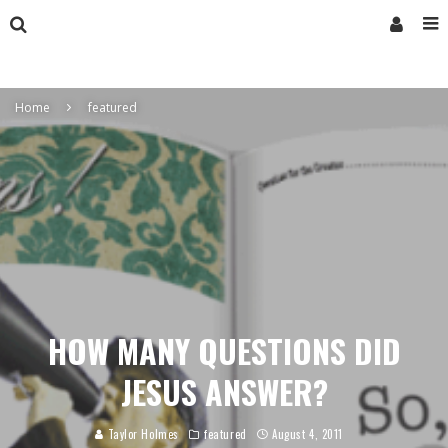
Home
featured
HOW MANY QUESTIONS DID
JESUS ANSWER?
Taylor Holmes
featured
August 4, 2011