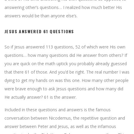
answering other’s questions… I realized how much better His
answers would be than anyone else’s.
JESUS ANSWERED 61 QUESTIONS
So if Jesus answered 113 questions, 52 of which were His own
questions… how many questions did He answer from others? If
you are quick on the math uptick you probably already guessed
that there 61 of those. And you’d be right. The real number I was
dying to get my hands on was this one. How many other people
were brave enough to ask Jesus questions and how many did
He actually answer? 61 is the answer.
Included in these questions and answers is the famous
conversation between Nicodemus, the repetitive question and
answer between Peter and Jesus, as well as the infamous