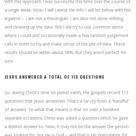
With this approach I was successful this time over the course of
a single week. Now, I will caveat the info I will list below with this
legalese – I am not a theologian. I am also not done refining
and cleaning up the data. But I did try to use common sense
where I could and occasionally made a few random judgement
calls in order to try and make sense of the pile of data. These
results should be within about 98%. But they aren’t perfect I’m
sure.
JESUS ANSWERED A TOTAL OF 113 QUESTIONS
So, during Christ’s time on planet earth, the gospels record 113
questions that Jesus answered. That’s a far cry from a “handful”
of answers. So what that means is that on over a hundred
separate occasions Christ was asked a question which he gave
a distinct answer to. Now, it may not be the answer the person
was looking for, but He is God – and that is His prerogative for