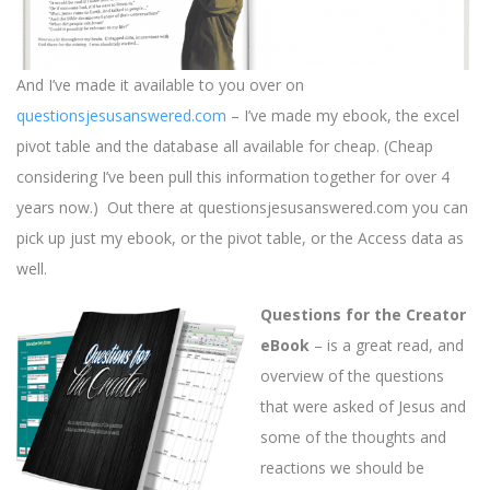
And I’ve made it available to you over on
questionsjesusanswered.com
– I’ve made my ebook, the excel
pivot table and the database all available for cheap. (Cheap
considering I’ve been pull this information together for over 4
years now.) Out there at questionsjesusanswered.com you can
pick up just my ebook, or the pivot table, or the Access data as
well.
Questions for the Creator
eBook
– is a great read, and
overview of the questions
that were asked of Jesus and
some of the thoughts and
reactions we should be