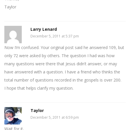
Taylor
Larry Lenard
December 5, 2011 at 5:37 pm
Now I’m confused. Your original post said he answered 109, but
only 72 were asked by others. The question I had was how
many questions were there that Jesus didn’t answer, or may
have answered with a question. I have a friend who thinks the
total number of questions recorded in the gospels is over 200.
I hope that helps clarify my question.
Taylor
December 5, 2011 at 6:59 pm
Wait for it,