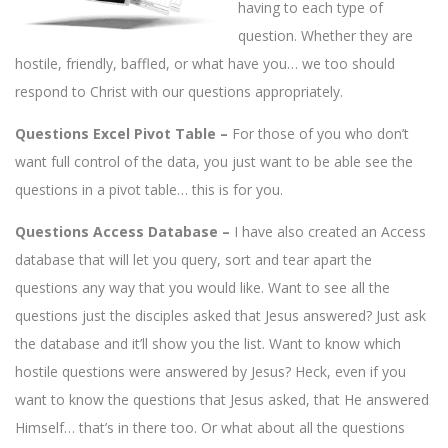
having to each type of
question. Whether they are
hostile, friendly, baffled, or what have you… we too should
respond to Christ with our questions appropriately.
Questions Excel Pivot Table –
For those of you who don’t
want full control of the data, you just want to be able see the
questions in a pivot table… this is for you.
Questions Access Database –
I have also created an Access
database that will let you query, sort and tear apart the
questions any way that you would like. Want to see all the
questions just the disciples asked that Jesus answered? Just ask
the database and it’ll show you the list. Want to know which
hostile questions were answered by Jesus? Heck, even if you
want to know the questions that Jesus asked, that He answered
Himself… that’s in there too. Or what about all the questions