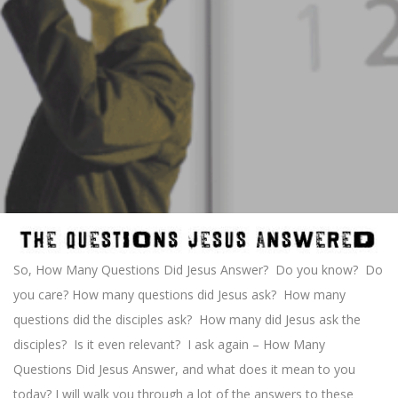
So, How Many Questions Did Jesus Answer? Do you know? Do
you care? How many questions did Jesus ask? How many
questions did the disciples ask? How many did Jesus ask the
disciples? Is it even relevant? I ask again – How Many
Questions Did Jesus Answer, and what does it mean to you
today? I will walk you through a lot of the answers to these