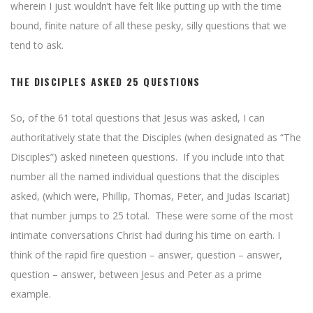
wherein I just wouldn’t have felt like putting up with the time
bound, finite nature of all these pesky, silly questions that we
tend to ask.
THE DISCIPLES ASKED 25 QUESTIONS
So, of the 61 total questions that Jesus was asked, I can
authoritatively state that the Disciples (when designated as “The
Disciples”) asked nineteen questions. If you include into that
number all the named individual questions that the disciples
asked, (which were, Phillip, Thomas, Peter, and Judas Iscariat)
that number jumps to 25 total. These were some of the most
intimate conversations Christ had during his time on earth. I
think of the rapid fire question – answer, question – answer,
question – answer, between Jesus and Peter as a prime
example.