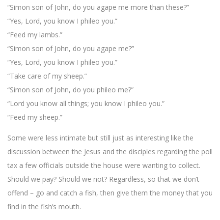
“Simon son of John, do you agape me more than these?”
“Yes, Lord, you know I phileo you.”
“Feed my lambs.”
“Simon son of John, do you agape me?”
“Yes, Lord, you know I phileo you.”
“Take care of my sheep.”
“Simon son of John, do you phileo me?”
“Lord you know all things; you know I phileo you.”
“Feed my sheep.”
Some were less intimate but still just as interesting like the
discussion between the Jesus and the disciples regarding the poll
tax a few officials outside the house were wanting to collect.
Should we pay? Should we not? Regardless, so that we don’t
offend – go and catch a fish, then give them the money that you
find in the fish’s mouth.