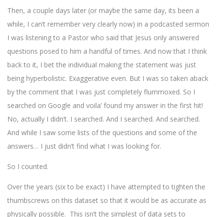
Then, a couple days later (or maybe the same day, its been a
while, I can’t remember very clearly now) in a podcasted sermon
I was listening to a Pastor who said that Jesus only answered
questions posed to him a handful of times. And now that I think
back to it, I bet the individual making the statement was just
being hyperbolistic. Exaggerative even. But I was so taken aback
by the comment that I was just completely flummoxed. So I
searched on Google and voila’ found my answer in the first hit!
No, actually I didn’t. I searched. And I searched. And searched.
And while I saw some lists of the questions and some of the
answers… I just didn’t find what I was looking for.
So I counted.
Over the years (six to be exact) I have attempted to tighten the
thumbscrews on this dataset so that it would be as accurate as
physically possible. This isn’t the simplest of data sets to