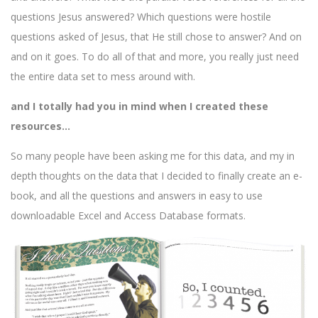
questions Jesus answered? Which questions were hostile
questions asked of Jesus, that He still chose to answer? And on
and on it goes. To do all of that and more, you really just need
the entire data set to mess around with.
and I totally had you in mind when I created these
resources…
So many people have been asking me for this data, and my in
depth thoughts on the data that I decided to finally create an e-
book, and all the questions and answers in easy to use
downloadable Excel and Access Database formats.