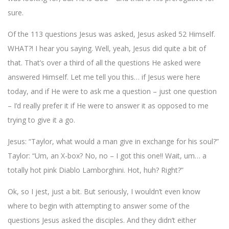
sure.
Of the 113 questions Jesus was asked, Jesus asked 52 Himself.
WHAT?! I hear you saying. Well, yeah, Jesus did quite a bit of
that. That’s over a third of all the questions He asked were
answered Himself. Let me tell you this… if Jesus were here
today, and if He were to ask me a question – just one question
– I’d really prefer it if He were to answer it as opposed to me
trying to give it a go.
Jesus: “Taylor, what would a man give in exchange for his soul?”
Taylor: “Um, an X-box? No, no – I got this one!! Wait, um… a
totally hot pink Diablo Lamborghini. Hot, huh? Right?”
Ok, so I jest, just a bit. But seriously, I wouldn’t even know
where to begin with attempting to answer some of the
questions Jesus asked the disciples. And they didn’t either