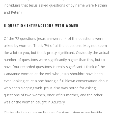
individuals that Jesus asked questions of by name were Nathan
and Peter.)
6 QUESTION INTERACTIONS WITH WOMEN
Of the 72 questions Jesus answered, 4 of the questions were
asked by women. That’s 7% of all the questions. May not seem
like a lot to you, but that’s pretty significant. Obviously the actual
number of questions were significantly higher than this, but to
have four recorded questions is really significant. I think of the
Canaanite woman at the well who Jesus shouldn’t have been
even looking at let alone having a full blown conversation about
who she’s sleeping with. Jesus also was noted for asking
questions of two women, once of his mother, and the other
was of the woman caught in Adultery.
Obviously I could go on like this for days. How many hostile