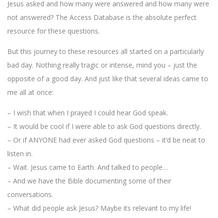
Jesus asked and how many were answered and how many were
not answered? The Access Database is the absolute perfect
resource for these questions.
But this journey to these resources all started on a particularly
bad day. Nothing really tragic or intense, mind you – just the
opposite of a good day. And just like that several ideas came to
me all at once:
– I wish that when I prayed I could hear God speak.
– It would be cool if I were able to ask God questions directly.
– Or if ANYONE had ever asked God questions – it’d be neat to
listen in.
– Wait. Jesus came to Earth. And talked to people…
– And we have the Bible documenting some of their
conversations.
– What did people ask Jesus? Maybe its relevant to my life!