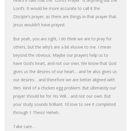
heard it said that the “Lord’s Prayer” is anything but the
Lord’s. It would be more accurate to call it the
Disciple’s prayer, as there are things in that prayer that
Jesus wouldn’t have prayed.
But yeah, you are right, I do think we are to pray for
others, but the why’s are a bit elusive to me. I mean
beyond the obvious. Maybe our prayers help us to
have God’s heart, and not our own. We know that God
gives us the desires of our heart… and he also gives us
our desires… and therefore we are better aligned with
Him. Kind of a chicken egg problem. But ultimately our
prayer should be for His Will… and not our own. But
your study sounds brilliant. I’d love to see it completed
through 1 Thess! Heheh.
Take care…