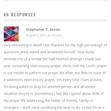
66 RESPONSES
Stephanie T. Green
August 5, 2011 at 2:53 pm
Very interesting in deed! I am thankful for the high percentage of
questions Jesus asked and answered himself. Your study
reminds me of a similar but half-hearted attempt I made last
year concerning intercessory prayer. We’re told the Lord’s prayer
is our model to pattern our prayer life after, but little to none of
it addresses intercessory prayer. Yet every time I turn around,
I’m being asked to pray for another person and whatever
situation they’re in. Sometimes I feel like I spend about 80% of
my prayer life addressing the needs of friends, family or
strangers. I don’t mind sacrificing the time to do so but I’m at a