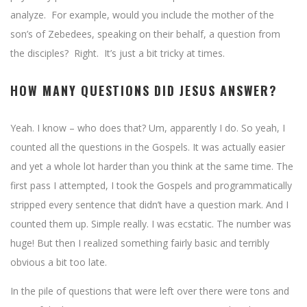
analyze. For example, would you include the mother of the
son’s of Zebedees, speaking on their behalf, a question from
the disciples? Right. It’s just a bit tricky at times.
HOW MANY QUESTIONS DID JESUS ANSWER?
Yeah. I know – who does that? Um, apparently I do. So yeah, I
counted all the questions in the Gospels. It was actually easier
and yet a whole lot harder than you think at the same time. The
first pass I attempted, I took the Gospels and programmatically
stripped every sentence that didn’t have a question mark. And I
counted them up. Simple really. I was ecstatic. The number was
huge! But then I realized something fairly basic and terribly
obvious a bit too late.
In the pile of questions that were left over there were tons and