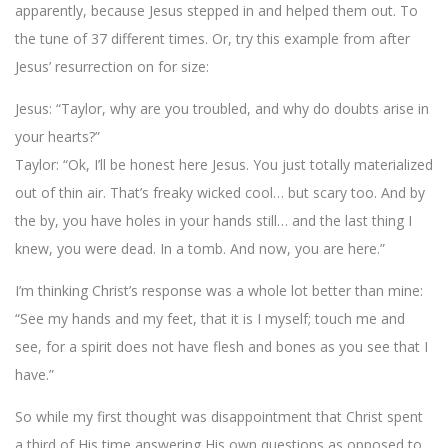
apparently, because Jesus stepped in and helped them out. To
the tune of 37 different times. Or, try this example from after
Jesus’ resurrection on for size:
Jesus: “Taylor, why are you troubled, and why do doubts arise in
your hearts?”
Taylor: “Ok, I’ll be honest here Jesus. You just totally materialized
out of thin air. That’s freaky wicked cool… but scary too. And by
the by, you have holes in your hands still… and the last thing I
knew, you were dead. In a tomb. And now, you are here.”
I’m thinking Christ’s response was a whole lot better than mine:
“See my hands and my feet, that it is I myself; touch me and
see, for a spirit does not have flesh and bones as you see that I
have.”
So while my first thought was disappointment that Christ spent
a third of His time answering His own questions as opposed to