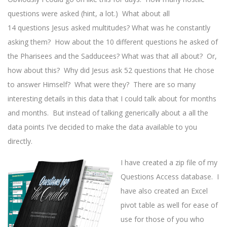
questions were asked (hint, a lot.) What about all
14 questions Jesus asked multitudes? What was he constantly
asking them? How about the 10 different questions he asked of
the Pharisees and the Sadducees? What was that all about? Or,
how about this? Why did Jesus ask 52 questions that He chose
to answer Himself? What were they? There are so many
interesting details in this data that I could talk about for months
and months. But instead of talking generically about a all the
data points I’ve decided to make the data available to you
directly.
I have created a zip file of my
Questions Access database. I
have also created an Excel
pivot table as well for ease of
use for those of you who