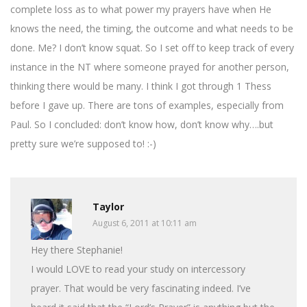
complete loss as to what power my prayers have when He
knows the need, the timing, the outcome and what needs to be
done. Me? I don’t know squat. So I set off to keep track of every
instance in the NT where someone prayed for another person,
thinking there would be many. I think I got through 1 Thess
before I gave up. There are tons of examples, especially from
Paul. So I concluded: don’t know how, don’t know why….but
pretty sure we’re supposed to! :-)
Taylor
August 6, 2011 at 10:11 am
Hey there Stephanie!
I would LOVE to read your study on intercessory
prayer. That would be very fascinating indeed. I’ve