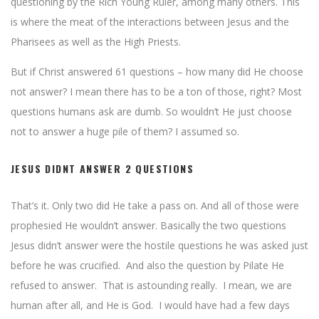
questioning by the Rich Young Ruler, among many others. This
is where the meat of the interactions between Jesus and the
Pharisees as well as the High Priests.
But if Christ answered 61 questions – how many did He choose
not answer? I mean there has to be a ton of those, right? Most
questions humans ask are dumb. So wouldn’t He just choose
not to answer a huge pile of them? I assumed so.
JESUS DIDNT ANSWER 2 QUESTIONS
That’s it. Only two did He take a pass on. And all of those were
prophesied He wouldn’t answer. Basically the two questions
Jesus didn’t answer were the hostile questions he was asked just
before he was crucified. And also the question by Pilate He
refused to answer. That is astounding really. I mean, we are
human after all, and He is God. I would have had a few days