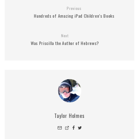
Previous
Hundreds of Amazing iPad Children’s Books
Next
Was Priscilla the Author of Hebrews?
Taylor Holmes