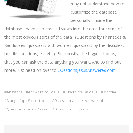
may not understand how to
customize the database
personally. Inside the
database I have also created views into the data for some of
the most obvious sorts of the data. (Questions by Pharisees &
Sadducees, questions with women, questions by the disciples,
hostile questions, etc etc.) But mostly, the biggest bonus, is
that you can ask the data anything you want. And to find out
more, just head on over to
QuestionsJesusAnswered.com
.
Answers
Answers of Jesus
Disciples
Jesus
Martha
Mary
q
questions
Questions Jesus Answered
Questions Jesus Asked
Questions of Jesus