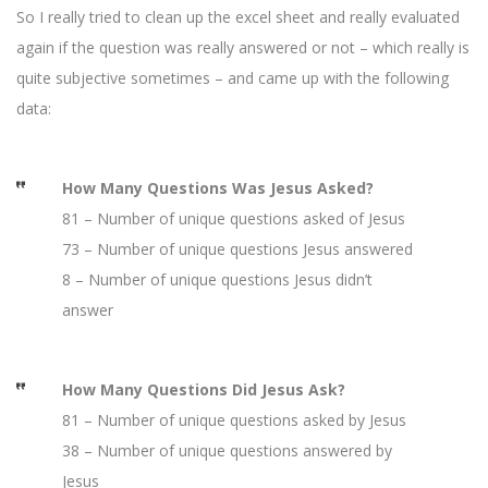
So I really tried to clean up the excel sheet and really evaluated
again if the question was really answered or not – which really is
quite subjective sometimes – and came up with the following
data:
How Many Questions Was Jesus Asked?
81 – Number of unique questions asked of Jesus
73 – Number of unique questions Jesus answered
8 – Number of unique questions Jesus didn’t
answer
How Many Questions Did Jesus Ask?
81 – Number of unique questions asked by Jesus
38 – Number of unique questions answered by
Jesus