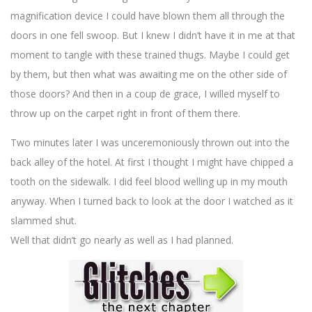
magnification device I could have blown them all through the
doors in one fell swoop. But I knew I didn’t have it in me at that
moment to tangle with these trained thugs. Maybe I could get
by them, but then what was awaiting me on the other side of
those doors? And then in a coup de grace, I willed myself to
throw up on the carpet right in front of them there.
Two minutes later I was unceremoniously thrown out into the
back alley of the hotel. At first I thought I might have chipped a
tooth on the sidewalk. I did feel blood welling up in my mouth
anyway. When I turned back to look at the door I watched as it
slammed shut.
Well that didn’t go nearly as well as I had planned.