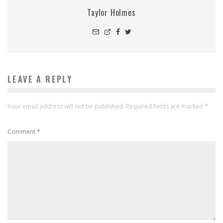
Taylor Holmes
LEAVE A REPLY
Your email address will not be published.
Required fields are marked
*
Comment
*