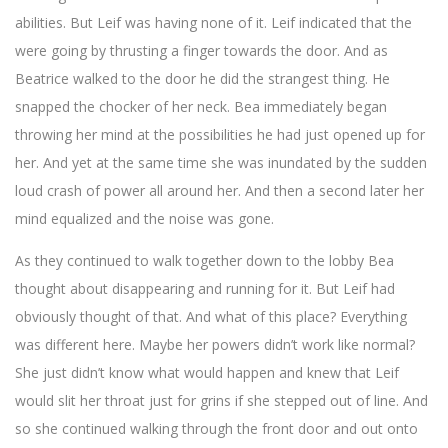
abilities. But Leif was having none of it. Leif indicated that the
were going by thrusting a finger towards the door. And as
Beatrice walked to the door he did the strangest thing. He
snapped the chocker of her neck. Bea immediately began
throwing her mind at the possibilities he had just opened up for
her. And yet at the same time she was inundated by the sudden
loud crash of power all around her. And then a second later her
mind equalized and the noise was gone.
As they continued to walk together down to the lobby Bea
thought about disappearing and running for it. But Leif had
obviously thought of that. And what of this place? Everything
was different here. Maybe her powers didn’t work like normal?
She just didn’t know what would happen and knew that Leif
would slit her throat just for grins if she stepped out of line. And
so she continued walking through the front door and out onto