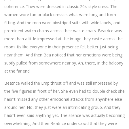
coherence. They were dressed in classic 20’s style dress. The
women wore tan or black dresses what were long and form
fitting. And the men wore pinstriped suits with wide lapels, and
prominent watch chains across their waste coats. Beatrice was
more than a little impressed at the image they caste across the
room. Its like everyone in their presence felt better just being
near them. And then Bea noticed that her emotions were being
subtly pulled from somewhere near by. Ah, there, in the balcony
at the far end.
Beatrice walled the Emp thrust off and was still impressed by
the five figures in front of her. She even had to double check she
hadn’t missed any other emotional attacks from anywhere else
around her. No, they just were an intimidating group. And they
hadn’t even said anything yet. The silence was actually becoming
overwhelming. And then Beatrice understood that they were