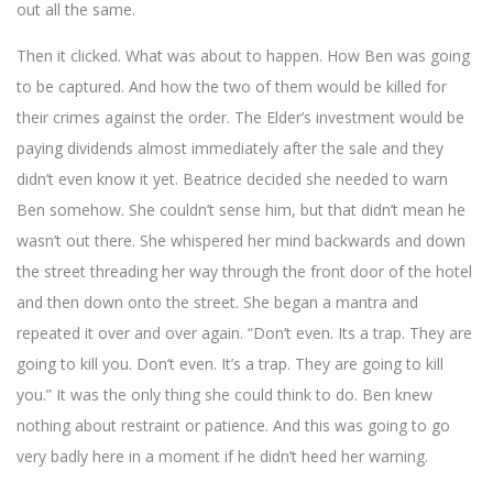
out all the same.
Then it clicked. What was about to happen. How Ben was going
to be captured. And how the two of them would be killed for
their crimes against the order. The Elder’s investment would be
paying dividends almost immediately after the sale and they
didn’t even know it yet. Beatrice decided she needed to warn
Ben somehow. She couldn’t sense him, but that didn’t mean he
wasn’t out there. She whispered her mind backwards and down
the street threading her way through the front door of the hotel
and then down onto the street. She began a mantra and
repeated it over and over again. “Don’t even. Its a trap. They are
going to kill you. Don’t even. It’s a trap. They are going to kill
you.” It was the only thing she could think to do. Ben knew
nothing about restraint or patience. And this was going to go
very badly here in a moment if he didn’t heed her warning.