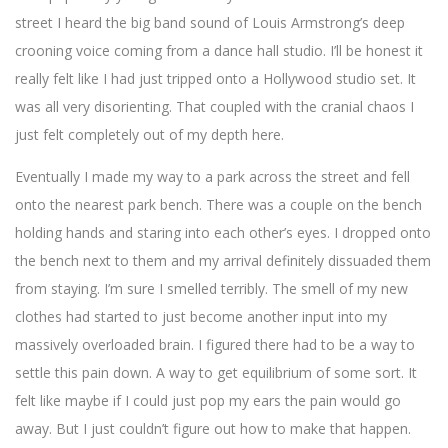
street I heard the big band sound of Louis Armstrong’s deep
crooning voice coming from a dance hall studio. I’ll be honest it
really felt like I had just tripped onto a Hollywood studio set. It
was all very disorienting. That coupled with the cranial chaos I
just felt completely out of my depth here.
Eventually I made my way to a park across the street and fell
onto the nearest park bench. There was a couple on the bench
holding hands and staring into each other’s eyes. I dropped onto
the bench next to them and my arrival definitely dissuaded them
from staying. I’m sure I smelled terribly. The smell of my new
clothes had started to just become another input into my
massively overloaded brain. I figured there had to be a way to
settle this pain down. A way to get equilibrium of some sort. It
felt like maybe if I could just pop my ears the pain would go
away. But I just couldn’t figure out how to make that happen.