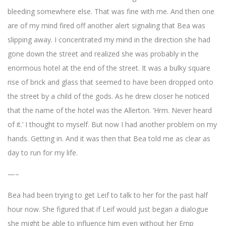
bleeding somewhere else. That was fine with me. And then one
are of my mind fired off another alert signaling that Bea was
slipping away. I concentrated my mind in the direction she had
gone down the street and realized she was probably in the
enormous hotel at the end of the street. It was a bulky square
rise of brick and glass that seemed to have been dropped onto
the street by a child of the gods. As he drew closer he noticed
that the name of the hotel was the Allerton. ‘Hrm. Never heard
of it.’ I thought to myself. But now I had another problem on my
hands. Getting in. And it was then that Bea told me as clear as
day to run for my life.
—–
Bea had been trying to get Leif to talk to her for the past half
hour now. She figured that if Leif would just began a dialogue
she might be able to influence him even without her Emp