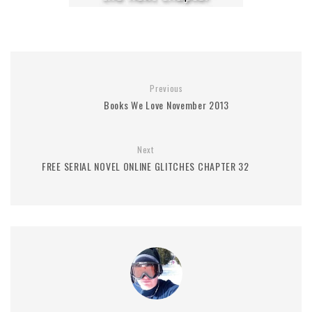
Previous
Books We Love November 2013
Next
FREE SERIAL NOVEL ONLINE GLITCHES CHAPTER 32