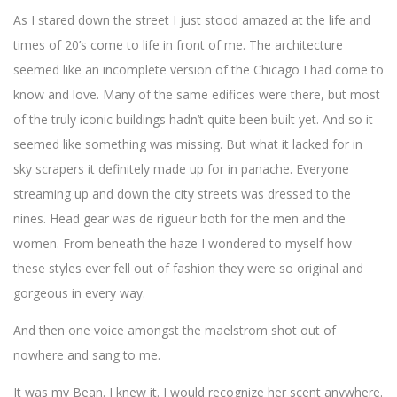
As I stared down the street I just stood amazed at the life and
times of 20’s come to life in front of me. The architecture
seemed like an incomplete version of the Chicago I had come to
know and love. Many of the same edifices were there, but most
of the truly iconic buildings hadn’t quite been built yet. And so it
seemed like something was missing. But what it lacked for in
sky scrapers it definitely made up for in panache. Everyone
streaming up and down the city streets was dressed to the
nines. Head gear was de rigueur both for the men and the
women. From beneath the haze I wondered to myself how
these styles ever fell out of fashion they were so original and
gorgeous in every way.
And then one voice amongst the maelstrom shot out of
nowhere and sang to me.
It was my Bean. I knew it. I would recognize her scent anywhere.