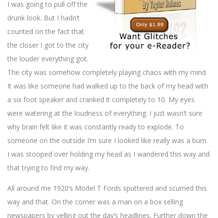
I was going to pull off the
drunk look. But I hadn’t
counted on the fact that
the closer I got to the city
the louder everything got.
The city was somehow completely playing chaos with my mind.
It was like someone had walked up to the back of my head with
a six foot speaker and cranked it completely to 10. My eyes
were watering at the loudness of everything. I just wasn’t sure
why brain felt like it was constantly ready to explode. To
someone on the outside I’m sure I looked like really was a bum.
I was stooped over holding my head as I wandered this way and
that trying to find my way.
All around me 1920’s Model T Fords sputtered and scurried this
way and that. On the corner was a man on a box selling
newspapers by yelling out the day’s headlines. Further down the