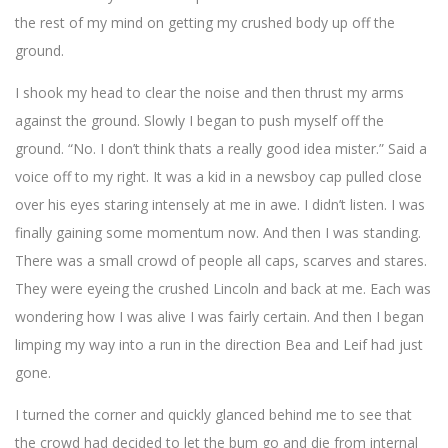
the rest of my mind on getting my crushed body up off the
ground.
I shook my head to clear the noise and then thrust my arms
against the ground. Slowly I began to push myself off the
ground. “No. I don’t think thats a really good idea mister.” Said a
voice off to my right. It was a kid in a newsboy cap pulled close
over his eyes staring intensely at me in awe. I didn’t listen. I was
finally gaining some momentum now. And then I was standing.
There was a small crowd of people all caps, scarves and stares.
They were eyeing the crushed Lincoln and back at me. Each was
wondering how I was alive I was fairly certain. And then I began
limping my way into a run in the direction Bea and Leif had just
gone.
I turned the corner and quickly glanced behind me to see that
the crowd had decided to let the bum go and die from internal