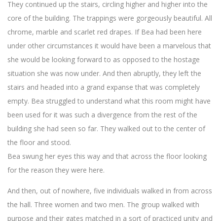
They continued up the stairs, circling higher and higher into the
core of the building. The trappings were gorgeously beautiful. All
chrome, marble and scarlet red drapes. If Bea had been here
under other circumstances it would have been a marvelous that
she would be looking forward to as opposed to the hostage
situation she was now under. And then abruptly, they left the
stairs and headed into a grand expanse that was completely
empty. Bea struggled to understand what this room might have
been used for it was such a divergence from the rest of the
building she had seen so far. They walked out to the center of
the floor and stood.
Bea swung her eyes this way and that across the floor looking
for the reason they were here.
And then, out of nowhere, five individuals walked in from across
the hall. Three women and two men. The group walked with
purpose and their gates matched in a sort of practiced unity and