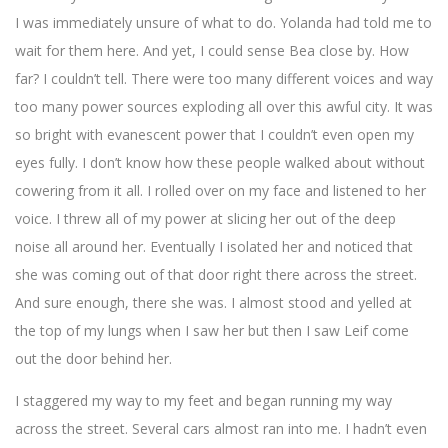
I was immediately unsure of what to do. Yolanda had told me to
wait for them here. And yet, I could sense Bea close by. How
far? I couldn’t tell. There were too many different voices and way
too many power sources exploding all over this awful city. It was
so bright with evanescent power that I couldn’t even open my
eyes fully. I don’t know how these people walked about without
cowering from it all. I rolled over on my face and listened to her
voice. I threw all of my power at slicing her out of the deep
noise all around her. Eventually I isolated her and noticed that
she was coming out of that door right there across the street.
And sure enough, there she was. I almost stood and yelled at
the top of my lungs when I saw her but then I saw Leif come
out the door behind her.
I staggered my way to my feet and began running my way
across the street. Several cars almost ran into me. I hadn’t even