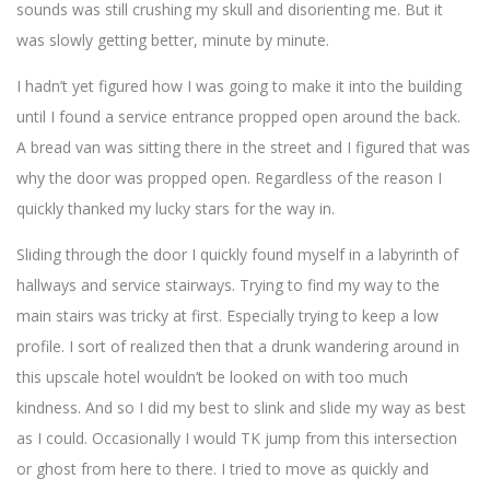
sounds was still crushing my skull and disorienting me. But it
was slowly getting better, minute by minute.
I hadn’t yet figured how I was going to make it into the building
until I found a service entrance propped open around the back.
A bread van was sitting there in the street and I figured that was
why the door was propped open. Regardless of the reason I
quickly thanked my lucky stars for the way in.
Sliding through the door I quickly found myself in a labyrinth of
hallways and service stairways. Trying to find my way to the
main stairs was tricky at first. Especially trying to keep a low
profile. I sort of realized then that a drunk wandering around in
this upscale hotel wouldn’t be looked on with too much
kindness. And so I did my best to slink and slide my way as best
as I could. Occasionally I would TK jump from this intersection
or ghost from here to there. I tried to move as quickly and