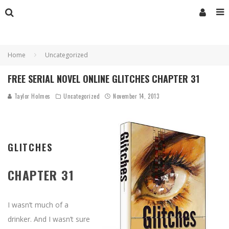
Home
Uncategorized
FREE SERIAL NOVEL ONLINE GLITCHES CHAPTER 31
Taylor Holmes
Uncategorized
November 14, 2013
GLITCHES
CHAPTER 31
I wasn’t much of a
drinker. And I wasn’t sure