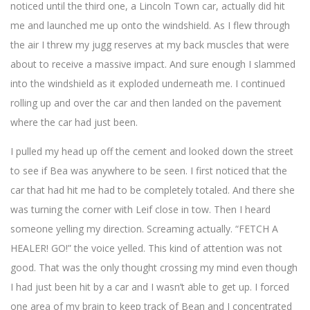
noticed until the third one, a Lincoln Town car, actually did hit
me and launched me up onto the windshield. As I flew through
the air I threw my jugg reserves at my back muscles that were
about to receive a massive impact. And sure enough I slammed
into the windshield as it exploded underneath me. I continued
rolling up and over the car and then landed on the pavement
where the car had just been.
I pulled my head up off the cement and looked down the street
to see if Bea was anywhere to be seen. I first noticed that the
car that had hit me had to be completely totaled. And there she
was turning the corner with Leif close in tow. Then I heard
someone yelling my direction. Screaming actually. “FETCH A
HEALER! GO!” the voice yelled. This kind of attention was not
good. That was the only thought crossing my mind even though
I had just been hit by a car and I wasn’t able to get up. I forced
one area of my brain to keep track of Bean and I concentrated