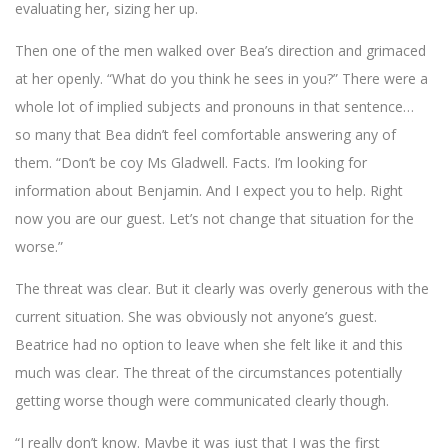
evaluating her, sizing her up.
Then one of the men walked over Bea’s direction and grimaced
at her openly. “What do you think he sees in you?” There were a
whole lot of implied subjects and pronouns in that sentence…
so many that Bea didn’t feel comfortable answering any of
them. “Don’t be coy Ms Gladwell. Facts. I’m looking for
information about Benjamin. And I expect you to help. Right
now you are our guest. Let’s not change that situation for the
worse.”
The threat was clear. But it clearly was overly generous with the
current situation. She was obviously not anyone’s guest.
Beatrice had no option to leave when she felt like it and this
much was clear. The threat of the circumstances potentially
getting worse though were communicated clearly though.
“I really don’t know. Maybe it was just that I was the first