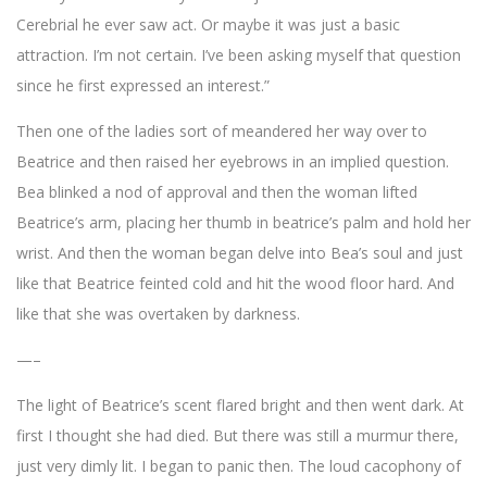
Cerebrial he ever saw act. Or maybe it was just a basic
attraction. I’m not certain. I’ve been asking myself that question
since he first expressed an interest.”
Then one of the ladies sort of meandered her way over to
Beatrice and then raised her eyebrows in an implied question.
Bea blinked a nod of approval and then the woman lifted
Beatrice’s arm, placing her thumb in beatrice’s palm and hold her
wrist. And then the woman began delve into Bea’s soul and just
like that Beatrice feinted cold and hit the wood floor hard. And
like that she was overtaken by darkness.
—–
The light of Beatrice’s scent flared bright and then went dark. At
first I thought she had died. But there was still a murmur there,
just very dimly lit. I began to panic then. The loud cacophony of