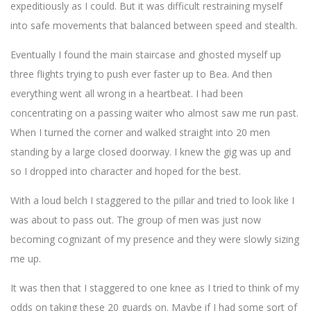
expeditiously as I could. But it was difficult restraining myself
into safe movements that balanced between speed and stealth.
Eventually I found the main staircase and ghosted myself up
three flights trying to push ever faster up to Bea. And then
everything went all wrong in a heartbeat. I had been
concentrating on a passing waiter who almost saw me run past.
When I turned the corner and walked straight into 20 men
standing by a large closed doorway. I knew the gig was up and
so I dropped into character and hoped for the best.
With a loud belch I staggered to the pillar and tried to look like I
was about to pass out. The group of men was just now
becoming cognizant of my presence and they were slowly sizing
me up.
It was then that I staggered to one knee as I tried to think of my
odds on taking these 20 guards on. Maybe if I had some sort of