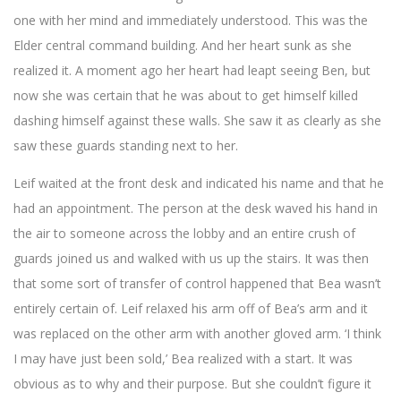
one with her mind and immediately understood. This was the
Elder central command building. And her heart sunk as she
realized it. A moment ago her heart had leapt seeing Ben, but
now she was certain that he was about to get himself killed
dashing himself against these walls. She saw it as clearly as she
saw these guards standing next to her.
Leif waited at the front desk and indicated his name and that he
had an appointment. The person at the desk waved his hand in
the air to someone across the lobby and an entire crush of
guards joined us and walked with us up the stairs. It was then
that some sort of transfer of control happened that Bea wasn’t
entirely certain of. Leif relaxed his arm off of Bea’s arm and it
was replaced on the other arm with another gloved arm. ‘I think
I may have just been sold,’ Bea realized with a start. It was
obvious as to why and their purpose. But she couldn’t figure it