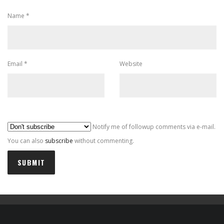
Name
*
Email
*
Website
Al
Notify me of followup comments via e-mail.
You can also
subscribe
without commenting.