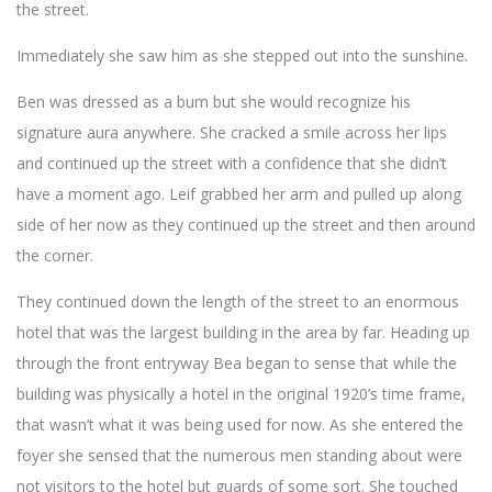
the street.
Immediately she saw him as she stepped out into the sunshine.
Ben was dressed as a bum but she would recognize his
signature aura anywhere. She cracked a smile across her lips
and continued up the street with a confidence that she didn’t
have a moment ago. Leif grabbed her arm and pulled up along
side of her now as they continued up the street and then around
the corner.
They continued down the length of the street to an enormous
hotel that was the largest building in the area by far. Heading up
through the front entryway Bea began to sense that while the
building was physically a hotel in the original 1920’s time frame,
that wasn’t what it was being used for now. As she entered the
foyer she sensed that the numerous men standing about were
not visitors to the hotel but guards of some sort. She touched