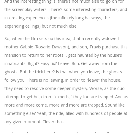
And the interesting thing is, there’s not much else to go on for
the screenplay writers. There’s some interesting characters, and
interesting experiences (the infinitely long hallways, the
expanding ceilings) but not much else.
So, when the film sets up this idea, that a recently widowed
mother Gabbie (Rosario Dawson), and son, Travis purchase this
mansion to return to her roots… gets haunted by the house’s
inhabitants. Right? Easy fix? Leave. Run. Get away from the
ghosts. But the trick here? Is that when you leave, the ghosts
follow you. There is no leaving. In order to “leave” the house,
they need to resolve some deeper mystery. Worse, as the duo
attempt to get help from “experts,” they too are trapped. And as
more and more come, more and more are trapped. Sound like
something else? Yeah, the ride, filled with hundreds of people at
any given moment. Clever that.