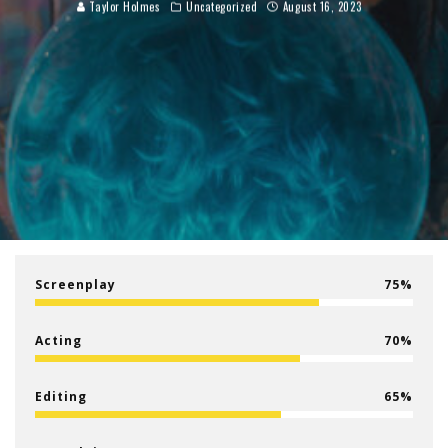
Taylor Holmes
Uncategorized
August 16, 2023
Screenplay
75
Acting
70
Editing
65