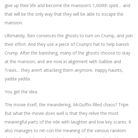
give up their life and become the mansion’s 1,000th spirit… and
that will be the only way that they will be able to escape the
mansion.
Ultimately, Ben convinces the ghosts to turn on Crump, and join
their effort. And they use a piece of Crump’s hat to help banish
Crump. After the banishing, many of the ghosts choose to stay
at the mansion, and are now in alignment with Gabbie and
Travis… they aren’t attacking them anymore. Happy haunts,
yadda yadda.
You get the idea.
The movie itself, the meandering, McGuffin-filled chaos? Tripe.
But what the movie does well is that they relive the most
meaningful parts of the ride with laughter and low key scares. It
also manages to ret-con the meaning of the various random