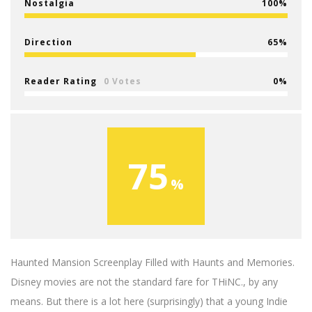
Nostalgia
100
Direction
65
Reader Rating
0 Votes
0
75
Haunted Mansion Screenplay Filled with Haunts and Memories.
Disney movies are not the standard fare for THiNC., by any
means. But there is a lot here (surprisingly) that a young Indie