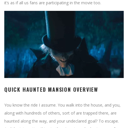
it’s as if all us fans are participating in the movie too.
QUICK HAUNTED MANSION OVERVIEW
You know the ride I assume. You walk into the house, and you,
along with hundreds of others, sort of are trapped there, are
haunted along the way, and your undeclared goal? To escape.