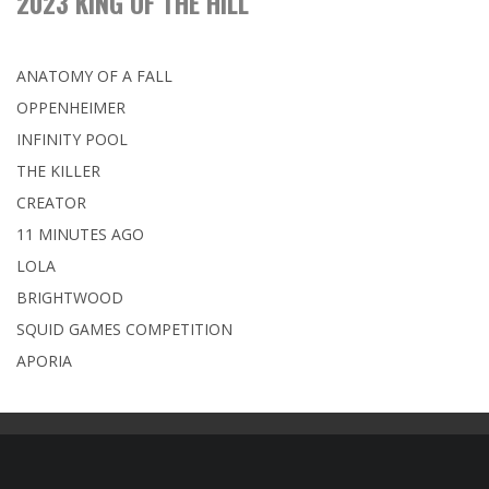
2023 KING OF THE HILL
ANATOMY OF A FALL
OPPENHEIMER
INFINITY POOL
THE KILLER
CREATOR
11 MINUTES AGO
LOLA
BRIGHTWOOD
SQUID GAMES COMPETITION
APORIA