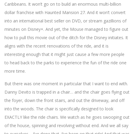
Caribbeans. It won’t go on to build an enormous multi-billion
dollar franchise with Haunted Mansion 27. And it won’t convert
into an international best seller on DVD, or stream gazillions of
minutes on Disney+. And yet, the Mouse managed to figure out
how to pull this movie out of the ditch for the Disney initiates. It
aligns with the recent renovations of the ride, and it is
interesting enough that it might just cause a few more people
to head back to the parks to experience the fun of the ride one
more time.
But there was one moment in particular that I want to end with.
Danny Devito is trapped in a chair… and the chair goes flying out
the foyer, down the front stairs, and out the driveway, and off
into the woods. The chair is specifically designed to look
EXACTLY like the ride chairs. We watch as he goes swooping out
of the house, spinning and revolving without end. And we all say
to ourselves… I’ve done that. I’ve been on that ride! And that was