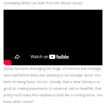
Screenplay Writer can learn from the Mouse-House.
Disney has been leveraging the magic of memory and nostalgia
since well before there was anything to be nostalgic about. You
think I’m being funny, I’m not. Literally, that is what Disney is so
good at, making experiences so universal, and so heartfelt, that
pretty much every first experience feels like a coming home. You
know what I mean?