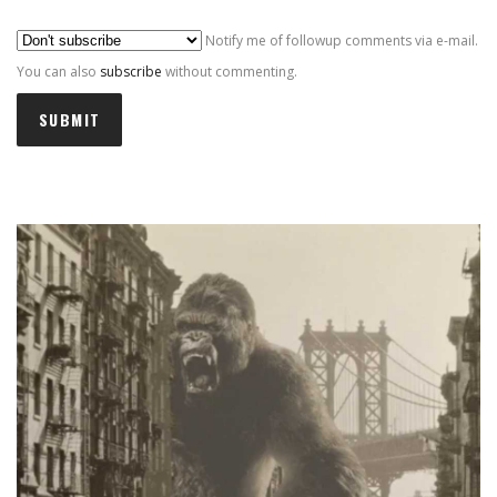
Al
Notify me of followup comments via e-mail.
You can also
subscribe
without commenting.