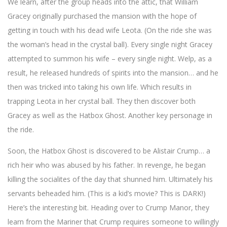
We learn, after the group heads into the attic, that William
Gracey originally purchased the mansion with the hope of
getting in touch with his dead wife Leota. (On the ride she was
the woman’s head in the crystal ball). Every single night Gracey
attempted to summon his wife – every single night. Welp, as a
result, he released hundreds of spirits into the mansion… and he
then was tricked into taking his own life. Which results in
trapping Leota in her crystal ball. They then discover both
Gracey as well as the Hatbox Ghost. Another key personage in
the ride.
Soon, the Hatbox Ghost is discovered to be Alistair Crump… a
rich heir who was abused by his father. In revenge, he began
killing the socialites of the day that shunned him. Ultimately his
servants beheaded him. (This is a kid’s movie? This is DARK!)
Here’s the interesting bit. Heading over to Crump Manor, they
learn from the Mariner that Crump requires someone to willingly