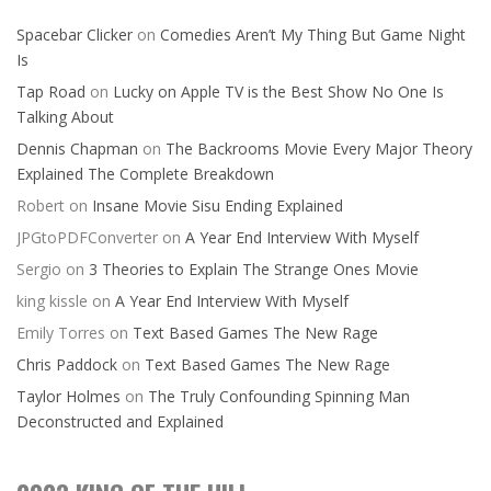
Spacebar Clicker
on
Comedies Aren’t My Thing But Game Night
Is
Tap Road
on
Lucky on Apple TV is the Best Show No One Is
Talking About
Dennis Chapman
on
The Backrooms Movie Every Major Theory
Explained The Complete Breakdown
Robert
on
Insane Movie Sisu Ending Explained
JPGtoPDFConverter
on
A Year End Interview With Myself
Sergio
on
3 Theories to Explain The Strange Ones Movie
king kissle
on
A Year End Interview With Myself
Emily Torres
on
Text Based Games The New Rage
Chris Paddock
on
Text Based Games The New Rage
Taylor Holmes
on
The Truly Confounding Spinning Man
Deconstructed and Explained