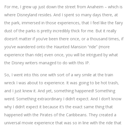
For me, I grew up just down the street from Anaheim – which is
where Disneyland resides. And I spent so many days there, at
the park, immersed in those experiences, that I feel like the fairy
dust of the parks is pretty incredibly thick for me. But it really
doesn’t matter if you’ve been there once, or a thousand times, if
you’ve wandered onto the Haunted Mansion “ride” (more
experience than ride) even once, you will be intrigued by what
the Disney writers managed to do with this IP.
So, I went into this one with sort of a wry smile at the train
wreck I was about to experience. It was going to be hot trash,
and I just knew it. And yet, something happened! Something
weird. Something extraordinary I didn’t expect. And I don’t know
why I didn’t expect it because it’s the exact same thing that
happened with the Pirates of the Caribbeans. They created a
universal movie experience that was so in line with the ride that