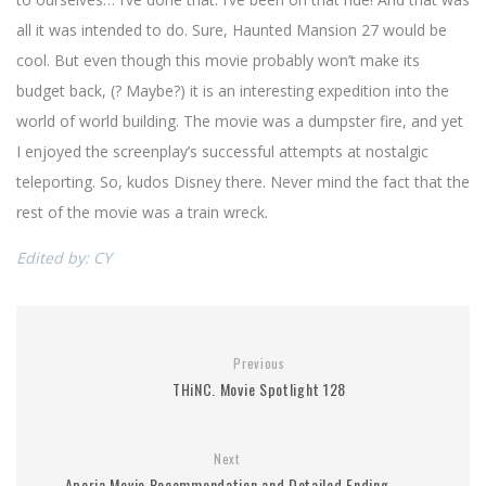
all it was intended to do. Sure, Haunted Mansion 27 would be
cool. But even though this movie probably won’t make its
budget back, (? Maybe?) it is an interesting expedition into the
world of world building. The movie was a dumpster fire, and yet
I enjoyed the screenplay’s successful attempts at nostalgic
teleporting. So, kudos Disney there. Never mind the fact that the
rest of the movie was a train wreck.
Edited by: CY
Previous
THiNC. Movie Spotlight 128
Next
Aporia Movie Recommendation and Detailed Ending