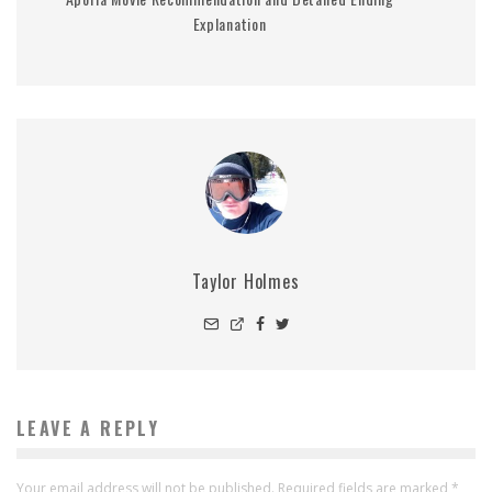
Explanation
Taylor Holmes
LEAVE A REPLY
Your email address will not be published.
Required fields are marked
*