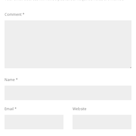
Comment
*
Name
*
Email
*
Website