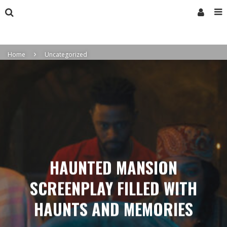
Home
Uncategorized
HAUNTED MANSION
SCREENPLAY FILLED WITH
HAUNTS AND MEMORIES