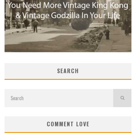
SEARCH
COMMENT LOVE