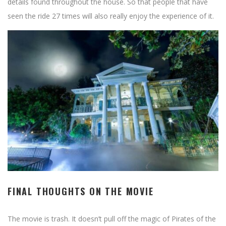
details found throughout the house. So that people that have
seen the ride 27 times will also really enjoy the experience of it.
FINAL THOUGHTS ON THE MOVIE
The movie is trash. It doesn’t pull off the magic of Pirates of the