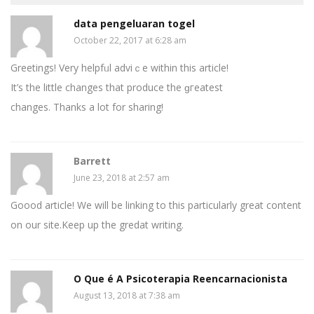
data pengeluaran togel
October 22, 2017 at 6:28 am
Greetings! Very helpfᥙl advіｃe wіthin this article!
It’s the little changes that produce the ɡгeatest
changes. Thanks a lot for sharing!
Barrett
June 23, 2018 at 2:57 am
Goood article! We will be linking to this particularly great content
on our site.Keep up the gredat writing.
O Que é A Psicoterapia Reencarnacionista
August 13, 2018 at 7:38 am