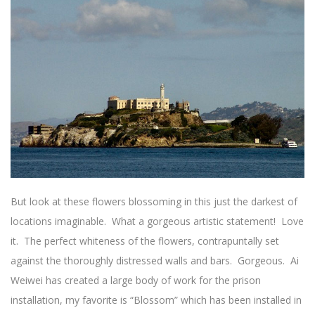
But look at these flowers blossoming in this just the darkest of
locations imaginable. What a gorgeous artistic statement! Love
it. The perfect whiteness of the flowers, contrapuntally set
against the thoroughly distressed walls and bars. Gorgeous. Ai
Weiwei has created a large body of work for the prison
installation, my favorite is “Blossom” which has been installed in