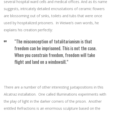
several hospital ward cells and medical offices. And as its name
suggests, intricately detailed encrustations of ceramic flowers
are blossoming out of sinks, toilets and tubs that were once
used by hospitalized prisoners. In Weiwei’s own words, he
explains his creation perfectly:
“The misconception of totalitarianism is that
freedom can be imprisoned. This is not the case.
When you constrain freedom, freedom will take
flight and land on a windowsill.”
There are a number of other interesting juxtapositions in this
Alcatraz installation. One called Illuminations experiments with
the play of light in the darker corners of the prison. Another
entitled Refractions is an enormous sculpture based on the