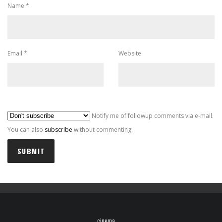
Name
*
Email
*
Website
Al
Notify me of followup comments via e-mail.
You can also
subscribe
without commenting.
cinema