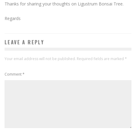
Thanks for sharing your thoughts on Ligustrum Bonsai Tree.
Regards
LEAVE A REPLY
Your email address will not be published.
Required fields are marked
*
Comment
*