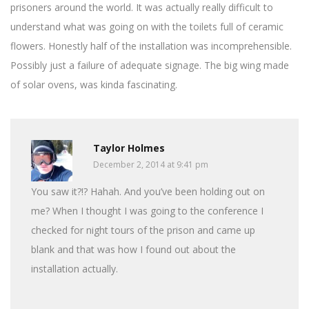
prisoners around the world. It was actually really difficult to
understand what was going on with the toilets full of ceramic
flowers. Honestly half of the installation was incomprehensible.
Possibly just a failure of adequate signage. The big wing made
of solar ovens, was kinda fascinating.
Taylor Holmes
December 2, 2014 at 9:41 pm
You saw it?!? Hahah. And you’ve been holding out on
me? When I thought I was going to the conference I
checked for night tours of the prison and came up
blank and that was how I found out about the
installation actually.