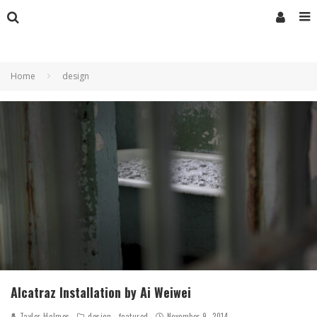
Home
design
Alcatraz Installation by Ai Weiwei
Taylor Holmes
design
featured
November 9, 2014