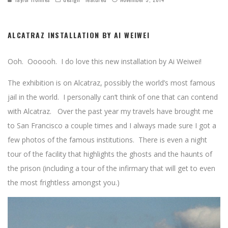
ALCATRAZ INSTALLATION BY AI WEIWEI
Ooh. Oooooh. I do love this new installation by Ai Weiwei!
The exhibition is on Alcatraz, possibly the world’s most famous
jail in the world. I personally can’t think of one that can contend
with Alcatraz. Over the past year my travels have brought me
to San Francisco a couple times and I always made sure I got a
few photos of the famous institutions. There is even a night
tour of the facility that highlights the ghosts and the haunts of
the prison (including a tour of the infirmary that will get to even
the most frightless amongst you.)