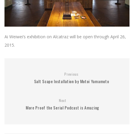
Ai Weiwei’s exhibition on Alcatraz will be open through April 26,
2015.
Previous
Salt Scape Installation by Motoi Yamamoto
Next
More Proof the Serial Podcast is Amazing