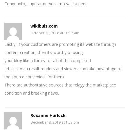
Conquanto, superar nervosismo vale a pena.
wikibulz.com
October 30, 2018 at 10:17 am
Lastly, if your customers are promoting its website through
content creation, then it’s worthy of using
your blog like a library for all of the completed
articles. As a result readers and viewers can take advantage of
the source convenient for them.
There are authoritative sources that relayy the marketplace
condition and breaking news.
Roxanne Hurlock
December 8, 2019 at 1:53 pm