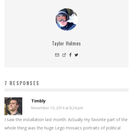
Taylor Holmes
7 RESPONSES
Timbly
November 10, 2014 at 8:24 pm
I saw the installation last month. Actually my favorite part of the
whole thing was the huge Lego mosaics portraits of political