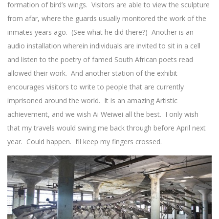
formation of bird’s wings. Visitors are able to view the sculpture
from afar, where the guards usually monitored the work of the
inmates years ago. (See what he did there?) Another is an
audio installation wherein individuals are invited to sit in a cell
and listen to the poetry of famed South African poets read
allowed their work. And another station of the exhibit
encourages visitors to write to people that are currently
imprisoned around the world. It is an amazing Artistic
achievement, and we wish Ai Weiwei all the best. I only wish
that my travels would swing me back through before April next
year. Could happen. I’ll keep my fingers crossed.