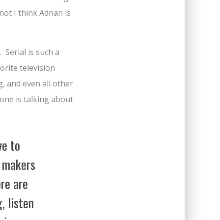
ot I think Adnan is
 Serial is such a
orite television
g, and even all other
yone is talking about
ve to
e makers
ere are
, listen