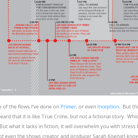
of the flows I’ve done on
Primer
, or even
Inception
. But th
heard that it is like True Crime, but not a fictional story. Wh
. But what it lacks in fiction, it will overwhelm you with stress
not even the shows creator and producer Sarah Koenig) know