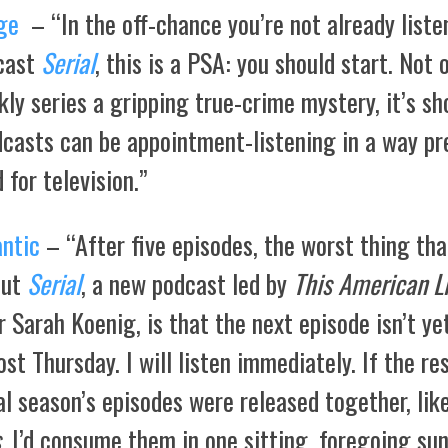
ge
– “In the off-chance you’re not already liste
cast
Serial
, this is a PSA: you should start. Not o
ly series a gripping true-crime mystery, it’s s
dcasts can be appointment-listening in a way pr
 for television.”
antic
– “After five episodes, the worst thing tha
out
Serial
, a new podcast led by
This American Li
 Sarah Koenig, is that the next episode isn’t yet
post Thursday. I will listen immediately. If the re
al season’s episodes were released together, lik
s
, I’d consume them in one sitting, foregoing sun