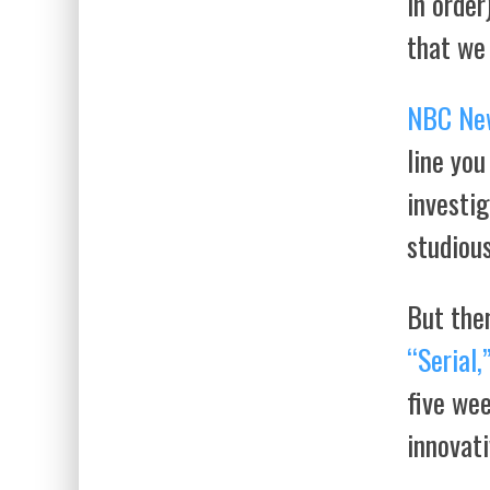
in order
that we
NBC Ne
line you
investig
studious
But ther
“Serial,
five wee
innovati