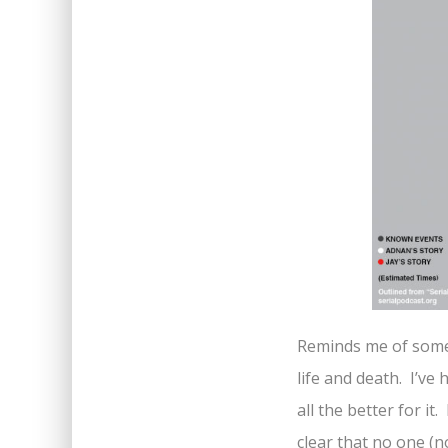
Reminds me of some 
life and death. I’ve 
all the better for it
clear that no one (