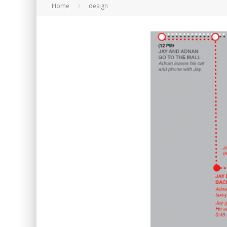
Home
design