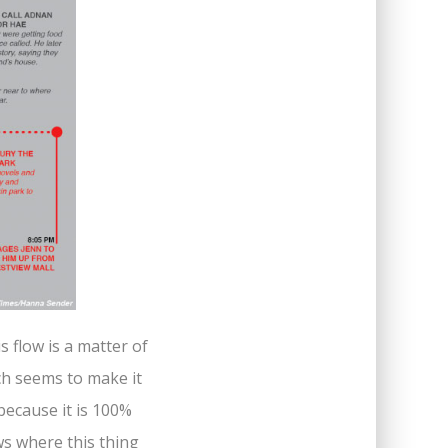
is flow is a matter of
ich seems to make it
 because it is 100%
s where this thing