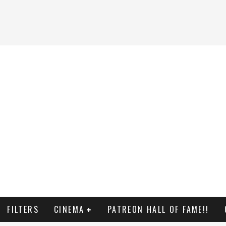
FILTERS
CINEMA
PATREON HALL OF FAME!!