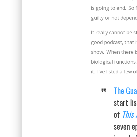
is going to end. So
guilty or not depend
It really cannot be 
good podcast, that i
show. When there is 
biological functions
it. I’ve listed a fe
The Gua
start li
of
This 
seven ep