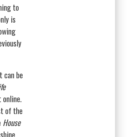
ning to
nly is
howing
eviously
t can be
fe
 online.
st of the
e
House
shine,