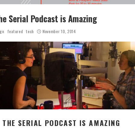
he Serial Podcast is Amazing
ign
featured
tech
November 10, 2014
 THE SERIAL PODCAST IS AMAZING