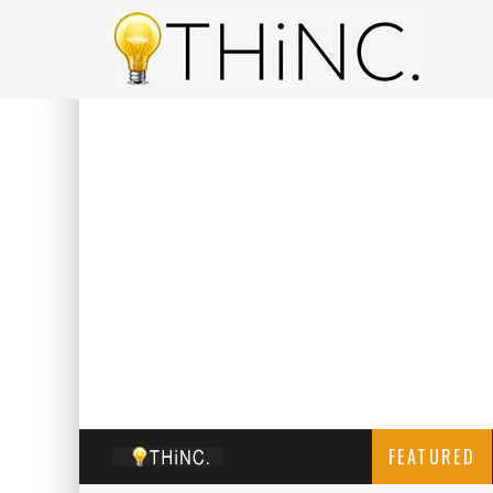
FEATURED