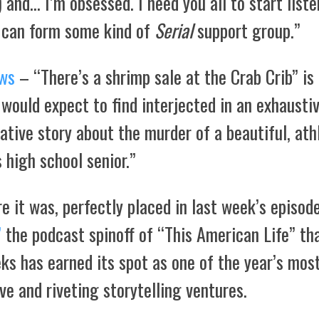
) and… I’m obsessed. I need you all to start list
 can form some kind of
Serial
support group.”
ws
– “There’s a shrimp sale at the Crab Crib” is
 would expect to find interjected in an exhausti
ative story about the murder of a beautiful, athl
 high school senior.”
e it was, perfectly placed in last week’s episod
”
the podcast spinoff of “This American Life” tha
ks has earned its spot as one of the year’s mos
ve and riveting storytelling ventures.