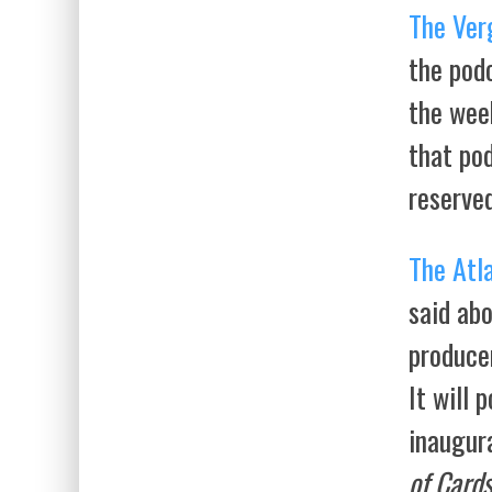
The Ver
the pod
the week
that po
reserved
The Atl
said ab
producer
It will 
inaugur
of Card