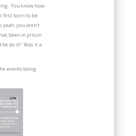
tening. You know how
 first born to be
 yeah, you aren’t
 has been in prison
 he do it? Was it a
 the events being