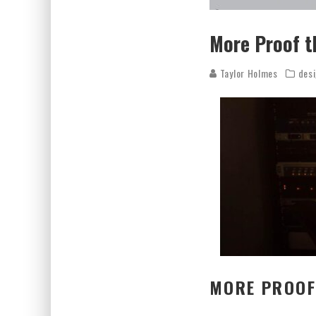
More Proof t
Taylor Holmes
des
MORE PROOF