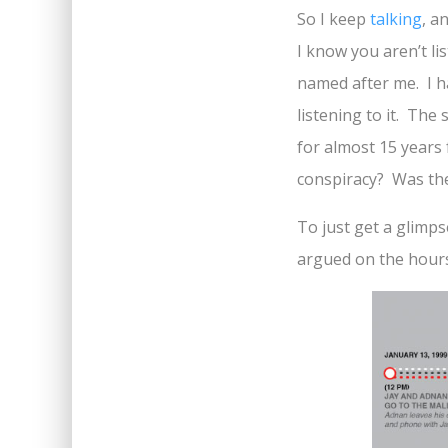
So I keep
talking
, a
I know you aren’t li
named after me. I h
listening to it. The
for almost 15 years 
conspiracy? Was the 
To just get a glimpse
argued on the hour