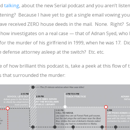
nd
talking
, about the new Serial podcast and you aren’t lis
stening? Because I have yet to get a single email vowing your
ave received ZERO house deeds in the mail. None. Right? So
 show investigates on a real case — that of Adnan Syed, who
for the murder of his girlfriend in 1999, when he was 17. Did
defense attorney asleep at the switch? Etc. etc.
 of how brilliant this podcast is, take a peek at this flow of
s that surrounded the murder: