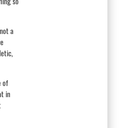
ening so
 not a
ve
etic,
e of
t in
t