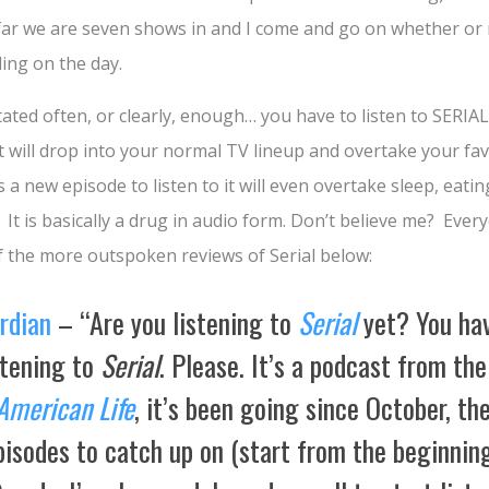
 far we are seven shows in and I come and go on whether or n
ing on the day.
stated often, or clearly, enough… you have to listen to SERIAL.
t will drop into your normal TV lineup and overtake your fav
a new episode to listen to it will even overtake sleep, eatin
. It is basically a drug in audio form. Don’t believe me? Ever
w of the more outspoken reviews of Serial below:
rdian
– “
A
re you listening to
Serial
yet? You ha
stening to
Serial
. Please. It’s a podcast from th
American Life
, it’s been going since October, th
isodes to catch up on (start from the beginning