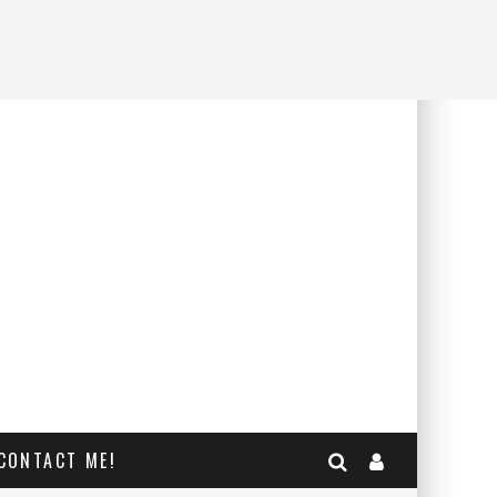
CONTACT ME!