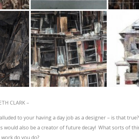
ETH CLARK –
alluded to your having a day job as a designer – is that true
tus would also be a creator of future decay! What sorts of t
 work do you do?