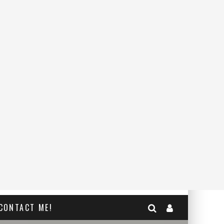
CONTACT ME!