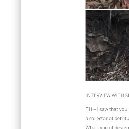
INTERVIEW WITH S
TH – I saw that you 
a collector of detri
What type of design