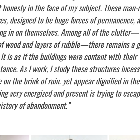
t honesty in the face of my subject. These man
res, designed to be huge forces of permanence, 
ing in on themselves. Among all of the clutter—
of wood and layers of rubble—there remains a g
 It is as if the buildings were content with their
ance. As I work, I study these structures incess
 on the brink of ruin, yet appear dignified in thei
g very energized and present is trying to escap
history of abandonment.”