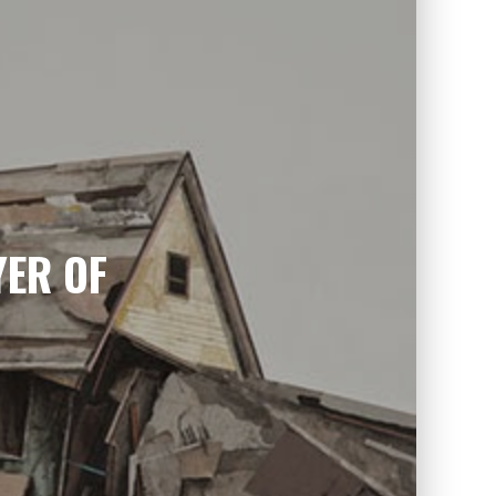
YER OF