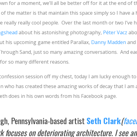
own for a moment, we’ll all be better off for it at the end of
of the matter is that maintain this space simply so I have a 
e really really cool people. Over the last month or two I’ve 
ngshead
about his astonishing photography,
Péter Vacz
abou
t his upcoming game entitled Parallax,
Danny Madden
and 
Through Sand, just so many amazing conversations. And eac
 for so many different reasons.
le confession session off my chest, today I am lucky enough to
n who has created these amazing works of decay that I am a
Seth does in his own words from his Facebook page.
rgh, Pennsylvania-based artist
Seth Clark
(
face
 focuses on deteriorating architecture. I see an