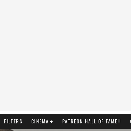
FILTERS
CINEMA
PATREON HALL OF FAME!!