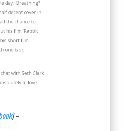
 the day. Breathing?
half decent cover in
had the chance to
t his film ‘Rabbit
his short film
h one is so
 chat with Seth Clark
bsolutely in love
book
)
–