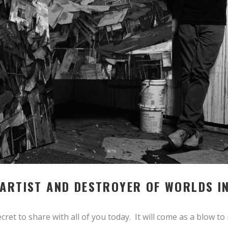
 ARTIST AND DESTROYER OF WORLDS I
 secret to share with all of you today. It will come as a blow t