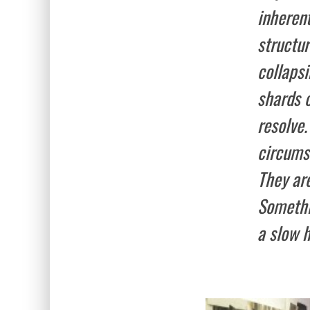
inheren
structu
collaps
shards 
resolve.
circumst
They are
Somethin
a slow 