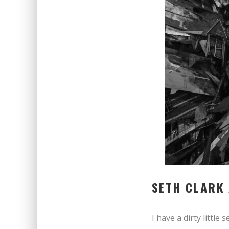
SETH CLARK
I have a dirty little