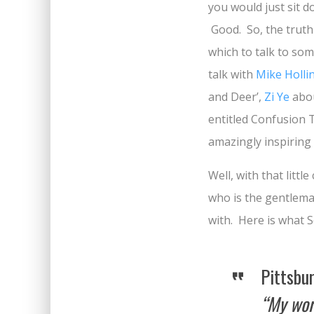
you would just sit d
Good. So, the truth 
which to talk to som
talk with
Mike Holli
and Deer’,
Zi Ye
abou
entitled Confusion 
amazingly inspiring
Well, with that litt
who is the gentlema
with. Here is what 
Pittsbu
“My work