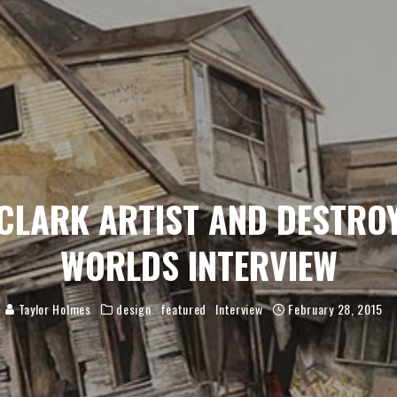
CLARK ARTIST AND DESTRO
WORLDS INTERVIEW
Taylor Holmes
design
featured
Interview
February 28, 2015