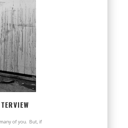
NTERVIEW
o many of you. But, if