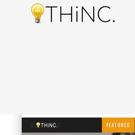
FEATURED