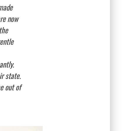
-made
are now
the
entle
antly.
r state.
e out of