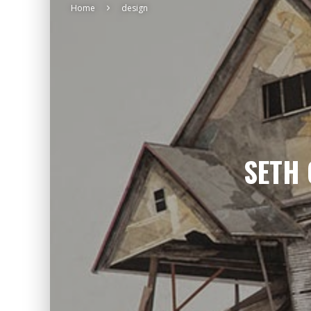
Home
design
SETH 