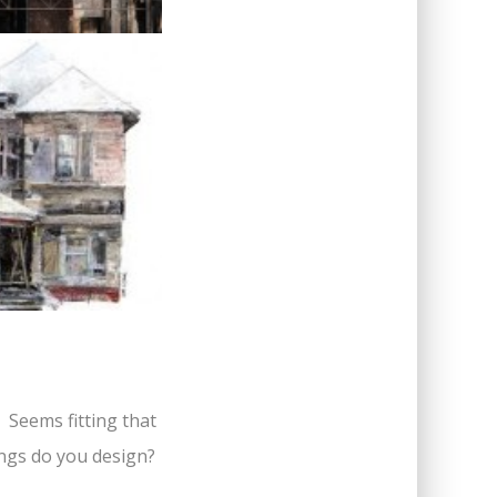
? Seems fitting that
hings do you design?