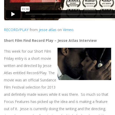
RECORD/PLAY
from
jesse atlas
on
Vimeo
.
Short Film Find Record Play – Jesse Atlas Interview
This week for our Short Film
Friday entry is a short movie
written and directed by Jesse
Atlas entitled Record/Play. The
movie was an official Sundance
Film Festival selection for 2013
and definitely made waves while it was there. So much so that
Focus Features has picked up the idea and is making a feature
out of it. Jesse is currently doing the writing and the directing.