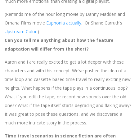
much more emotional than creating a digital playlist.
(Reminds me of the hour long movie by Danny Madden and
Ornana Films movie
Euphonia actually
. Or Shane Carruth’s
Upstream Color
.)
Can you tell me anything about how the feature
adaptation will differ from the short?
Aaron and I are really excited to get a lot deeper with these
characters and with this concept. We’ve pushed the idea of a
time loop and cassette-based time travel to really exciting new
heights. What happens if the tape plays in a continuous loop?
What if you edit the tape, or record new sounds over the old
ones? What if the tape itself starts degrading and flaking away?
It was great to pose these questions, and we discovered a
much more intricate story in the process.
Time travel scenarios in science fiction are often