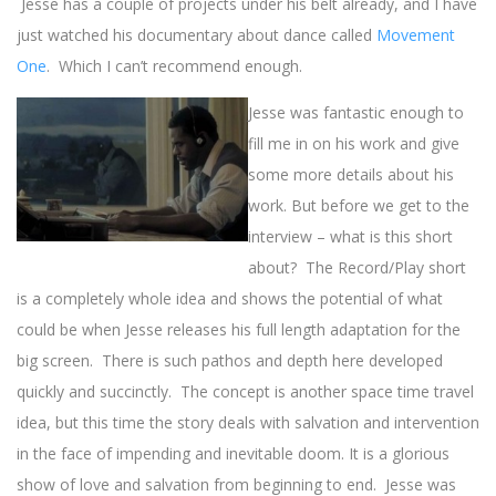
Jesse has a couple of projects under his belt already, and I have
just watched his documentary about dance called
Movement
One
. Which I can’t recommend enough.
Jesse was fantastic enough to
fill me in on his work and give
some more details about his
work. But before we get to the
interview – what is this short
about? The Record/Play short
is a completely whole idea and shows the potential of what
could be when Jesse releases his full length adaptation for the
big screen. There is such pathos and depth here developed
quickly and succinctly. The concept is another space time travel
idea, but this time the story deals with salvation and intervention
in the face of impending and inevitable doom. It is a glorious
show of love and salvation from beginning to end. Jesse was