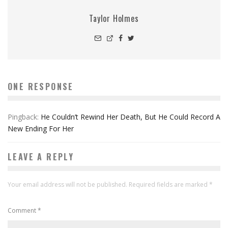
Taylor Holmes
ONE RESPONSE
Pingback:
He Couldn’t Rewind Her Death, But He Could Record A
New Ending For Her
LEAVE A REPLY
Your email address will not be published.
Required fields are marked
*
Comment
*