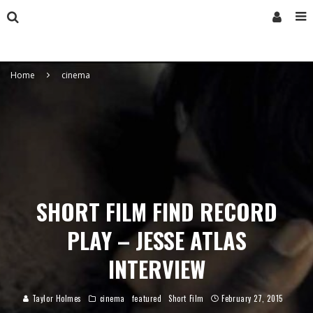
Home
cinema
SHORT FILM FIND RECORD
PLAY – JESSE ATLAS
INTERVIEW
Taylor Holmes
cinema
featured
Short Film
February 27, 2015