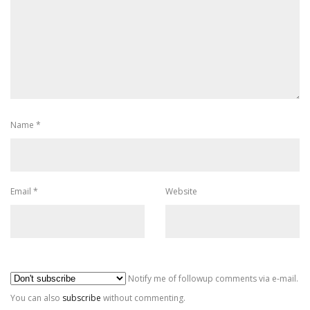
Name
*
Email
*
Website
Al
Notify me of followup comments via e-mail.
You can also
subscribe
without commenting.