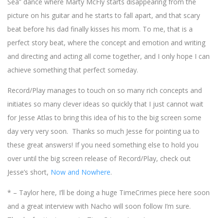
Sea” dance where Marty McFly starts disappearing from the
picture on his guitar and he starts to fall apart, and that scary
beat before his dad finally kisses his mom. To me, that is a
perfect story beat, where the concept and emotion and writing
and directing and acting all come together, and I only hope I can
achieve something that perfect someday.
Record/Play manages to touch on so many rich concepts and
initiates so many clever ideas so quickly that I just cannot wait
for Jesse Atlas to bring this idea of his to the big screen some
day very very soon. Thanks so much Jesse for pointing ua to
these great answers! If you need something else to hold you
over until the big screen release of Record/Play, check out
Jesse’s short,
Now and Nowhere
.
* – Taylor here, I’ll be doing a huge TimeCrimes piece here soon
and a great interview with Nacho will soon follow I’m sure.