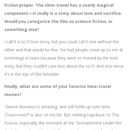
fiction proper. The time-travel has a nearly magical
component—it really is a story about love and sacrifice.
Would you categorize the film as science fiction, or
something else?
I call it a sci-fi love story, but you could call it one without the
other and that would be fine. I’ve had people come up to me at
screenings in tears because they were so moved by the love
story, but they couldn’t care less about the sci-fi. And vice versa.
It’s in the eye of the beholder.
Finally, what are some of your favorite time-travel
movies?
Twelve Monkeys
is amazing, and still holds up over time.
Timecrimes
* is also on my list. But nothing tops
Back To The
Future
, especially the moment at the “Enchantment Under the