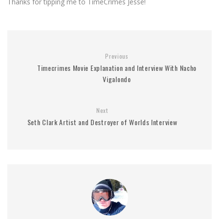
Thanks for tipping me to TimeCrimes Jesse!
Previous
Timecrimes Movie Explanation and Interview With Nacho
Vigalondo
Next
Seth Clark Artist and Destroyer of Worlds Interview