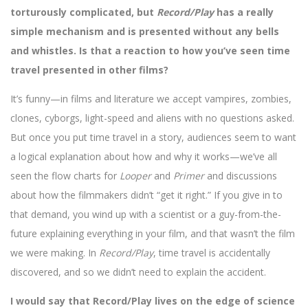
torturously complicated, but
Record/Play
has a really
simple mechanism and is presented without any bells
and whistles. Is that a reaction to how you’ve seen time
travel presented in other films?
It’s funny—in films and literature we accept vampires, zombies,
clones, cyborgs, light-speed and aliens with no questions asked.
But once you put time travel in a story, audiences seem to want
a logical explanation about how and why it works—we’ve all
seen the flow charts for
Looper
and
Primer
and discussions
about how the filmmakers didn’t “get it right.” If you give in to
that demand, you wind up with a scientist or a guy-from-the-
future explaining everything in your film, and that wasn’t the film
we were making. In
Record/Play
, time travel is accidentally
discovered, and so we didn’t need to explain the accident.
I would say that Record/Play lives on the edge of science