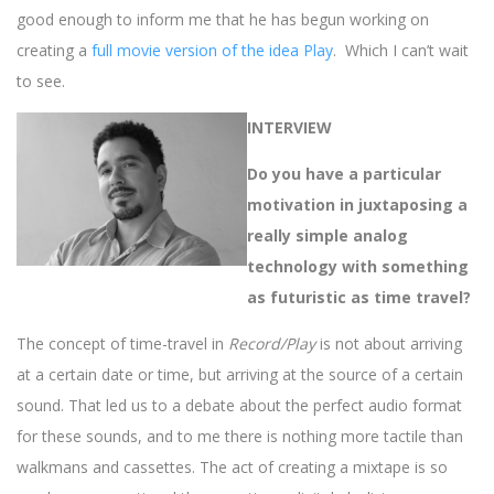
good enough to inform me that he has begun working on
creating a
full movie version of the idea Play
. Which I can’t wait
to see.
INTERVIEW
Do you have a particular
motivation in juxtaposing a
really simple analog
technology with something
as futuristic as time travel?
The concept of time-travel in
Record/Play
is not about arriving
at a certain date or time, but arriving at the source of a certain
sound. That led us to a debate about the perfect audio format
for these sounds, and to me there is nothing more tactile than
walkmans and cassettes. The act of creating a mixtape is so