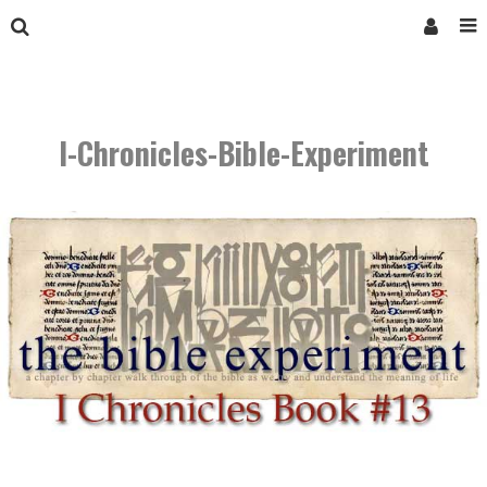
I-Chronicles-Bible-Experiment