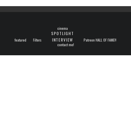
cinema
SPOTLIGHT
INTERVIEW
featured
Filters
Patreon HALL OF FAME!!
contact me!