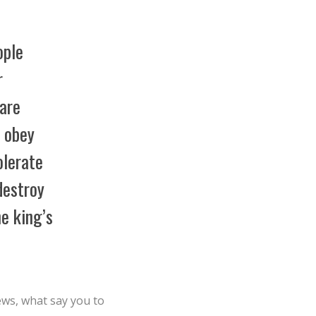
ople
r
are
t obey
olerate
destroy
he king’s
ews, what say you to