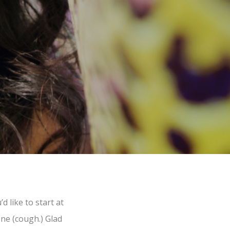
 like to start at
one (cough.) Glad