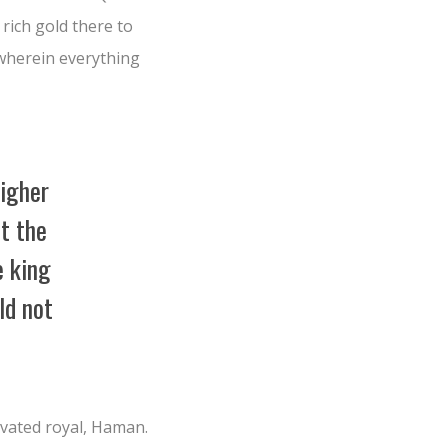
 rich gold there to
 wherein everything
higher
at the
e king
ld not
vated royal, Haman.