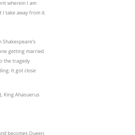
ent wherein I am
I take away from it.
In Shakespeare’s
yone getting married
to the tragedy
ng. It got close
o), King Ahasuerus
t and becomes Queen.