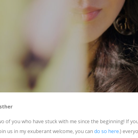
sther
o of you who have stuck with me since the beginning! If you’d
oin us in my exuberant welcome, you can
do so here
.) every