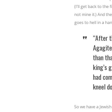
(I’ll get back to the
not mine it.) And t
goes to hell in a ha
“After 
Agagit
than tha
king’s 
had com
kneel d
So we have a Jewis