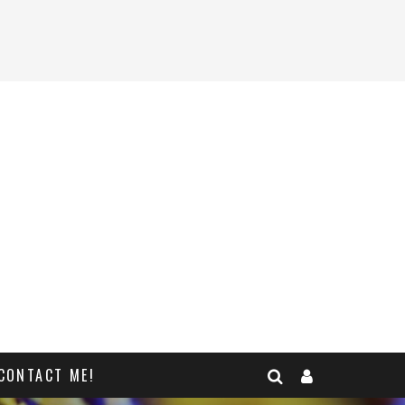
CONTACT ME!