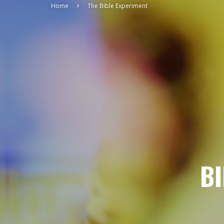
Home
The Bible Experiment
BI