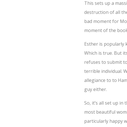
This sets up a mass
destruction of all th
bad moment for Mord
moment of the book
Esther is popularly 
Which is true. But i
refuses to submit t
terrible individual.
allegiance to to Ham
guy either.
So, it’s all set up i
most beautiful woman
particularly happy