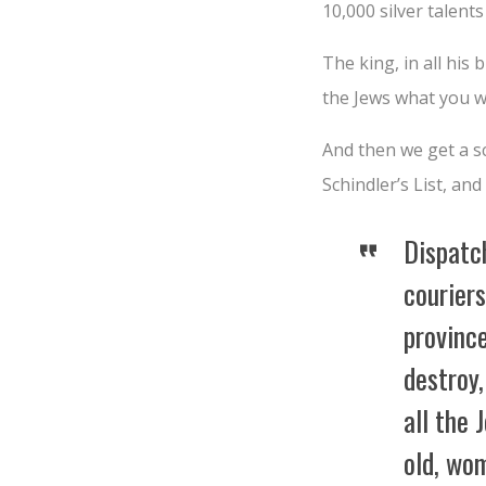
10,000 silver talents 
The king, in all his
the Jews what you wi
And then we get a s
Schindler’s List, and
Dispatc
couriers
province
destroy,
all the
old, wo