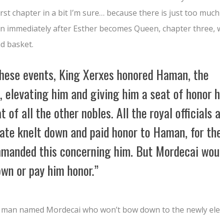
 first chapter in a bit I’m sure… because there is just too much
hen immediately after Esther becomes Queen, chapter three,
nd basket.
these events, King Xerxes honored Haman, the
e,
elevating him and giving him a seat of honor 
t of all the other nobles.
All the royal officials 
gate knelt down and paid honor to Haman, for th
manded this concerning him. But Mordecai wou
own or pay him honor.”
h man named Mordecai who won’t bow down to the newly ele