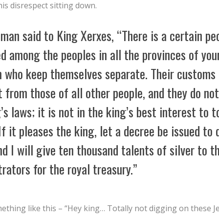
his disrespect sitting down.
man said to King Xerxes, “There is a certain pe
d among the peoples in all the provinces of you
 who keep themselves separate. Their customs 
t from those of all other people, and they do no
’s laws; it is not in the king’s best interest to t
f it pleases the king, let a decree be issued to 
d I will give ten thousand talents of silver to t
rators for the royal treasury.”
thing like this – “Hey king… Totally not digging on these J