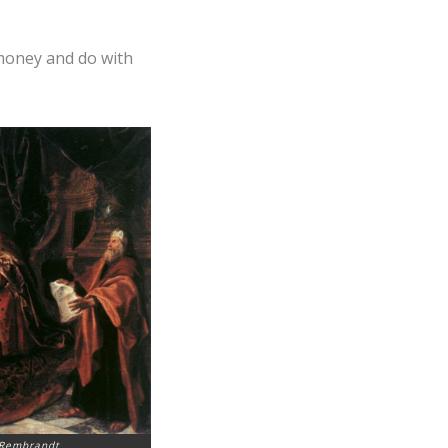
 money and do with
 Rembrandt