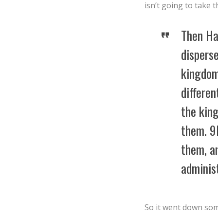
isn’t going to take t
Then Ha
disperse
kingdom
differen
the king
them. 9I
them, an
administ
So it went down some