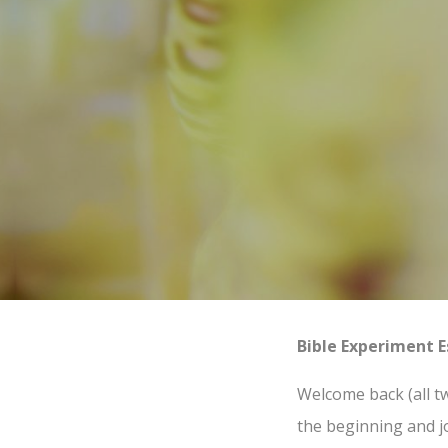
Bible Experiment E
Welcome back (all tw
the beginning and j