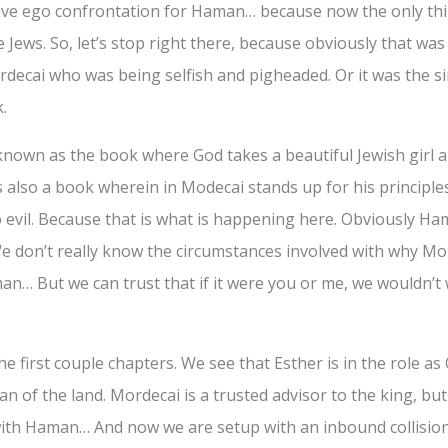
ive ego confrontation for Haman… because now the only thi
e Jews. So, let’s stop right there, because obviously that was 
ecai who was being selfish and pigheaded. Or it was the si
.
known as the book where God takes a beautiful Jewish girl a
ts also a book wherein in Modecai stands up for his principle
o evil. Because that is what is happening here. Obviously H
 We don’t really know the circumstances involved with why M
an… But we can trust that if it were you or me, we wouldn’t 
n the first couple chapters. We see that Esther is in the role 
 of the land. Mordecai is a trusted advisor to the king, but 
 with Haman… And now we are setup with an inbound collisi