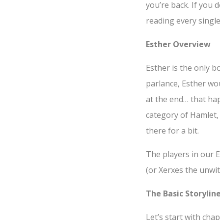
you’re back. If you
reading every singl
Esther Overview
Esther is the only b
parlance, Esther wo
at the end… that hap
category of Hamlet,
there for a bit.
The players in our E
(or Xerxes the unwit
The Basic Storyline
Let’s start with ch