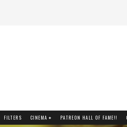
FILTERS
CINEMA
PATREON HALL OF FAME!!