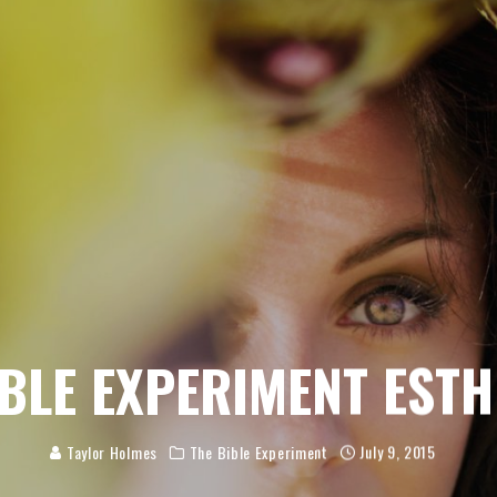
BLE EXPERIMENT EST
Taylor Holmes
The Bible Experiment
July 9, 2015