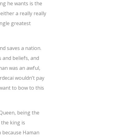
ng he wants is the
either a really really
ngle greatest
nd saves a nation.
s and beliefs, and
aman was an awful,
ordecai wouldn’t pay
want to bow to this
as Queen, being the
the king is
on because Haman