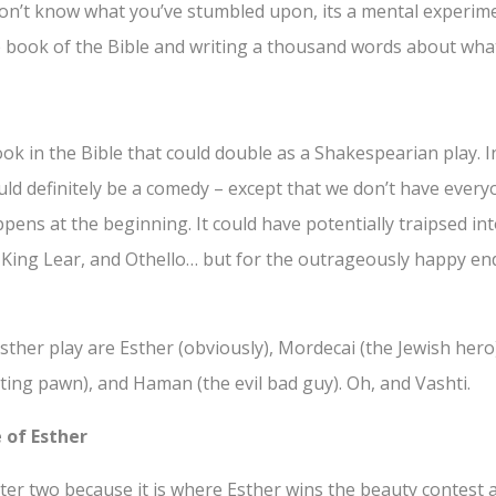
 don’t know what you’ve stumbled upon, its a mental experim
e book of the Bible and writing a thousand words about what 
ook in the Bible that could double as a Shakespearian play. 
uld definitely be a comedy – except that we don’t have ever
pens at the beginning. It could have potentially traipsed in
 King Lear, and Othello… but for the outrageously happy endi
sther play are Esther (obviously), Mordecai (the Jewish her
ting pawn), and Haman (the evil bad guy). Oh, and Vashti.
 of Esther
apter two because it is where Esther wins the beauty contes