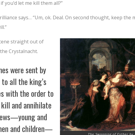
if you’d let me kill them all?”
 brilliance says… “Um, ok. Deal. On second thought, keep the
ll.”
cene straight out of
 the Crystalnacht.
hes were sent by
 to all the king’s
s with the order to
 kill and annihilate
 Jews—young and
men and children—
The Swooning of Esther by