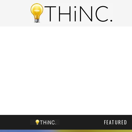
FEATURED