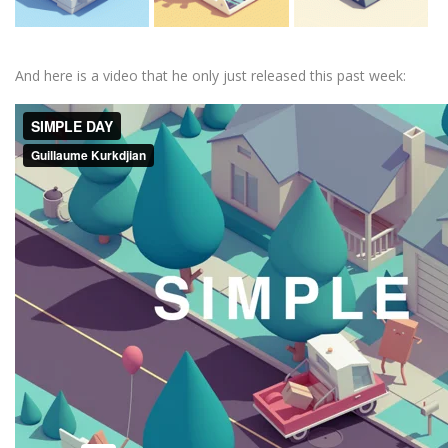
And here is a video that he only just released this past week: