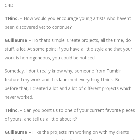
C4D.
THinc. –
How would you encourage young artists who haven’t
been discovered yet to continue?
Guillaume –
Ho that’s simple! Create projects, all the time, do
stuff, a lot. At some point if you have a little style and that your
work is homogeneous, you could be noticed.
Someday, I don’t really know why, someone from Tumblr
featured my work and this launched everything I think. But
before that, I created a lot and a lot of different projects which
never worked.
THinc. –
Can you point us to one of your current favorite pieces
of yours, and tell us a little about it?
Guillaume –
I like the projects I’m working on with my clients