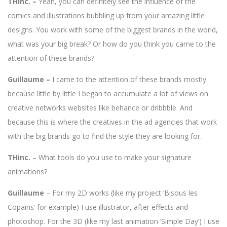
THinc. –
Yeah, you can definitely see the influence of the
comics and illustrations bubbling up from your amazing little
designs. You work with some of the biggest brands in the world,
what was your big break? Or how do you think you came to the
attention of these brands?
Guillaume –
I came to the attention of these brands mostly
because little by little I began to accumulate a lot of views on
creative networks websites like behance or dribbble. And
because this is where the creatives in the ad agencies that work
with the big brands go to find the style they are looking for.
THinc.
– What tools do you use to make your signature
animations?
Guillaume
– For my 2D works (like my project ‘Bisous les
Copains’ for example) I use illustrator, after effects and
photoshop. For the 3D (like my last animation ‘Simple Day’) I use