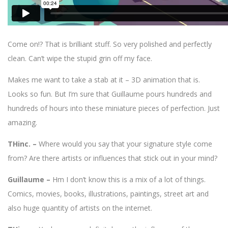
Come on!? That is brilliant stuff. So very polished and perfectly
clean. Can’t wipe the stupid grin off my face.
Makes me want to take a stab at it – 3D animation that is.
Looks so fun. But I’m sure that Guillaume pours hundreds and
hundreds of hours into these miniature pieces of perfection. Just
amazing.
THinc. –
Where would you say that your signature style come
from? Are there artists or influences that stick out in your mind?
Guillaume –
Hm I don’t know this is a mix of a lot of things.
Comics, movies, books, illustrations, paintings, street art and
also huge quantity of artists on the internet.