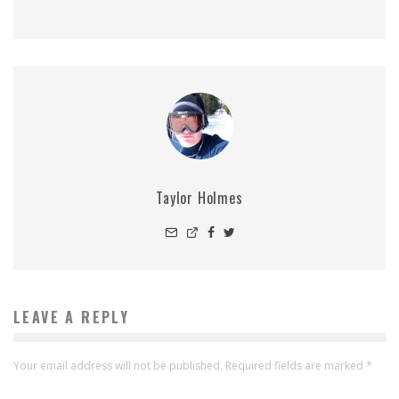
Taylor Holmes
LEAVE A REPLY
Your email address will not be published.
Required fields are marked
*