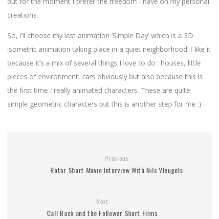
but for the moment I prefer the freedom I have on my personal
creations.
So, I’ll choose my last animation ‘Simple Day’ which is a 3D
isometric animation taking place in a quiet neighborhood. I like it
because it’s a mix of several things I love to do : houses, little
pieces of environment, cars obviously but also because this is
the first time I really animated characters. These are quite
simple geometric characters but this is another step for me :)
Previous
Rotor Short Movie Interview With Nils Vleugels
Next
Call Back and the Follower Short Films