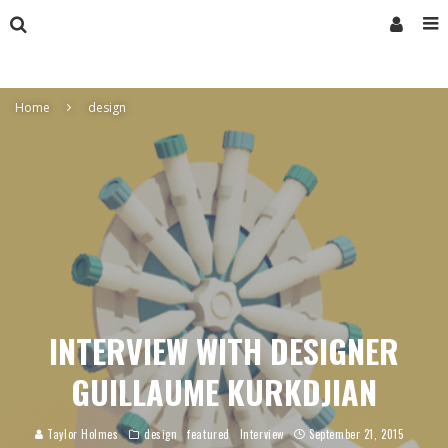
Home
design
INTERVIEW WITH DESIGNER
GUILLAUME KURKDJIAN
Taylor Holmes
design
featured
Interview
September 21, 2015