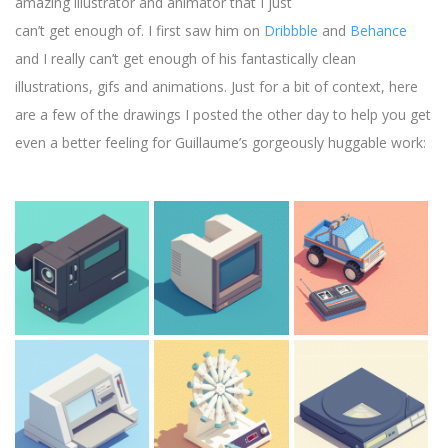
amazing illustrator and animator that I just
can’t get enough of. I first saw him on
Dribbble
and
Behance
and I really can’t get enough of his fantastically clean
illustrations, gifs and animations. Just for a bit of context, here
are a few of the drawings I posted the other day to help you get
even a better feeling for Guillaume’s gorgeously huggable work: