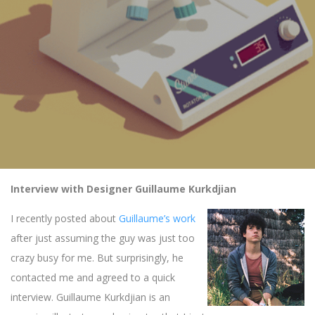
Interview with Designer Guillaume Kurkdjian
I recently posted about
Guillaume’s work
after just assuming the guy was just too
crazy busy for me. But surprisingly, he
contacted me and agreed to a quick
interview. Guillaume Kurkdjian is an