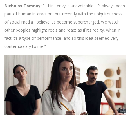
Nicholas Tomnay:
“I think envy is unavoidable. It’s always been
part of human interaction, but recently with the ubiquitousness
of social media I believe it’s become supercharged. We watch
other peoples highlight reels and react as if it’s reality, when in
fact it’s a type of performance, and so this idea seemed very
contemporary to me.”