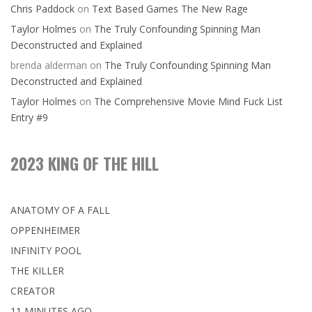
Chris Paddock
on
Text Based Games The New Rage
Taylor Holmes
on
The Truly Confounding Spinning Man
Deconstructed and Explained
brenda alderman
on
The Truly Confounding Spinning Man
Deconstructed and Explained
Taylor Holmes
on
The Comprehensive Movie Mind Fuck List
Entry #9
2023 KING OF THE HILL
ANATOMY OF A FALL
OPPENHEIMER
INFINITY POOL
THE KILLER
CREATOR
11 MINUTES AGO