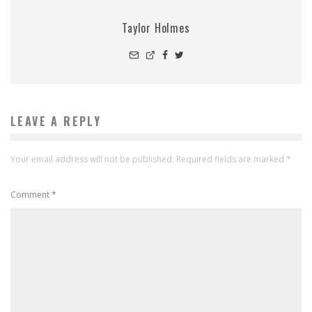
Taylor Holmes
LEAVE A REPLY
Your email address will not be published.
Required fields are marked
*
Comment
*