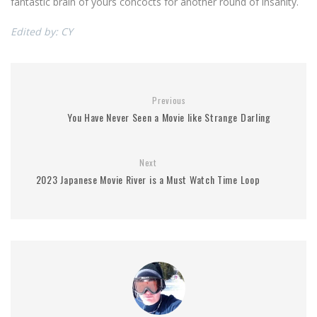
fantastic brain of yours concocts for another round of insanity.
Edited by: CY
Previous
You Have Never Seen a Movie like Strange Darling
Next
2023 Japanese Movie River is a Must Watch Time Loop