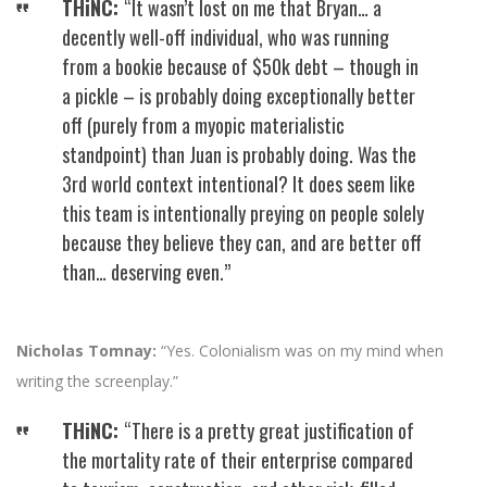
THiNC:
“It wasn’t lost on me that Bryan… a
decently well-off individual, who was running
from a bookie because of $50k debt – though in
a pickle – is probably doing exceptionally better
off (purely from a myopic materialistic
standpoint) than Juan is probably doing. Was the
3rd world context intentional? It does seem like
this team is intentionally preying on people solely
because they believe they can, and are better off
than… deserving even.”
Nicholas Tomnay:
“Yes. Colonialism was on my mind when
writing the screenplay.”
THiNC:
“There is a pretty great justification of
the mortality rate of their enterprise compared