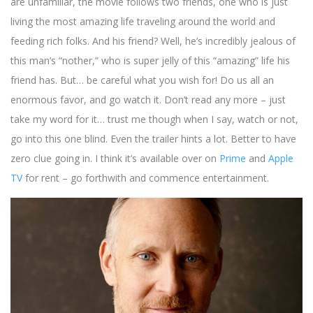
are unfamiliar, the movie follows two friends, one who is just
living the most amazing life traveling around the world and
feeding rich folks. And his friend? Well, he’s incredibly jealous of
this man’s “nother,” who is super jelly of this “amazing” life his
friend has. But… be careful what you wish for! Do us all an
enormous favor, and go watch it. Don’t read any more – just
take my word for it… trust me though when I say, watch or not,
go into this one blind. Even the trailer hints a lot. Better to have
zero clue going in. I think it’s available over on
Prime
and
Apple
TV
for rent – go forthwith and commence entertainment.