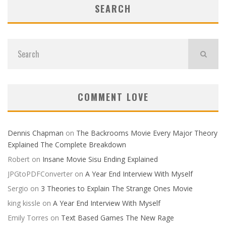
SEARCH
COMMENT LOVE
Dennis Chapman
on
The Backrooms Movie Every Major Theory
Explained The Complete Breakdown
Robert
on
Insane Movie Sisu Ending Explained
JPGtoPDFConverter
on
A Year End Interview With Myself
Sergio
on
3 Theories to Explain The Strange Ones Movie
king kissle
on
A Year End Interview With Myself
Emily Torres
on
Text Based Games The New Rage