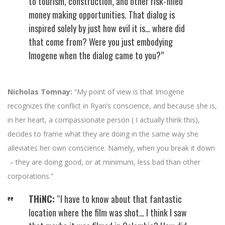
to tourism, construction, and other risk-filled
money making opportunities. That dialog is
inspired solely by just how evil it is… where did
that come from? Were you just embodying
Imogene when the dialog came to you?”
Nicholas Tomnay:
“My point of view is that Imogene
recognizes the conflict in Ryan’s conscience, and because she is,
in her heart, a compassionate person ( I actually think this),
decides to frame what they are doing in the same way she
alleviates her own conscience. Namely, when you break it down
– they are doing good, or at minimum, less bad than other
corporations.”
THiNC:
“I have to know about that fantastic
location where the film was shot… I think I saw