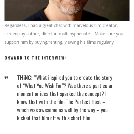
Regardless, I had a great chat with marvelous film creator,
screenplay author, director, multi hyphenate… Make sure you
support him by buying/renting, viewing his films regularly.
ONWARD TO THE INTERVIEW:
THiNC:
“What inspired you to create the story
of “What You Wish For”? Was there a particular
moment or idea that sparked the concept? I
know that with the film The Perfect Host –
which was awesome as well by the way – you
kicked that film off with a short film.