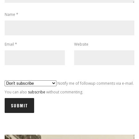
Name
*
Email
*
Website
Al
Notify me of followup comments via e-mail.
You can also
subscribe
without commenting.