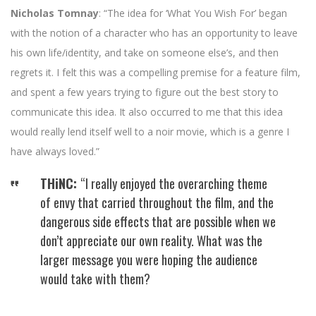
Nicholas Tomnay
: “The idea for ‘What You Wish For’ began
with the notion of a character who has an opportunity to leave
his own life/identity, and take on someone else’s, and then
regrets it. I felt this was a compelling premise for a feature film,
and spent a few years trying to figure out the best story to
communicate this idea. It also occurred to me that this idea
would really lend itself well to a noir movie, which is a genre I
have always loved.”
THiNC:
“I really enjoyed the overarching theme
of envy that carried throughout the film, and the
dangerous side effects that are possible when we
don’t appreciate our own reality. What was the
larger message you were hoping the audience
would take with them?