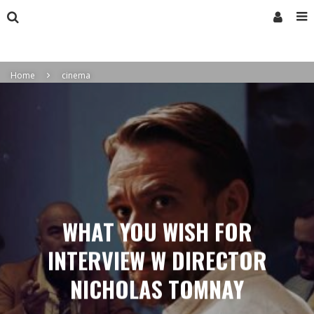
Home
cinema
WHAT YOU WISH FOR
INTERVIEW W DIRECTOR
NICHOLAS TOMNAY