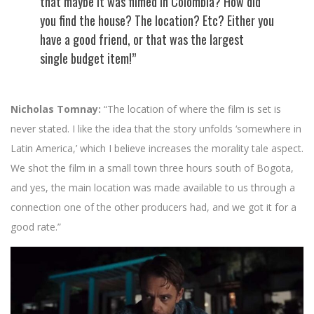
that maybe it was filmed in Colombia? How did
you find the house? The location? Etc? Either you
have a good friend, or that was the largest
single budget item!”
Nicholas Tomnay:
“The location of where the film is set is
never stated. I like the idea that the story unfolds ‘somewhere in
Latin America,’ which I believe increases the morality tale aspect.
We shot the film in a small town three hours south of Bogota,
and yes, the main location was made available to us through a
connection one of the other producers had, and we got it for a
good rate.”