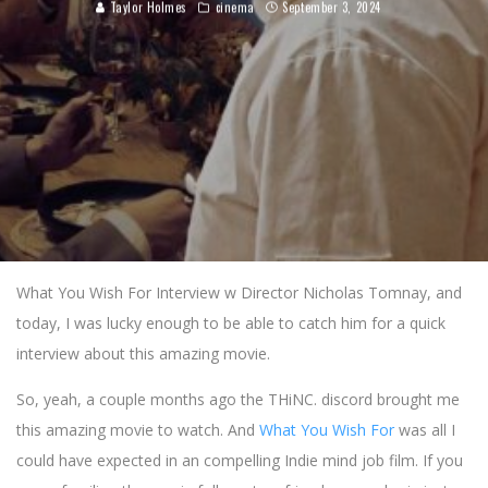
Taylor Holmes
cinema
September 3, 2024
What You Wish For Interview w Director Nicholas Tomnay, and
today, I was lucky enough to be able to catch him for a quick
interview about this amazing movie.
So, yeah, a couple months ago the THiNC. discord brought me
this amazing movie to watch. And
What You Wish For
was all I
could have expected in an compelling Indie mind job film. If you