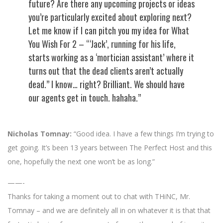
future? Are there any upcoming projects or ideas
you’re particularly excited about exploring next?
Let me know if I can pitch you my idea for What
You Wish For 2 – “‘Jack’, running for his life,
starts working as a ‘mortician assistant’ where it
turns out that the dead clients aren’t actually
dead.” I know… right? Brilliant. We should have
our agents get in touch. hahaha.”
Nicholas Tomnay:
“Good idea. I have a few things I’m trying to
get going. It’s been 13 years between The Perfect Host and this
one, hopefully the next one won’t be as long.”
——-
Thanks for taking a moment out to chat with THiNC, Mr.
Tomnay – and we are definitely all in on whatever it is that that