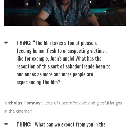
THiNC:
“The film takes a ton of pleasure
feeding human flesh to unsuspecting victims…
like for example, Juan’s uncle! What has the
reception of this sort of schadenfreude been to
audiences as more and more people are
experiencing the film?”
Nicholas Tomnay:
“Lots of uncomfortable and gleeful laughs
in the cinema.”
THiNC:
“What can we expect from you in the