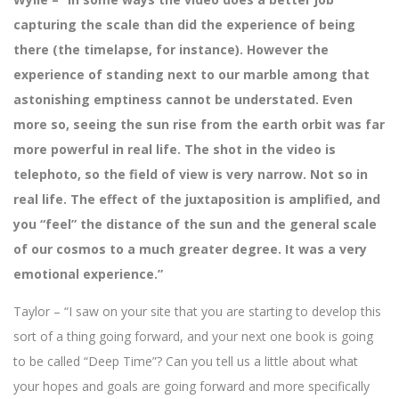
capturing the scale than did the experience of being
there (the timelapse, for instance). However the
experience of standing next to our marble among that
astonishing emptiness cannot be understated. Even
more so, seeing the sun rise from the earth orbit was far
more powerful in real life. The shot in the video is
telephoto, so the field of view is very narrow. Not so in
real life. The effect of the juxtaposition is amplified, and
you “feel” the distance of the sun and the general scale
of our cosmos to a much greater degree. It was a very
emotional experience.”
Taylor – “I saw on your site that you are starting to develop this
sort of a thing going forward, and your next one book is going
to be called “Deep Time”? Can you tell us a little about what
your hopes and goals are going forward and more specifically