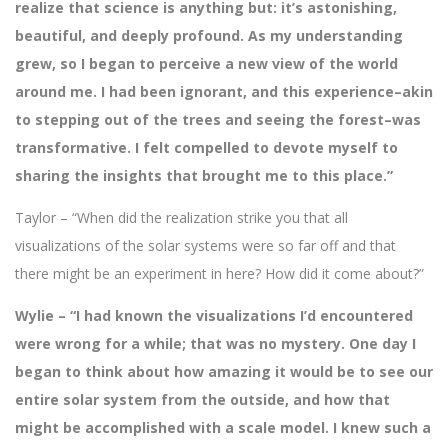
realize that science is anything but: it’s astonishing,
beautiful, and deeply profound. As my understanding
grew, so I began to perceive a new view of the world
around me. I had been ignorant, and this experience–akin
to stepping out of the trees and seeing the forest–was
transformative. I felt compelled to devote myself to
sharing the insights that brought me to this place.”
Taylor – “When did the realization strike you that all
visualizations of the solar systems were so far off and that
there might be an experiment in here? How did it come about?”
Wylie – “I had known the visualizations I’d encountered
were wrong for a while; that was no mystery. One day I
began to think about how amazing it would be to see our
entire solar system from the outside, and how that
might be accomplished with a scale model. I knew such a