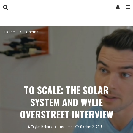
Home
cinema
TO SCALE: THE SOLAR
SYSTEM AND WYLIE
OVERSTREET INTERVIEW
Taylor Holmes
featured
October 2, 2015