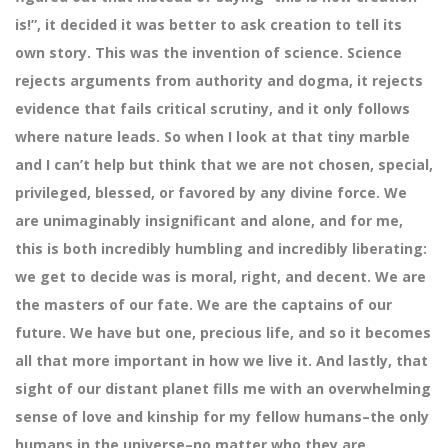
is!”, it decided it was better to ask creation to tell its
own story. This was the invention of science. Science
rejects arguments from authority and dogma, it rejects
evidence that fails critical scrutiny, and it only follows
where nature leads. So when I look at that tiny marble
and I can’t help but think that we are not chosen, special,
privileged, blessed, or favored by any divine force. We
are unimaginably insignificant and alone, and for me,
this is both incredibly humbling and incredibly liberating:
we get to decide was is moral, right, and decent. We are
the masters of our fate. We are the captains of our
future. We have but one, precious life, and so it becomes
all that more important in how we live it. And lastly, that
sight of our distant planet fills me with an overwhelming
sense of love and kinship for my fellow humans–the only
humans in the universe–no matter who they are.