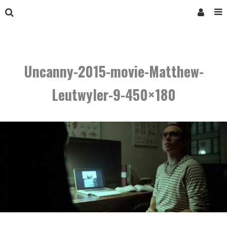
Uncanny-2015-movie-Matthew-
Leutwyler-9-450×180