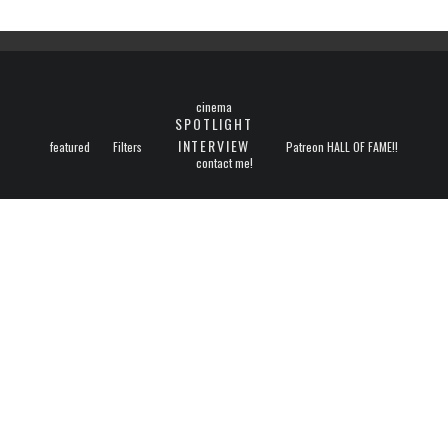
cinema
SPOTLIGHT
INTERVIEW
featured
Filters
Patreon HALL OF FAME!!
contact me!